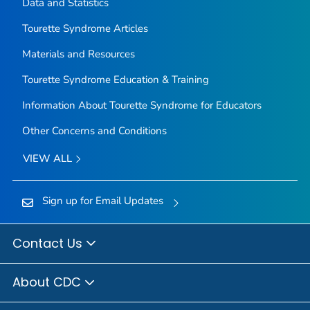
Data and Statistics
Tourette Syndrome Articles
Materials and Resources
Tourette Syndrome Education & Training
Information About Tourette Syndrome for Educators
Other Concerns and Conditions
VIEW ALL
Sign up for Email Updates
Contact Us
About CDC