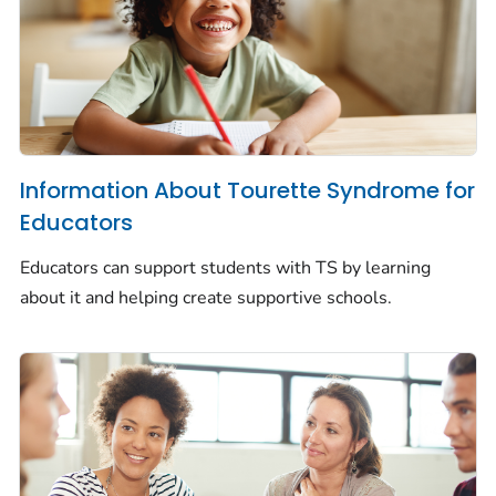
Information About Tourette Syndrome for
Educators
Educators can support students with TS by learning
about it and helping create supportive schools.