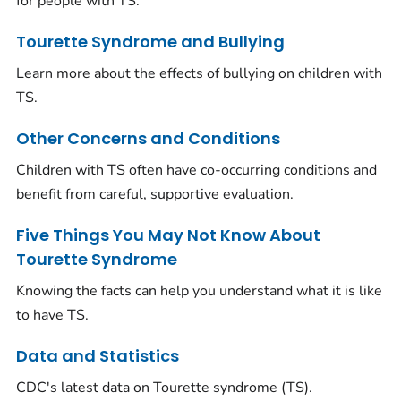
for people with TS.
Tourette Syndrome and Bullying
Learn more about the effects of bullying on children with
TS.
Other Concerns and Conditions
Children with TS often have co-occurring conditions and
benefit from careful, supportive evaluation.
Five Things You May Not Know About
Tourette Syndrome
Knowing the facts can help you understand what it is like
to have TS.
Data and Statistics
CDC's latest data on Tourette syndrome (TS).