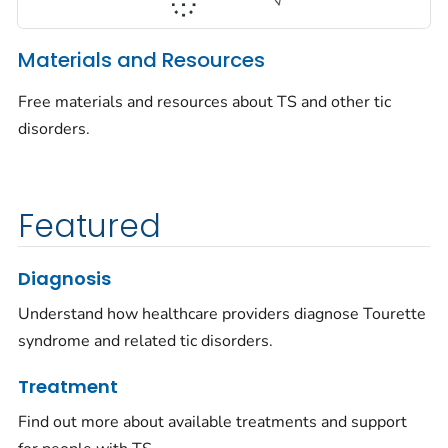
Materials and Resources
Free materials and resources about TS and other tic
disorders.
Featured
Diagnosis
Understand how healthcare providers diagnose Tourette
syndrome and related tic disorders.
Treatment
Find out more about available treatments and support