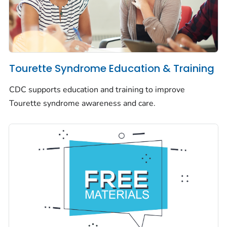
Tourette Syndrome Education & Training
CDC supports education and training to improve
Tourette syndrome awareness and care.