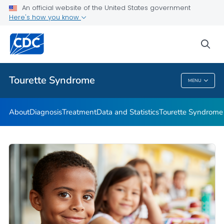
Materials and Resources
An official website of the United States government
Here's how you know
Tourette Syndrome Education & Training
Information About Tourette Syndrome for Educators
sea
VIEW ALL
HOME
Tourette Syndrome
MENU
Tourette Syndrome
About
Diagnosis
Treatment
Data and Statistics
Tourette Syndrome 