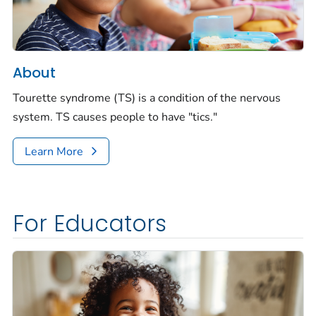
About
Tourette syndrome (TS) is a condition of the
nervous
system. TS causes people to have "tics."
Learn More
For Educators