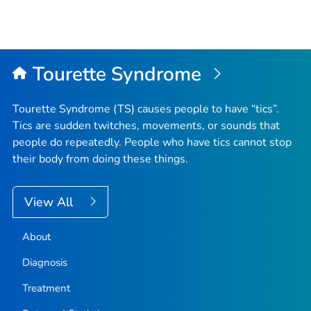
Tourette Syndrome
Tourette Syndrome (TS) causes people to have “tics”.
Tics are sudden twitches, movements, or sounds that
people do repeatedly. People who have tics cannot stop
their body from doing these things.
View All
About
Diagnosis
Treatment