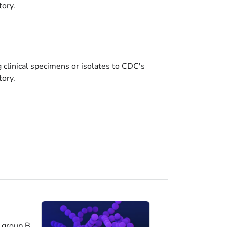
tory.
g clinical specimens or isolates to CDC's
tory.
 group B