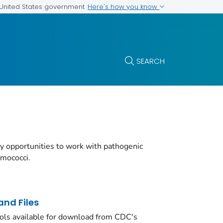
Here's how you know
e United States government
SEARCH
y opportunities to work with pathogenic
umococci.
nd Files
ols available for download from CDC's