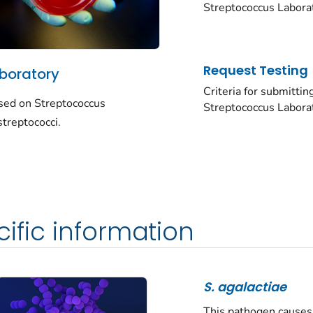
Streptococcus
Labora
Request Testing
boratory
Criteria for submittin
used on
Streptococcus
Streptococcus
Labora
treptococci.
ific information
S. agalactiae
This pathogen causes