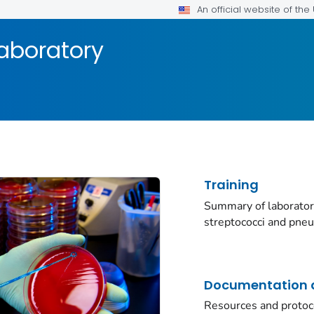
An official website of th
aboratory
Training
Summary of laborator
streptococci and pne
Documentation a
Resources and protoc