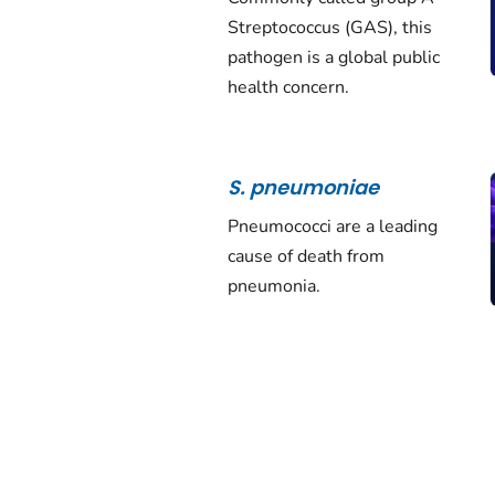
Streptococcus
(GAS), this
pathogen is a global public
health concern.
S. pneumoniae
Pneumococci are a leading
cause of death from
pneumonia.