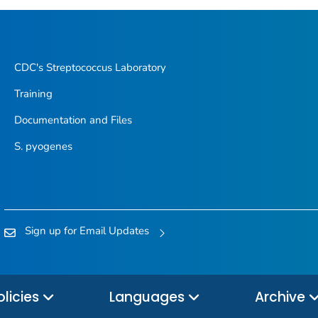
CDC's
Streptococcus
Laboratory
Training
Documentation and Files
S. pyogenes
Sign up for Email Updates
olicies
Languages
Archive