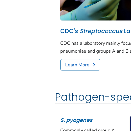
CDC's
Streptococcus
La
CDC has a laboratory mainly foc
pneumoniae
and groups A and B s
Learn More
Pathogen-spec
S. pyogenes
Commonly called group A