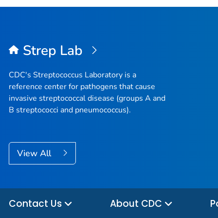
Strep Lab
CDC's
Streptococcus
Laboratory is a
reference center for pathogens that cause
invasive streptococcal disease (groups A and
B streptococci and pneumococcus).
View All
Contact Us
About CDC
P