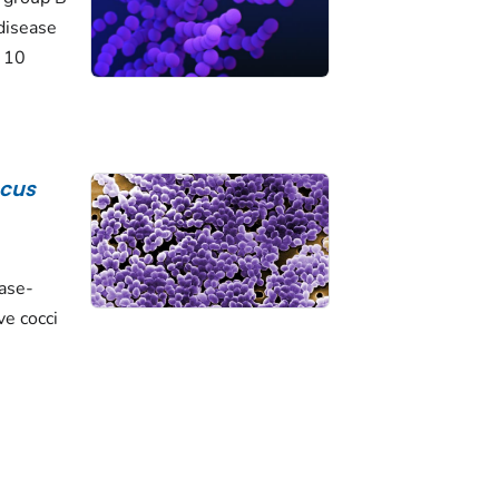
disease
o 10
ccus
lase-
ve cocci