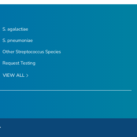
S. agalactiae
S. pneumoniae
Other
Streptococcus
Species
Request Testing
VIEW ALL