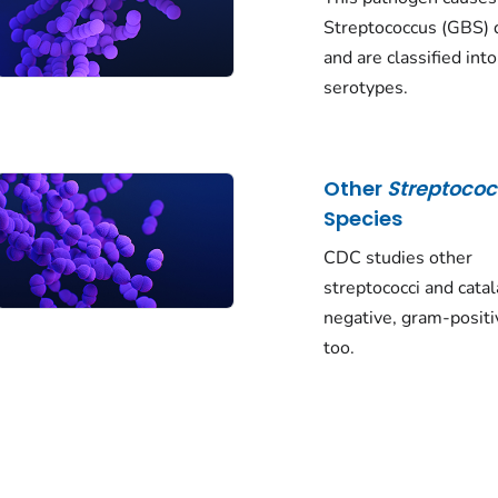
Streptococcus
(GBS) 
and are classified int
serotypes.
Other
Streptoco
Species
CDC studies other
streptococci and cata
negative, gram-positi
too.