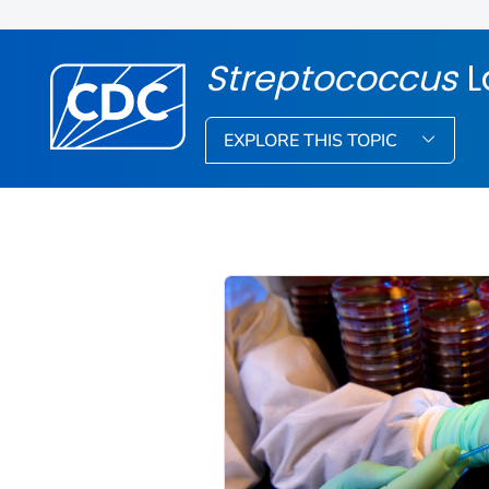
Streptococcus
L
EXPLORE THIS TOPIC