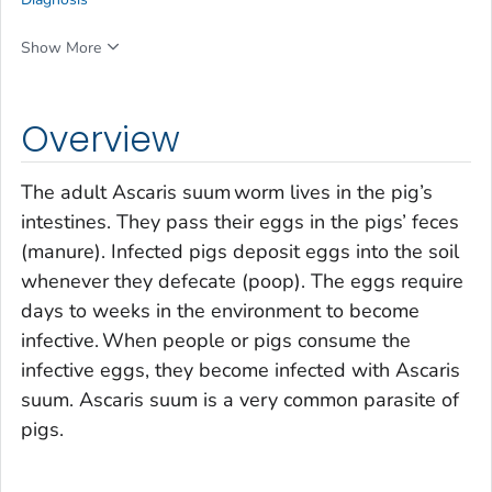
Show More
Overview
The adult
Ascaris suum
worm lives in the pig’s
intestines. They pass their eggs in the pigs’ feces
(manure). Infected pigs deposit eggs into the soil
whenever they defecate (poop). The eggs require
days to weeks in the environment to become
infective. When people or pigs consume the
infective eggs, they become infected with
Ascaris
suum
.
Ascaris suum
is a very common parasite of
pigs.