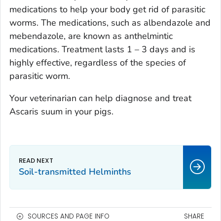
medications to help your body get rid of parasitic
worms. The medications, such as albendazole and
mebendazole, are known as anthelmintic
medications. Treatment lasts 1 – 3 days and is
highly effective, regardless of the species of
parasitic worm.
Your veterinarian can help diagnose and treat
Ascaris suum
in your pigs.
Soil-transmitted Helminths
SOURCES AND PAGE INFO
SHARE