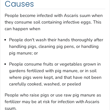
Causes
People become infected with
Ascaris suum
when
they consume soil containing infective eggs. This
can happen when
People don't wash their hands thoroughly after
handling pigs, cleaning pig pens, or handling
pig manure; or
People consume fruits or vegetables grown in
gardens fertilized with pig manure, or in soil
where pigs were kept, and that have not been
carefully cooked, washed, or peeled
People who raise pigs or use raw pig manure as
fertilizer may be at risk for infection with
Ascaris
suum
.