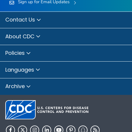
Sign up for Email Updates
Contact Us
About CDC
Policies
Languages
Archive