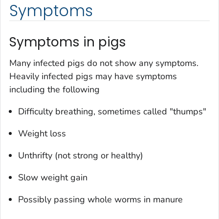
Symptoms
Symptoms in pigs
Many infected pigs do not show any symptoms.
Heavily infected pigs may have symptoms
including the following
Difficulty breathing, sometimes called "thumps"
Weight loss
Unthrifty (not strong or healthy)
Slow weight gain
Possibly passing whole worms in manure