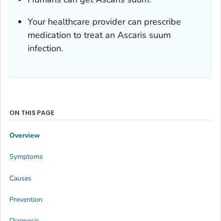
Your healthcare provider can prescribe
medication to treat an
Ascaris suum
infection.
ON THIS PAGE
Overview
Symptoms
Causes
Prevention
Diagnosis