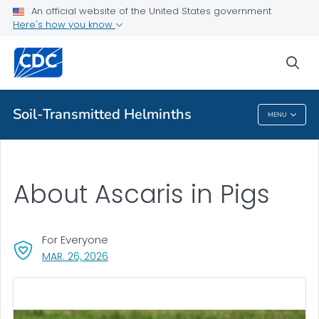
An official website of the United States government
Soil-transmitted Helminths
Here's how you know
VIEW ALL
sea
Health Care Providers
Soil-Transmitted Helminths
MENU
Soil-Transmitted Helminths
About Ascaris in Pigs
For Everyone
, VISIT LINK FOR DETAILS.
MAR. 26, 2026