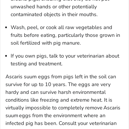
unwashed hands or other potentially
contaminated objects in their mouths.
Wash, peel, or cook all raw vegetables and
fruits before eating, particularly those grown in
soil fertilized with pig manure.
If you own pigs, talk to your veterinarian about
testing and treatment.
Ascaris suum
eggs from pigs left in the soil can
survive for up to 10 years. The eggs are very
hardy and can survive harsh environmental
conditions like freezing and extreme heat. It is
virtually impossible to completely remove
Ascaris
suum
eggs from the environment where an
infected pig has been. Consult your veterinarian