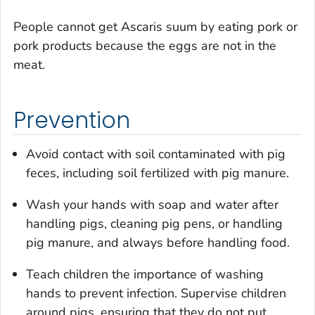
People cannot get
Ascaris suum
by eating pork or
pork products because the eggs are not in the
meat.
Prevention
Avoid contact with soil contaminated with pig
feces, including soil fertilized with pig manure.
Wash your hands with soap and water after
handling pigs, cleaning pig pens, or handling
pig manure, and always before handling food.
Teach children the importance of washing
hands to prevent infection. Supervise children
around pigs, ensuring that they do not put