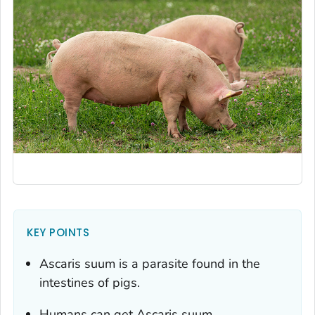
KEY POINTS
Ascaris suum
is a parasite found in the
intestines of pigs.
Humans can get
Ascaris suum
.