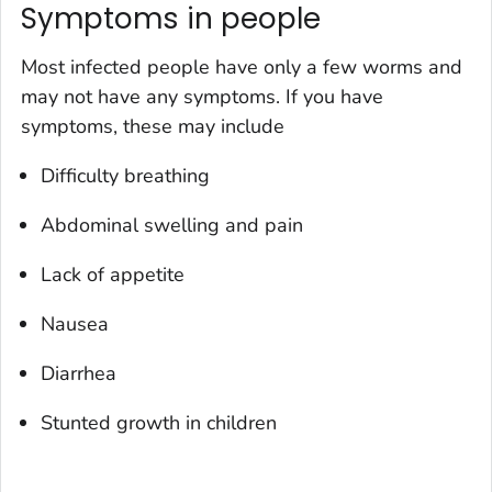
Symptoms in people
Most infected people have only a few worms and
may not have any symptoms. If you have
symptoms, these may include
Difficulty breathing
Abdominal swelling and pain
Lack of appetite
Nausea
Diarrhea
Stunted growth in children