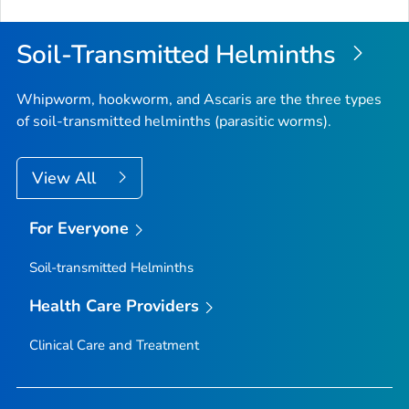
Soil-Transmitted Helminths
Whipworm, hookworm, and
Ascaris
are the three types
of soil-transmitted helminths (parasitic worms).
View All
For Everyone
Soil-transmitted Helminths
Health Care Providers
Clinical Care and Treatment