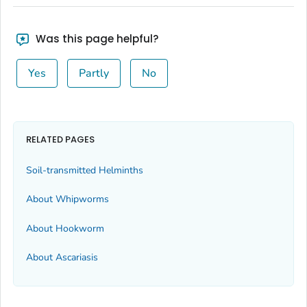
Was this page helpful?
Yes
Partly
No
RELATED PAGES
Soil-transmitted Helminths
About Whipworms
About Hookworm
About Ascariasis