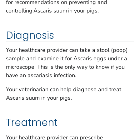
for recommendations on preventing and
controlling Ascaris suum in your pigs.
Diagnosis
Your healthcare provider can take a stool (poop)
sample and examine it for
Ascaris
eggs under a
microscope. This is the only way to know if you
have an ascariasis infection.
Your veterinarian can help diagnose and treat
Ascaris suum
in your pigs.
Treatment
Your healthcare provider can prescribe