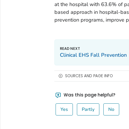
at the hospital with 63.6% of 
based approach in hospital-base
prevention programs, improve pa
Clinical EHS Fall Prevention
SOURCES AND PAGE INFO
Was this page helpful?
Yes
Partly
No