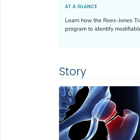
AT A GLANCE
Learn how the Rees-Jones Tra
program to identify modifiable 
Story