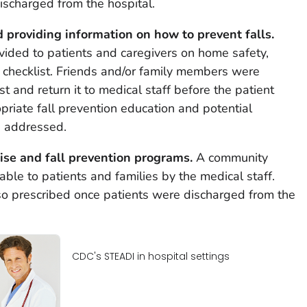
discharged from the hospital.
 providing information on how to prevent falls.
vided to patients and caregivers on home safety,
checklist. Friends and/or family members were
t and return it to medical staff before the patient
riate fall prevention education and potential
e addressed.
ise and fall prevention programs.
A community
ble to patients and families by the medical staff.
so prescribed once patients were discharged from the
CDC's STEADI in hospital settings