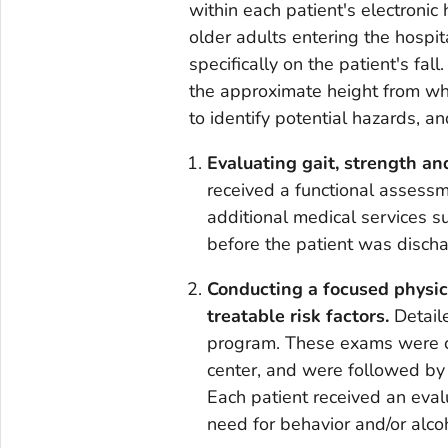
within each patient's electronic 
older adults entering the hospi
specifically on the patient's fall
the approximate height from whi
to identify potential hazards, an
Evaluating gait, strength a
received a functional assess
additional medical services s
before the patient was discha
Conducting a focused physic
treatable risk factors.
Detail
program. These exams were c
center, and were followed by 
Each patient received an eval
need for behavior and/or alco