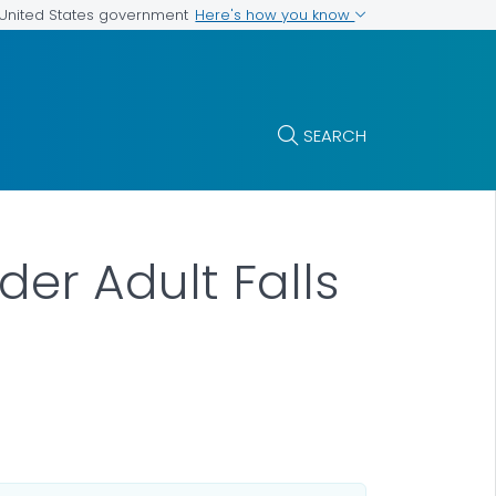
Here's how you know
e United States government
SEARCH
er Adult Falls