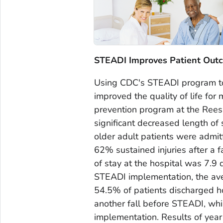
STEADI Improves Patient Out
Using CDC's STEADI program to p
improved the quality of life for 
prevention program at the Rees
significant decreased length of 
older adult patients were admit
62% sustained injuries after a 
of stay at the hospital was 7.9
STEADI implementation, the ave
54.5% of patients discharged ho
another fall before STEADI, whi
implementation. Results of yea