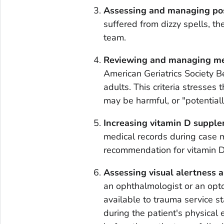
Assessing and managing post
suffered from dizzy spells, 
team.
Reviewing and managing me
American Geriatrics Society Be
adults. This criteria stresses
may be harmful, or "potentiall
Increasing vitamin D supple
medical records during case
recommendation for vitamin D
Assessing visual alertness 
an ophthalmologist or an opt
available to trauma service sta
during the patient's physical