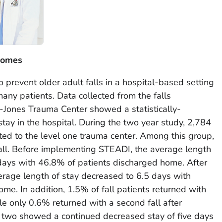
comes
revent older adult falls in a hospital-based setting
many patients. Data collected from the falls
-Jones Trauma Center showed a statistically-
stay in the hospital. During the two year study, 2,784
ted to the level one trauma center. Among this group,
fall. Before implementing STEADI, the average length
 days with 46.8% of patients discharged home. After
rage length of stay decreased to 6.5 days with
me. In addition, 1.5% of fall patients returned with
le only 0.6% returned with a second fall after
r two showed a continued decreased stay of five days