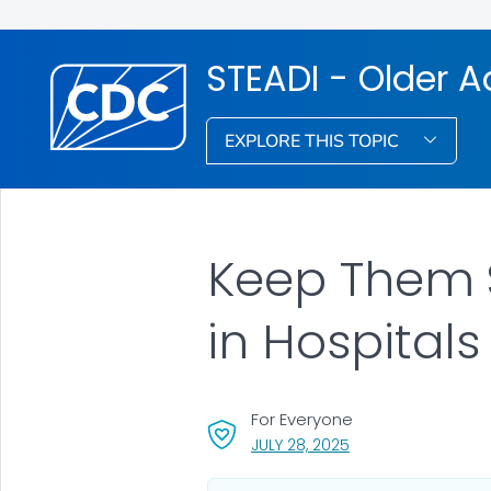
STEADI - Older Ad
EXPLORE THIS TOPIC
Keep Them S
in Hospitals
For Everyone
, VISIT LINK FOR DETA
JULY 28, 2025