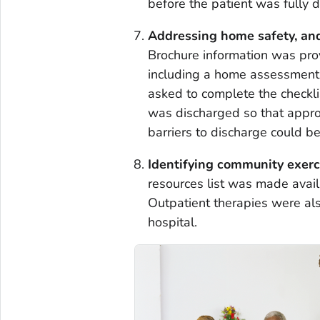
before the patient was fully 
Addressing home safety, and
Brochure information was pro
including a home assessment 
asked to complete the checklis
was discharged so that approp
barriers to discharge could b
Identifying community exerc
resources list was made availa
Outpatient therapies were al
hospital.