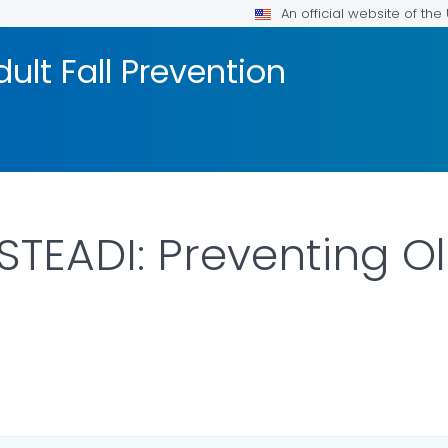
An official website of th
ult Fall Prevention
TEADI: Preventing Old
ILS.