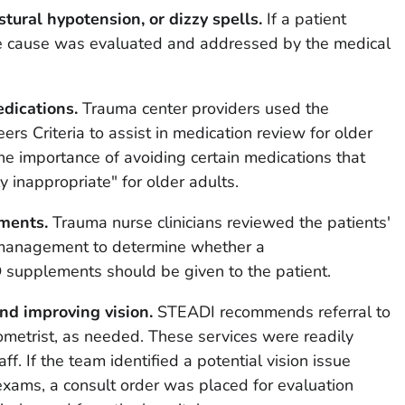
ural hypotension, or dizzy spells.
If a patient
the cause was evaluated and addressed by the medical
dications.
Trauma center providers used the
ers Criteria to assist in medication review for older
 the importance of avoiding certain medications that
y inappropriate" for older adults.
ments.
Trauma nurse clinicians reviewed the patients'
 management to determine whether a
 supplements should be given to the patient.
and improving vision.
STEADI recommends referral to
ometrist, as needed. These services were readily
ff. If the team identified a potential vision issue
 exams, a consult order was placed for evaluation