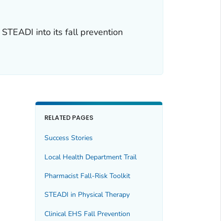
TEADI into its fall prevention
RELATED PAGES
Success Stories
Local Health Department Trail
Pharmacist Fall-Risk Toolkit
STEADI in Physical Therapy
Clinical EHS Fall Prevention