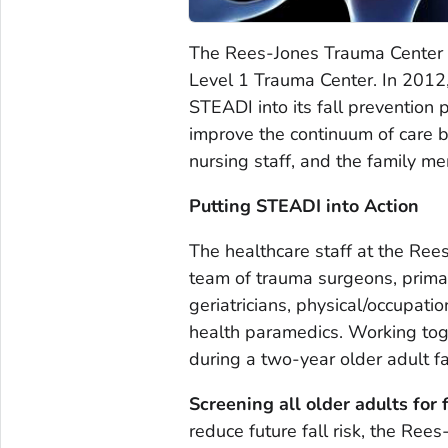
The Rees-Jones Trauma Center a
Level 1 Trauma Center. In 2012
STEADI into its fall prevention
improve the continuum of care be
nursing staff, and the family me
Putting STEADI into Action
The healthcare staff at the Ree
team of trauma surgeons, primar
geriatricians, physical/occupat
health paramedics. Working to
during a two-year older adult f
Screening all older adults for 
reduce future fall risk, the Re