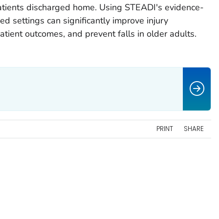
patients discharged home. Using STEADI's evidence-
d settings can significantly improve injury
tient outcomes, and prevent falls in older adults.
PRINT
SHARE