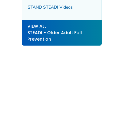
STAND STEADI Videos
VIEW ALL
STEADI - Older Adult Fall
Prevention