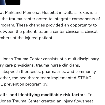
t Parkland Memorial Hospital in Dallas, Texas is a
, the trauma center opted to integrate components of
 program. These changes provided an opportunity to
tween the patient, trauma center clinicians, clinical
mbers of the injured patient.
s-Jones Trauma Center consists of a multidisciplinary
y care physicians, trauma nurse clinicians,
ional/speech therapists, pharmacists, and community
gether, the healthcare team implemented STEADI
all prevention program by:
falls, and identifying modifiable risk factors.
To
es-Jones Trauma Center created an injury flowsheet