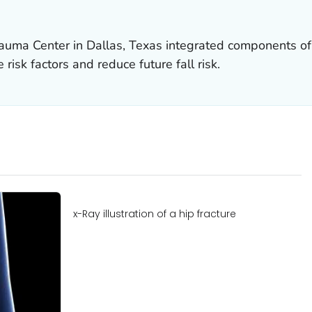
uma Center in Dallas, Texas integrated components of S
risk factors and reduce future fall risk.
x-Ray illustration of a hip fracture