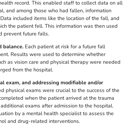
health record. This enabled staff to collect data on all
tal, and among those who had fallen, information
. Data included items like the location of the fall, and
ch the patient fell. This information was then used
d prevent future falls.
nd balance.
Each patient at risk for a future fall
ment. Results were used to determine whether
uch as vision care and physical therapy were needed
rged from the hospital.
al exam, and addressing modifiable and/or
ed physical exams were crucial to the success of the
ompleted when the patient arrived at the trauma
additional exams after admission to the hospital.
uation by a mental health specialist to assess the
hol and drug-related interventions.