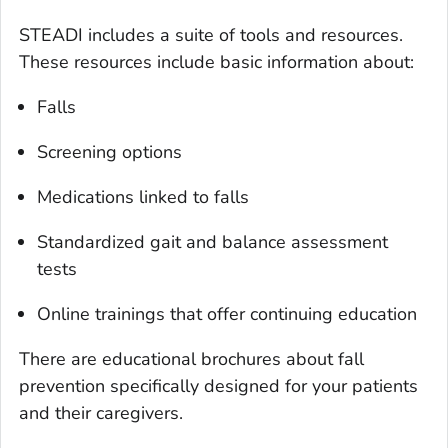
STEADI includes a suite of tools and resources.
These resources include basic information about:
Falls
Screening options
Medications linked to falls
Standardized gait and balance assessment
tests
Online trainings that offer continuing education
There are educational brochures about fall
prevention specifically designed for your patients
and their caregivers.