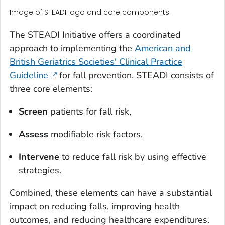
Image of STEADI logo and core components.
The STEADI Initiative offers a coordinated
approach to implementing the
American and
British Geriatrics Societies' Clinical Practice
Guideline
for fall prevention. STEADI consists of
three core elements:
Screen
patients for fall risk,
Assess
modifiable risk factors,
Intervene
to reduce fall risk by using effective
strategies.
Combined, these elements can have a substantial
impact on reducing falls, improving health
outcomes, and reducing healthcare expenditures.