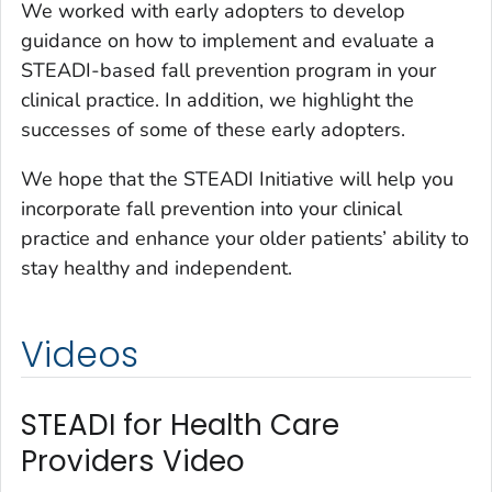
We worked with early adopters to develop
guidance on how to implement and evaluate a
STEADI-based fall prevention program in your
clinical practice. In addition, we highlight the
successes of some of these early adopters.
We hope that the STEADI Initiative will help you
incorporate fall prevention into your clinical
practice and enhance your older patients’ ability to
stay healthy and independent.
Videos
STEADI for Health Care
Providers Video