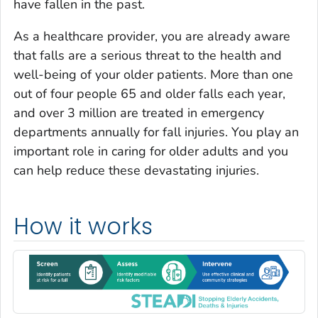
have fallen in the past.
As a healthcare provider, you are already aware
that falls are a serious threat to the health and
well-being of your older patients. More than one
out of four people 65 and older falls each year,
and over 3 million are treated in emergency
departments annually for fall injuries. You play an
important role in caring for older adults and you
can help reduce these devastating injuries.
How it works