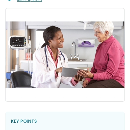
KEY POINTS