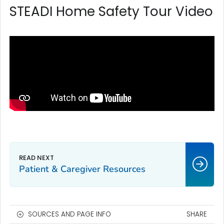
STEADI Home Safety Tour Video
Patient & Caregiver Resources
SOURCES AND PAGE INFO
SHARE