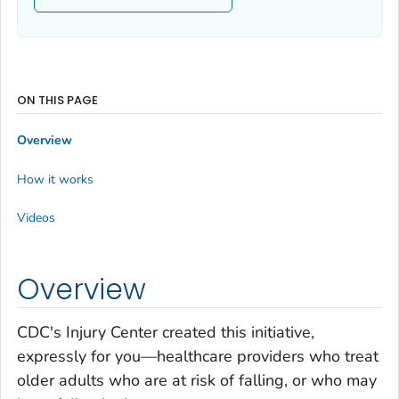
ON THIS PAGE
Overview
How it works
Videos
Overview
CDC's Injury Center created this initiative,
expressly for you—healthcare providers who treat
older adults who are at risk of falling, or who may