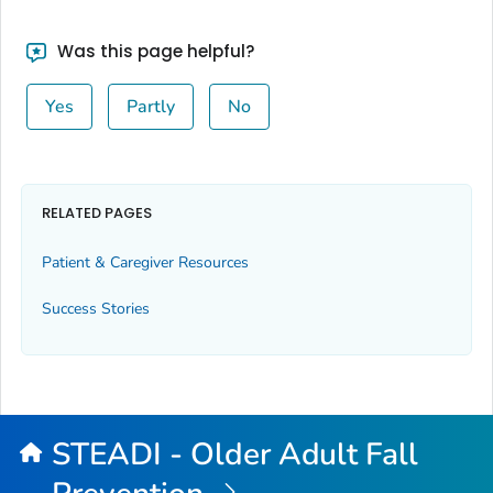
Was this page helpful?
Yes
Partly
No
RELATED PAGES
Patient & Caregiver Resources
Success Stories
STEADI - Older Adult Fall