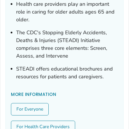
Health care providers play an important
role in caring for older adults ages 65 and
older.
The CDC's Stopping Elderly Accidents,
Deaths & Injuries (STEADI) Initiative
comprises three core elements: Screen,
Assess, and Intervene
STEADI offers educational brochures and
resources for patients and caregivers.
MORE INFORMATION
For Everyone
For Health Care Providers