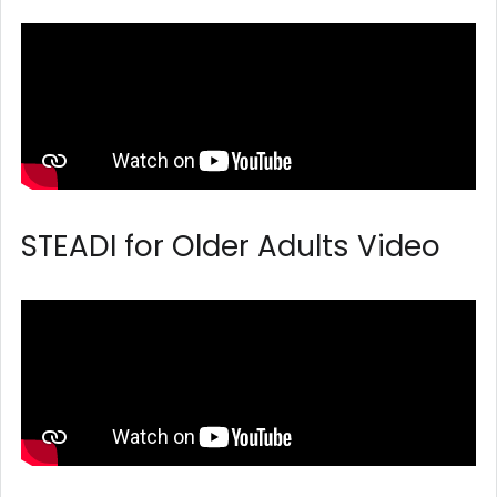
STEADI for Older Adults Video