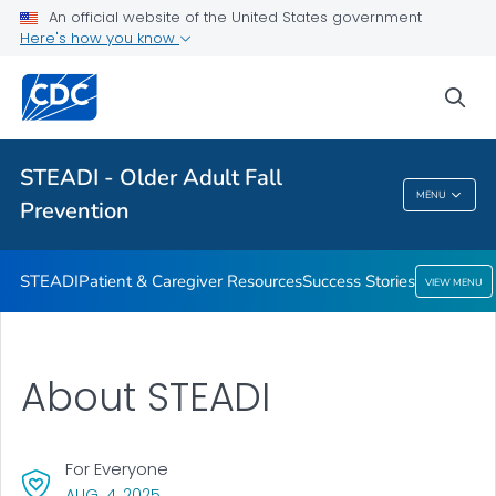
An official website of the United States government
VIEW ALL
HOME
Here's how you know
Health Care Providers
sea
Related Topics
STEADI - Older Adult Fall
MENU
Prevention
STEADI - Older Adult Fall Prevention
STEADI
Patient & Caregiver Resources
Success Stories
VIEW MENU
About STEADI
For Everyone
, VISIT LINK FOR DETAILS.
AUG. 4, 2025