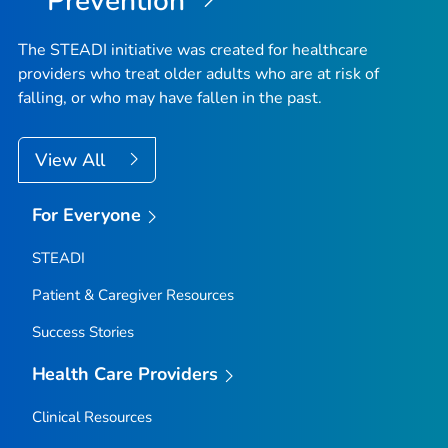
Prevention
The STEADI initiative was created for healthcare
providers who treat older adults who are at risk of
falling, or who may have fallen in the past.
View All
For Everyone
STEADI
Patient & Caregiver Resources
Success Stories
Health Care Providers
Clinical Resources