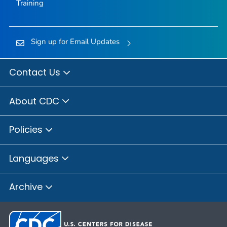
Training
Sign up for Email Updates
Contact Us
About CDC
Policies
Languages
Archive