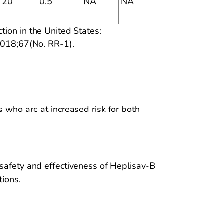
20
0.5
NA
NA
ction in the United States:
018;67(No. RR-1).
who are at increased risk for both
 safety and effectiveness of Heplisav-B
tions.