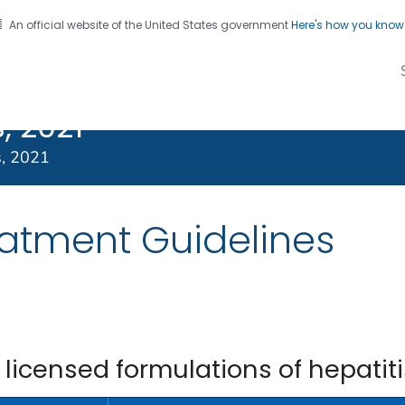
An official website of the United States government
Here's how you kno
Transmitted
on. CDC twenty four seven. Saving Lives, Protecting Pe
s Treatment
, 2021
s, 2021
eatment Guidelines
censed formulations of hepatiti