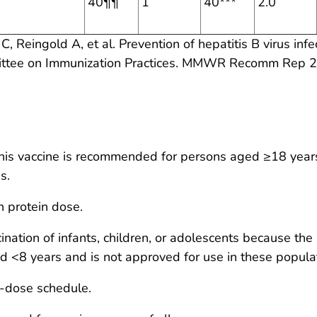
40¶¶
1
40***
2.0
C, Reingold A, et al. Prevention of hepatitis B virus infe
ittee on Immunization Practices. MMWR Recomm Rep 2
his vaccine is recommended for persons aged ≥18 years 
s.
n protein dose.
nation of infants, children, or adolescents because the
d <8 years and is not approved for use in these popula
2-dose schedule.