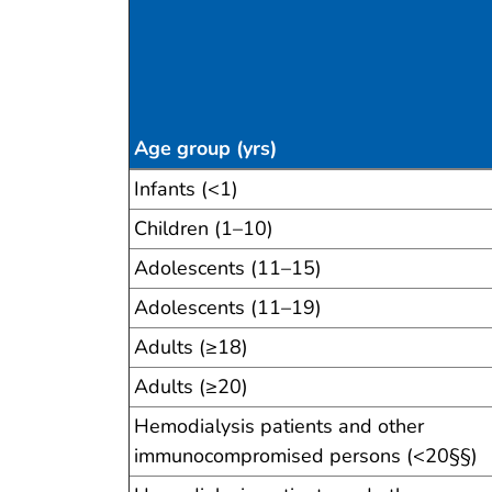
Age group (yrs)
Table 6
Infants (<1)
Children (1–10)
Adolescents (11–15)
Adolescents (11–19)
Adults (≥18)
Adults (≥20)
Hemodialysis patients and other
immunocompromised persons (<20§§)