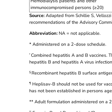
Hemodialysis patients and other
immunocompromised persons (≥20)
Source:
Adapted from Schillie S, Vellozzi 
recommendations of the Advisory Comm
Abbreviation:
NA = not applicable.
* Administered on a 2-dose schedule.
Combined hepatitis A and B vaccines. T
†
hepatitis B and hepatitis A virus infection
Recombinant hepatitis B surface antige
§
Heplisav-B should not be used for vacci
¶
has not been established in persons age
** Adult formulation administered on a 
††