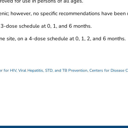
ved for use in persons of all ages.
nic; however, no specific recommendations have been
 3-dose schedule at 0, 1, and 6 months.
e site, on a 4-dose schedule at 0, 1, 2, and 6 months.
r for HIV, Viral Hepatitis, STD, and TB Prevention
,
Centers for Disease 