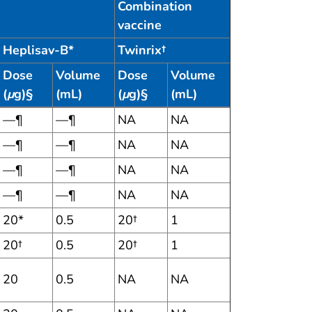
Combination
vaccine
Heplisav-B*
Twinrix†
Dose
Volume
Dose
Volume
(
μ
g)§
(mL)
(
μ
g)§
(mL)
—¶
—¶
NA
NA
—¶
—¶
NA
NA
—¶
—¶
NA
NA
—¶
—¶
NA
NA
20*
0.5
20†
1
20†
0.5
20†
1
20
0.5
NA
NA