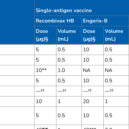
Single-antigen vaccine
Recombivax HB
Engerix-B
Dose
Volume
Dose
Volume
(
μ
g)§
(mL)
(
μ
g)§
(mL)
5
0.5
10
0.5
5
0.5
10
0.5
10**
1.0
NA
NA
5
0.5
10
0.5
—††
—††
—††
—††
10
1
20
1
5
0.5
10
0.5