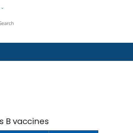
w
Submit
ople
s B vaccines