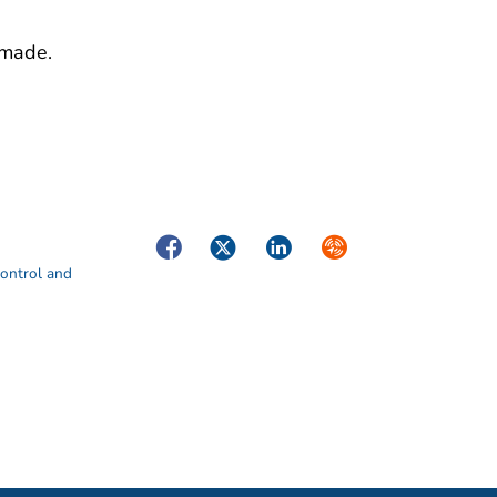
 made.
Facebook
Twitter
LinkedIn
Syndicate
Control and