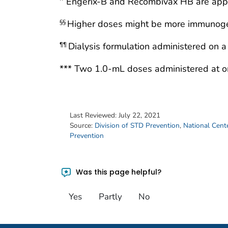
Engerix-B and Recombivax HB are appro
Higher doses might be more immunoge
§§
Dialysis formulation administered on a
¶¶
*** Two 1.0-mL doses administered at on
Last Reviewed:
July 22, 2021
Source:
Division of STD Prevention
,
National Cente
Prevention
Was this page helpful?
Yes
Partly
No