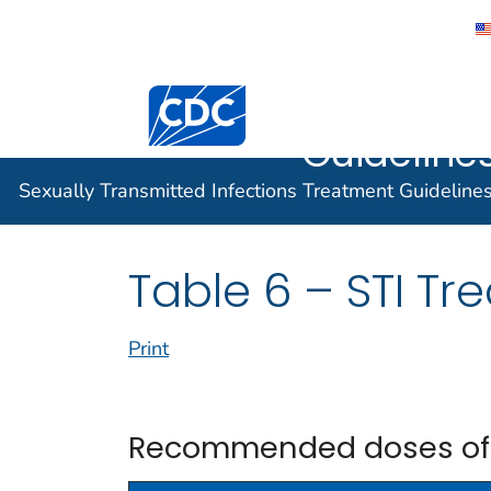
Sexually 
Centers for Disease Control and Preventi
Infection
Guidelines
Sexually Transmitted Infections Treatment Guideline
Table 6 – STI Tr
Print
Recommended doses of li