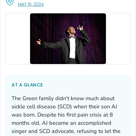
, VISIT LINK FOR DETAILS.
MAY 15, 2024
AT A GLANCE
The Green family didn't know much about
sickle cell disease (SCD) when their son AJ
was born. Despite his first pain crisis at 8
months old, AJ became an accomplished
singer and SCD advocate, refusing to let the