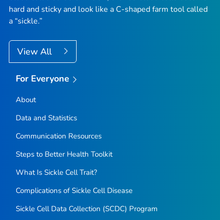
hard and sticky and look like a C-shaped farm tool called
a “sickle.”
View All
For Everyone
About
Data and Statistics
Communication Resources
Steps to Better Health Toolkit
What Is Sickle Cell Trait?
Complications of Sickle Cell Disease
Sickle Cell Data Collection (SCDC) Program