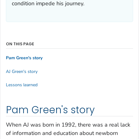
condition impede his journey.
ON THIS PAGE
Pam Green's story
AJ Green's story
Lessons learned
Pam Green's story
When AJ was born in 1992, there was a real lack
of information and education about newborn