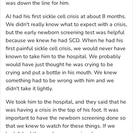
was down the line for him.
AJ had his first sickle cell crisis at about 8 months.
We didn't really know what to expect with a crisis,
but the early newborn screening test was helpful
because we knew he had SCD. When he had his
first painful sickle cell crisis, we would never have
known to take him to the hospital. We probably
would have just thought he was crying to be
crying and put a bottle in his mouth. We knew
something had to be wrong with him and we
didn't take it lightly.
We took him to the hospital, and they said that he
was having a crisis in the top of his foot. It was
important to have the newborn screening done so
that we knew to watch for these things. If we