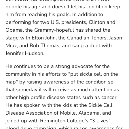
people his age and doesn't let his condition keep
him from reaching his goals. In addition to
performing for two U.S. presidents, Clinton and
Obama, the Grammy-hopeful has shared the
stage with Elton John, the Canadian Tenors, Jason
Mraz, and Rob Thomas, and sang a duet with
Jennifer Hudson.
He continues to be a strong advocate for the
community in his efforts to "put sickle cell on the
map" by raising awareness of the condition so
that someday it will receive as much attention as
other high profile disease states such as cancer.
He has spoken with the kids at the Sickle Cell
Disease Association of Mobile, Alabama, and
joined up with Remington College's "3 Lives"
blood drive campaign, which raises awareness for