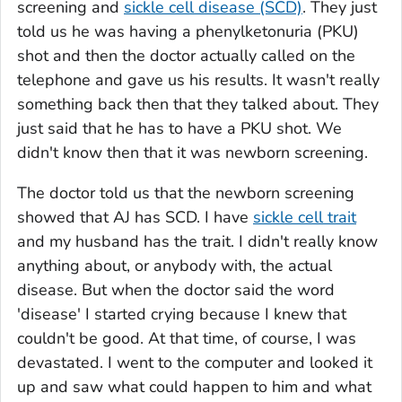
screening and
sickle cell disease (SCD)
. They just
told us he was having a phenylketonuria (PKU)
shot and then the doctor actually called on the
telephone and gave us his results. It wasn't really
something back then that they talked about. They
just said that he has to have a PKU shot. We
didn't know then that it was newborn screening.
The doctor told us that the newborn screening
showed that AJ has SCD. I have
sickle cell trait
and my husband has the trait. I didn't really know
anything about, or anybody with, the actual
disease. But when the doctor said the word
'disease' I started crying because I knew that
couldn't be good. At that time, of course, I was
devastated. I went to the computer and looked it
up and saw what could happen to him and what