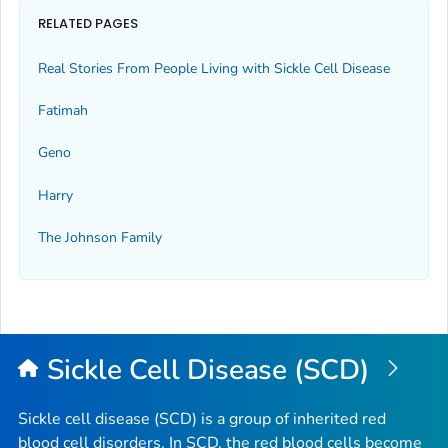
RELATED PAGES
Real Stories From People Living with Sickle Cell Disease
Fatimah
Geno
Harry
The Johnson Family
Sickle Cell Disease (SCD)
Sickle cell disease (SCD) is a group of inherited red
blood cell disorders. In SCD, the red blood cells become