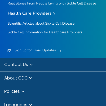
Real Stories From People Living with Sickle Cell Disease
Health Care Providers
Scientific Articles about Sickle Cell Disease
Sickle Cell Information for Healthcare Providers
Sign up for Email Updates
Contact Us
About CDC
Policies
Languages