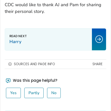
CDC would like to thank AJ and Pam for sharing
their personal story.
Harry
SOURCES AND PAGE INFO
SHARE
Was this page helpful?
Yes
Partly
No