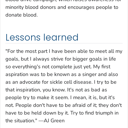
minority blood donors and encourages people to
donate blood.
Lessons learned
"For the most part I have been able to meet all my
goals, but I always strive for bigger goals in life
so everything's not complete just yet. My first
aspiration was to be known as a singer and also
as an advocate for sickle cell disease. I try to be
that inspiration, you know. It's not as bad as
people try to make it seem. I mean, it is, but it's
not. People don't have to be afraid of it; they don't
have to be held down by it. Try to find triumph in
the situation." —AJ Green