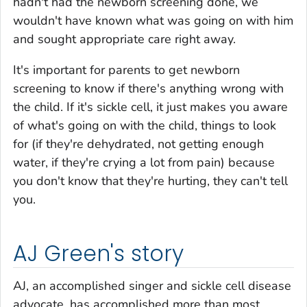
hadn't had the newborn screening done, we
wouldn't have known what was going on with him
and sought appropriate care right away.
It's important for parents to get newborn
screening to know if there's anything wrong with
the child. If it's sickle cell, it just makes you aware
of what's going on with the child, things to look
for (if they're dehydrated, not getting enough
water, if they're crying a lot from pain) because
you don't know that they're hurting, they can't tell
you.
AJ Green's story
AJ, an accomplished singer and sickle cell disease
advocate, has accomplished more than most