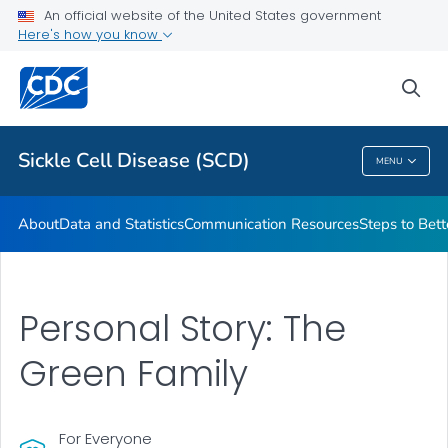
An official website of the United States government
Real Stories From People Living with Sickle Cell Disease
Here's how you know
VIEW ALL
HOME
sea
Health Care Providers
Sickle Cell Disease (SCD)
MENU
Sickle Cell Disease (SCD)
About
Data and Statistics
Communication Resources
Steps to Bett
Personal Story: The
Green Family
For Everyone