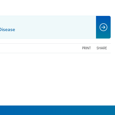
 Disease
PRINT
SHARE