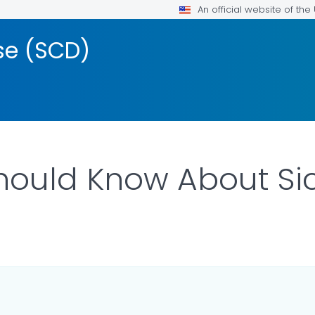
An official website of th
ase (SCD)
ould Know About Sick
ILS.