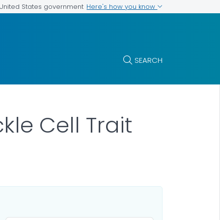
Here's how you know
e United States government
SEARCH
le Cell Trait