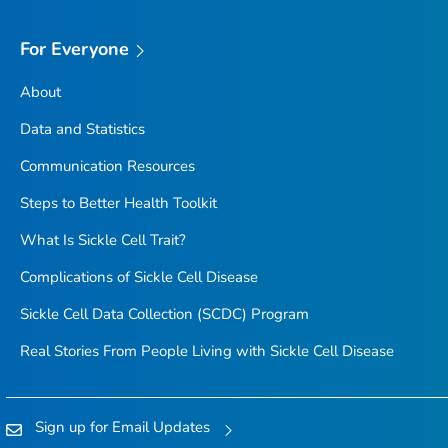
For Everyone
About
Data and Statistics
Communication Resources
Steps to Better Health Toolkit
What Is Sickle Cell Trait?
Complications of Sickle Cell Disease
Sickle Cell Data Collection (SCDC) Program
Real Stories From People Living with Sickle Cell Disease
Sign up for Email Updates