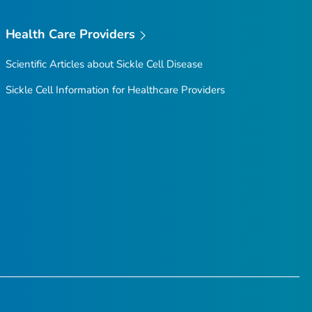
Health Care Providers
Scientific Articles about Sickle Cell Disease
Sickle Cell Information for Healthcare Providers