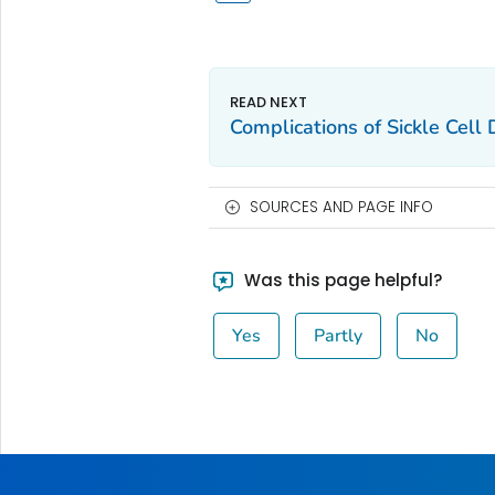
Complications of Sickle Cell
SOURCES AND PAGE INFO
Was this page helpful?
Yes
Partly
No