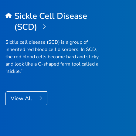
Sickle Cell Disease
(SCD)
Sickle cell disease (SCD) is a group of
inherited red blood cell disorders. In SCD,
the red blood cells become hard and sticky
and look like a C-shaped farm tool called a
“sickle.”
View All