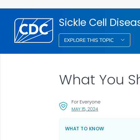
Sickle Cell Dise
EXPLORE THIS TOPIC
What You Sh
For Everyone
, VISIT LINK FOR DETA
MAY 15, 2024
WHAT TO KNOW