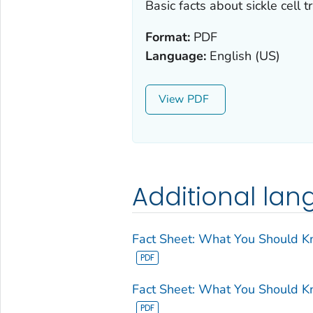
Basic facts about sickle cell tr
Format:
PDF
Language:
English (US)
View
Additional la
Fact Sheet: What You Should Kno
Fact Sheet: What You Should Kno