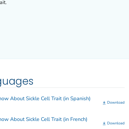
ait.
nguages
w About Sickle Cell Trait (in Spanish)
Download
w About Sickle Cell Trait (in French)
Download