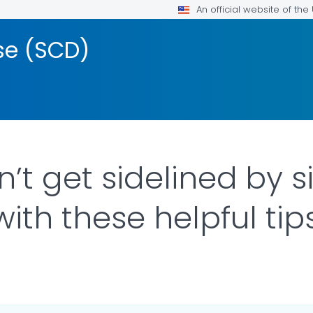
An official website of th
ase (SCD)
’t get sidelined by sic
with these helpful tip
ILS.