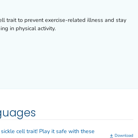
ell trait to prevent exercise-related illness and stay
g in physical activity.
nguages
ickle cell trait! Play it safe with these
Download