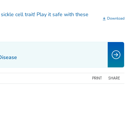
ickle cell trait! Play it safe with these
Download
 Disease
PRINT
SHARE