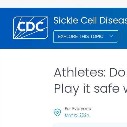
Sickle Cell Dise
EXPLORE THIS TOPIC
Athletes: Don
Play it safe 
For Everyone
, VISIT LINK FOR DETA
MAY 15, 2024