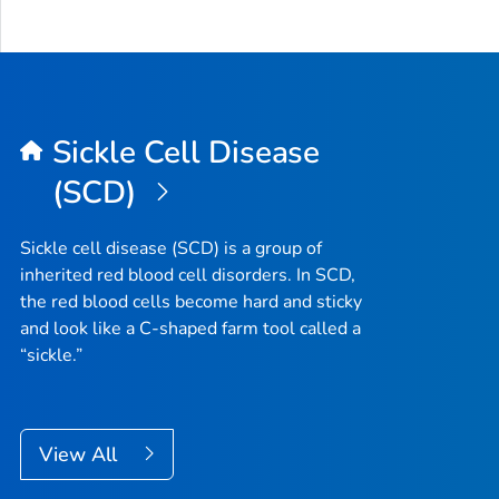
Sickle Cell Disease
(SCD)
Sickle cell disease (SCD) is a group of
inherited red blood cell disorders. In SCD,
the red blood cells become hard and sticky
and look like a C-shaped farm tool called a
“sickle.”
View All