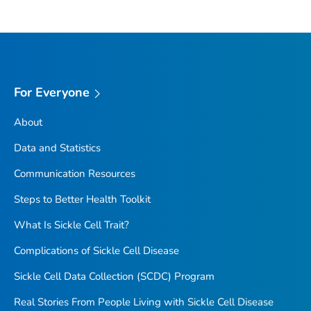
For Everyone
About
Data and Statistics
Communication Resources
Steps to Better Health Toolkit
What Is Sickle Cell Trait?
Complications of Sickle Cell Disease
Sickle Cell Data Collection (SCDC) Program
Real Stories From People Living with Sickle Cell Disease