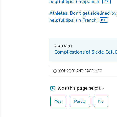
helpful tips! (in Spanish)
Athletes: Don’t get sidelined by s
helpful tips! (in French)
Complications of Sickle Cell
SOURCES AND PAGE INFO
Was this page helpful?
Yes
Partly
No