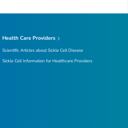
Health Care Providers
Scientific Articles about Sickle Cell Disease
Sickle Cell Information for Healthcare Providers