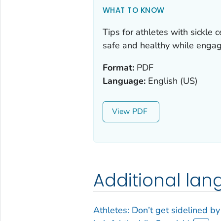
WHAT TO KNOW
Tips for athletes with sickle c
safe and healthy while engagin
Format:
PDF
Language:
English (US)
View
Additional la
Athletes: Don’t get sidelined by s