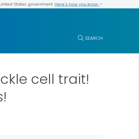
Here's how you know
e United States government
SEARCH
kle cell trait!
s!