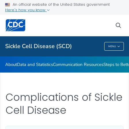
An official website of the United States government
Real Stories From People Living with Sickle Cell Disease
Here's how you know
VIEW ALL
HOME
sea
Health Care Providers
Sickle Cell Disease (SCD)
MENU
Sickle Cell Disease (SCD)
About
Data and Statistics
Communication Resources
Steps to Bett
Complications of Sickle
Cell Disease