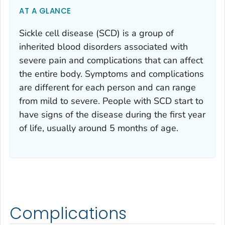
AT A GLANCE
Sickle cell disease (SCD) is a group of
inherited blood disorders associated with
severe pain and complications that can affect
the entire body. Symptoms and complications
are different for each person and can range
from mild to severe. People with SCD start to
have signs of the disease during the first year
of life, usually around 5 months of age.
Complications