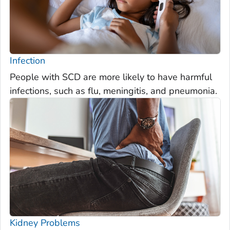
Infection
People with SCD are more likely to have harmful
infections, such as flu, meningitis, and pneumonia.
Kidney Problems