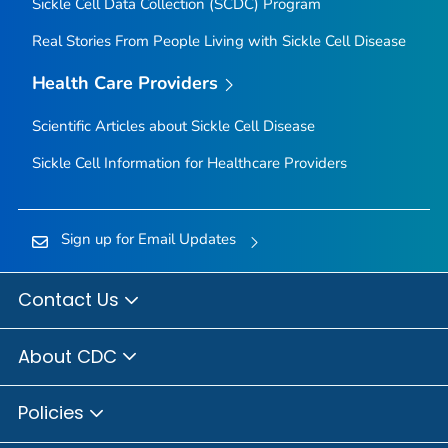
Sickle Cell Data Collection (SCDC) Program
Real Stories From People Living with Sickle Cell Disease
Health Care Providers
Scientific Articles about Sickle Cell Disease
Sickle Cell Information for Healthcare Providers
Sign up for Email Updates
Contact Us
About CDC
Policies