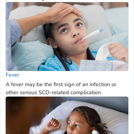
Fever
A fever may be the first sign of an infection or
other serious SCD-related complication.