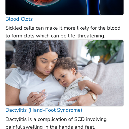
Blood Clots
Sickled cells can make it more likely for the blood
to form clots which can be life-threatening.
Dactylitis (Hand-Foot Syndrome)
Dactylitis is a complication of SCD involving
painful swelling in the hands and feet.