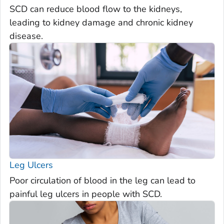
SCD can reduce blood flow to the kidneys,
leading to kidney damage and chronic kidney
disease.
Leg Ulcers
Poor circulation of blood in the leg can lead to
painful leg ulcers in people with SCD.