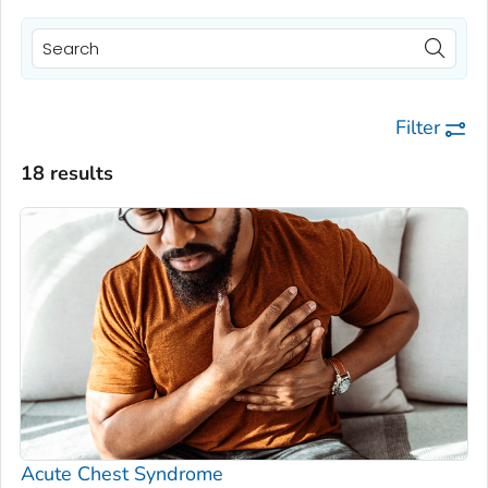
Filter
18 results
Acute Chest Syndrome