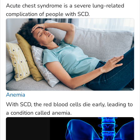
Acute chest syndrome is a severe lung-related
complication of people with SCD.
Anemia
With SCD, the red blood cells die early, leading to
a condition called anemia.