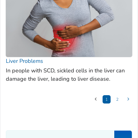
Liver Problems
In people with SCD, sickled cells in the liver can
damage the liver, leading to liver disease.
1
2