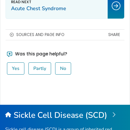
Acute Chest Syndrome
SOURCES AND PAGE INFO
SHARE
Was this page helpful?
Yes
Partly
No
Sickle Cell Disease (SCD)
Sickle cell disease (SCD) is a group of inherited red