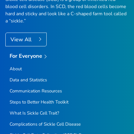
blood cell disorders. In SCD, the red blood cells become
hard and sticky and look like a C-shaped farm tool called
a “sickle.”
View All
For Everyone
About
Data and Statistics
Communication Resources
Steps to Better Health Toolkit
What Is Sickle Cell Trait?
Complications of Sickle Cell Disease