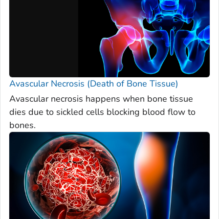
Avascular Necrosis (Death of Bone Tissue)
Avascular necrosis happens when bone tissue
dies due to sickled cells blocking blood flow to
bones.