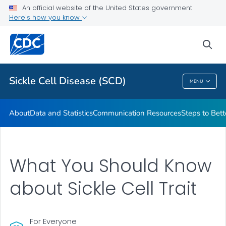
An official website of the United States government
Real Stories From People Living with Sickle Cell Disease
Here's how you know
VIEW ALL
HOME
sea
Health Care Providers
Sickle Cell Disease (SCD)
MENU
Sickle Cell Disease (SCD)
About
Data and Statistics
Communication Resources
Steps to Bett
What You Should Know
about Sickle Cell Trait
For Everyone