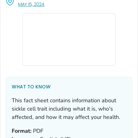
, VISIT LINK FOR DETAILS.
MAY 15, 2024
WHAT TO KNOW
This fact sheet contains information about
sickle cell trait including what it is, who's
affected, and how it may affect your health.
Format:
PDF