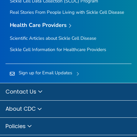
Sickle Cell Data Collection (SCDC) Program
Real Stories From People Living with Sickle Cell Disease
Health Care Providers
Scientific Articles about Sickle Cell Disease
Sickle Cell Information for Healthcare Providers
Sign up for Email Updates
Contact Us
About CDC
Policies