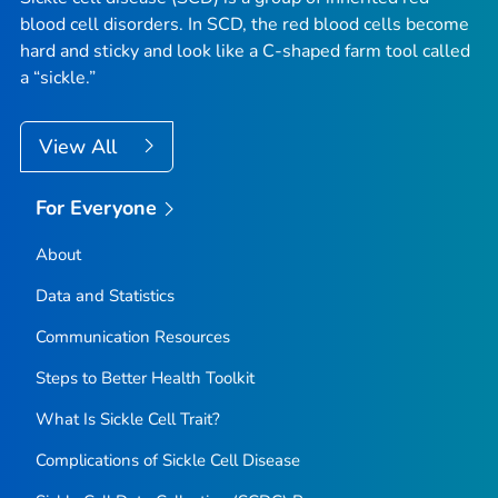
blood cell disorders. In SCD, the red blood cells become
hard and sticky and look like a C-shaped farm tool called
a “sickle.”
View All
For Everyone
About
Data and Statistics
Communication Resources
Steps to Better Health Toolkit
What Is Sickle Cell Trait?
Complications of Sickle Cell Disease