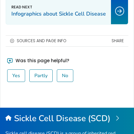
Infographics about Sickle Cell Disease
SOURCES AND PAGE INFO
SHARE
Was this page helpful?
Yes
Partly
No
Sickle Cell Disease (SCD)
Sickle cell disease (SCD) is a group of inherited red