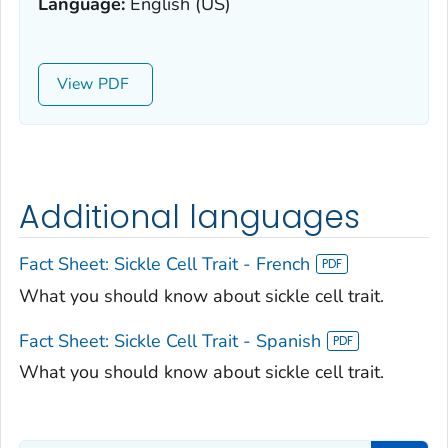
Language:
English (US)
View
Additional languages
Fact Sheet: Sickle Cell Trait - French
What you should know about sickle cell trait.
Fact Sheet: Sickle Cell Trait - Spanish
What you should know about sickle cell trait.