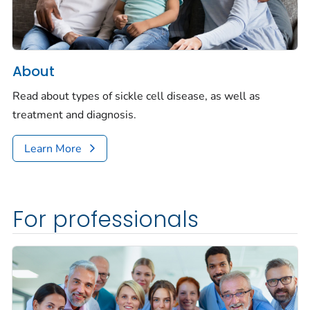
About
Read about types of sickle cell disease, as well as
treatment and diagnosis.
Learn More
For professionals