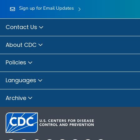
Sign up for Email Updates
Contact Us
About CDC
Policies
Languages
Archive