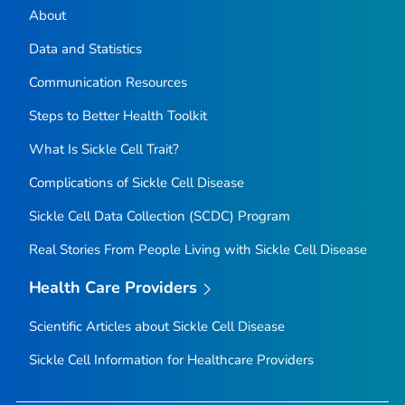
About
Data and Statistics
Communication Resources
Steps to Better Health Toolkit
What Is Sickle Cell Trait?
Complications of Sickle Cell Disease
Sickle Cell Data Collection (SCDC) Program
Real Stories From People Living with Sickle Cell Disease
Health Care Providers
Scientific Articles about Sickle Cell Disease
Sickle Cell Information for Healthcare Providers