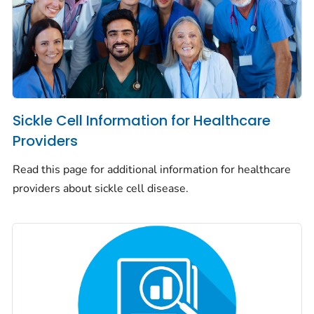
Sickle Cell Information for Healthcare
Providers
Read this page for additional information for healthcare
providers about sickle cell disease.