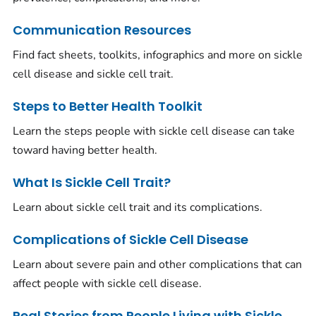
Communication Resources
Find fact sheets, toolkits, infographics and more on sickle
cell disease and sickle cell trait.
Steps to Better Health Toolkit
Learn the steps people with sickle cell disease can take
toward having better health.
What Is Sickle Cell Trait?
Learn about sickle cell trait and its complications.
Complications of Sickle Cell Disease
Learn about severe pain and other complications that can
affect people with sickle cell disease.
Real Stories from People Living with Sickle