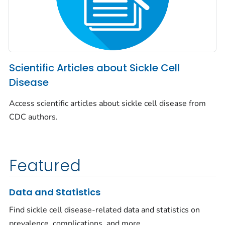
Scientific Articles about Sickle Cell
Disease
Access scientific articles about sickle cell disease from
CDC authors.
Featured
Data and Statistics
Find sickle cell disease-related data and statistics on
prevalence, complications, and more.