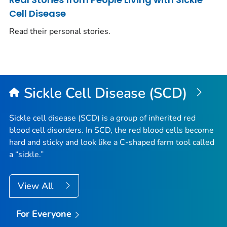
Cell Disease
Read their personal stories.
Sickle Cell Disease (SCD)
Sickle cell disease (SCD) is a group of inherited red
blood cell disorders. In SCD, the red blood cells become
hard and sticky and look like a C-shaped farm tool called
a “sickle.”
View All
For Everyone