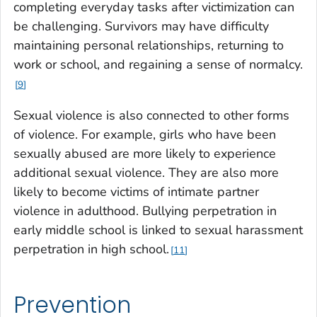
completing everyday tasks after victimization can
be challenging. Survivors may have difficulty
maintaining personal relationships, returning to
work or school, and regaining a sense of normalcy.
9
Sexual violence is also connected to other forms
of violence. For example, girls who have been
sexually abused are more likely to experience
additional sexual violence. They are also more
likely to become victims of intimate partner
violence in adulthood.
Bullying perpetration in
early middle school is linked to sexual harassment
perpetration in high school.
11
Prevention