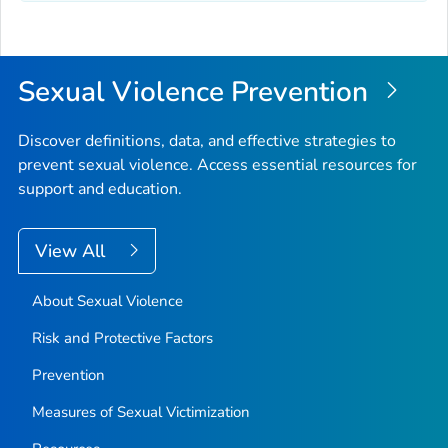
Sexual Violence Prevention
Discover definitions, data, and effective strategies to
prevent sexual violence. Access essential resources for
support and education.
View All
About Sexual Violence
Risk and Protective Factors
Prevention
Measures of Sexual Victimization