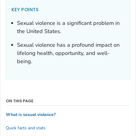
KEY POINTS
Sexual violence is a significant problem in
the United States.
Sexual violence has a profound impact on
lifelong health, opportunity, and well-
being.
ON THIS PAGE
What is sexual violence?
Quick facts and stats