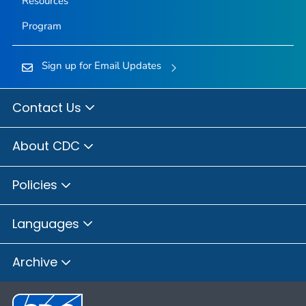
Resources
Program
Sign up for Email Updates
Contact Us
About CDC
Policies
Languages
Archive