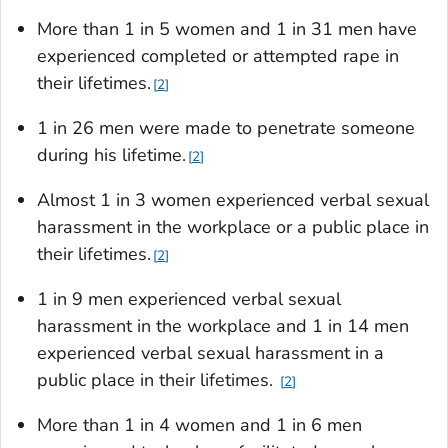
More than 1 in 5 women and 1 in 31 men have
experienced completed or attempted rape in
their lifetimes.
2
1 in 26 men were made to penetrate someone
during his lifetime.
2
Almost 1 in 3 women experienced verbal sexual
harassment in the workplace or a public place in
their lifetimes.
2
1 in 9 men experienced verbal sexual
harassment in the workplace and 1 in 14 men
experienced verbal sexual harassment in a
public place in their lifetimes.
2
More than 1 in 4 women and 1 in 6 men