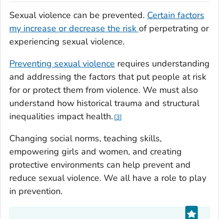
Sexual violence can be prevented.
Certain factors
my increase or decrease the risk
of perpetrating or
experiencing sexual violence.
Preventing sexual violence
requires understanding
and addressing the factors that put people at risk
for or protect them from violence.
We must also
understand how historical trauma and structural
inequalities impact health.
3
Changing social norms, teaching skills,
empowering girls and women, and creating
protective environments can help prevent and
reduce sexual violence.
We all have a role to play
in prevention.