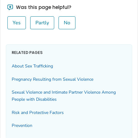
Was this page helpful?
Yes
Partly
No
RELATED PAGES
About Sex Trafficking
Pregnancy Resulting from Sexual Violence
Sexual Violence and Intimate Partner Violence Among
People with Disabilities
Risk and Protective Factors
Prevention