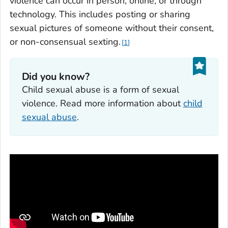
violence can occur in person, online, or through
technology. This includes posting or sharing
sexual pictures of someone without their consent,
or non-consensual sexting.
1
Did you know?
Child sexual abuse is a form of sexual
violence. Read more information about
child
sexual abuse
.