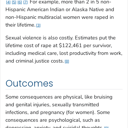
For example, more than 2 in 5 non-
4
5
6
7
Hispanic American Indian or Alaska Native and
non-Hispanic multiracial women were raped in
their lifetime.
3
Sexual violence is also costly. Estimates put the
lifetime cost of rape at $122,461 per survivor,
including medical care, lost productivity from work,
and criminal justice costs.
8
Outcomes
Some consequences are physical, like bruising
and genital injuries, sexually transmitted
infections, and pregnancy (for women). Some
consequences are psychological, such as
depression, anxiety, and suicidal thoughts.