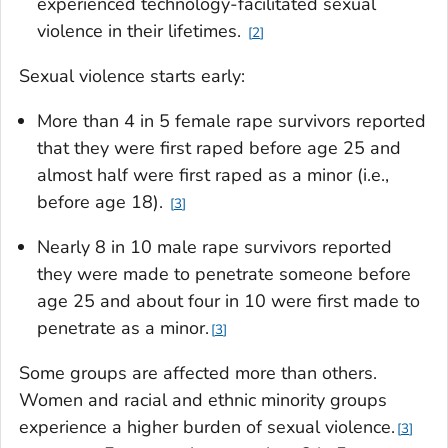
experienced technology-facilitated sexual
violence in their lifetimes.
2
Sexual violence starts early:
More than 4 in 5 female rape survivors reported
that they were first raped before age 25 and
almost half were first raped as a minor (i.e.,
before age 18).
3
Nearly 8 in 10 male rape survivors reported
they were made to penetrate someone before
age 25 and about four in 10 were first made to
penetrate as a minor.
3
Some groups are affected more than others.
Women and racial and ethnic minority groups
experience a higher burden of sexual violence.
3