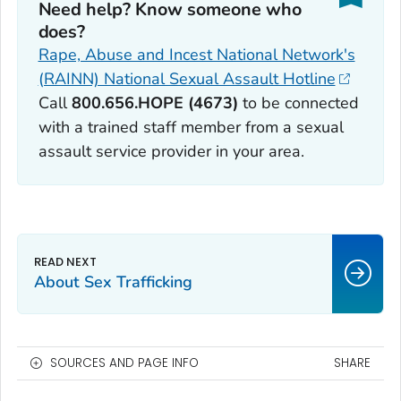
Need help? Know someone who
does?
Rape, Abuse and Incest National Network's
(RAINN) National Sexual Assault Hotline
Call
800.656.HOPE (4673)
to be connected
with a trained staff member from a sexual
assault service provider in your area.
About Sex Trafficking
SOURCES AND PAGE INFO
SHARE