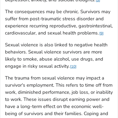
9
The consequences may be chronic. Survivors may
suffer from post-traumatic stress disorder and
experience recurring reproductive, gastrointestinal,
cardiovascular, and sexual health problems.
9
Sexual violence is also linked to negative health
behaviors. Sexual violence survivors are more
likely to smoke, abuse alcohol, use drugs, and
engage in risky sexual activity.
10
The trauma from sexual violence may impact a
survivor's employment. This refers to time off from
work, diminished performance, job loss, or inability
to work. These issues disrupt earning power and
have a long-term effect on the economic well-
being of survivors and their families. Coping and