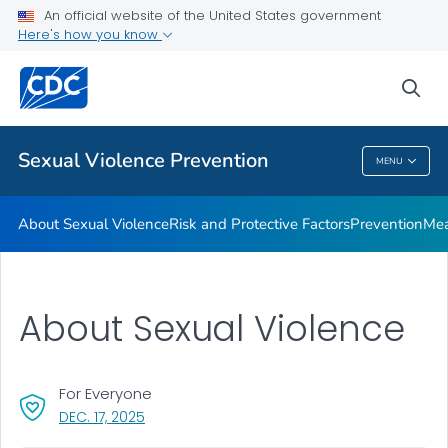
Measures of Sexual Victimization
An official website of the United States government
Here's how you know
Resources
Program
sea
VIEW ALL
Sexual Violence Prevention
MENU
Sexual Violence Prevention
About Sexual Violence
Risk and Protective Factors
Prevention
Mea
About Sexual Violence
For Everyone
, VISIT LINK FOR DETAILS.
DEC. 17, 2025