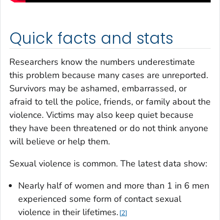
Quick facts and stats
Researchers know the numbers underestimate
this problem because many cases are unreported.
Survivors may be ashamed, embarrassed, or
afraid to tell the police, friends, or family about the
violence. Victims may also keep quiet because
they have been threatened or do not think anyone
will believe or help them.
Sexual violence is common. The latest data show:
Nearly half of women and more than 1 in 6 men
experienced some form of contact sexual
violence in their lifetimes.
2