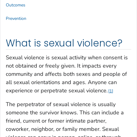
Outcomes
Prevention
What is sexual violence?
Sexual violence is sexual activity when consent is
not obtained or freely given. It impacts every
community and affects both sexes and people of
all sexual orientations and ages. Anyone can
experience or perpetrate sexual violence.
1
The perpetrator of sexual violence is usually
someone the survivor knows. This can include a
friend, current or former intimate partner,
coworker, neighbor, or family member. Sexual