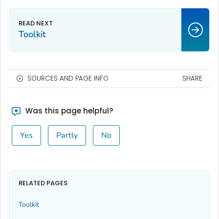
Toolkit
SOURCES AND PAGE INFO
SHARE
Was this page helpful?
Yes
Partly
No
RELATED PAGES
Toolkit