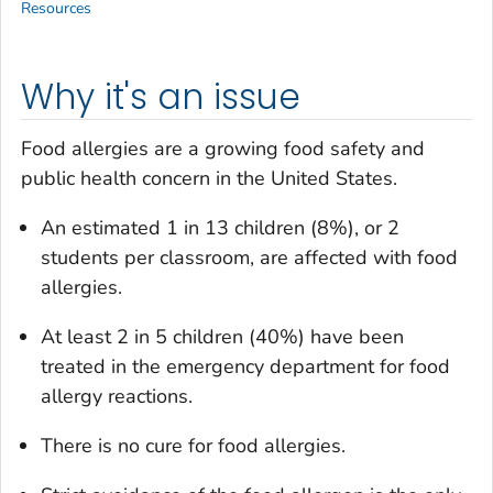
Resources
Why it's an issue
Food allergies are a growing food safety and
public health concern in the United States.
An estimated 1 in 13 children (8%), or 2
students per classroom, are affected with food
allergies.
At least 2 in 5 children (40%) have been
treated in the emergency department for food
allergy reactions.
There is no cure for food allergies.