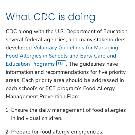
What CDC is doing
CDC along with the U.S. Department of Education,
several federal agencies, and many stakeholders
developed
Voluntary Guidelines for Managing
Food Allergies in Schools and Early Care and
Education Programs
. The guidelines have
information and recommendations for five priority
areas. Each priority area should be addressed in
each school’s or ECE program’s Food Allergy
Management Prevention Plan:
Ensure the daily management of food allergies
in individual children.
Prepare for food allergy emergencies.