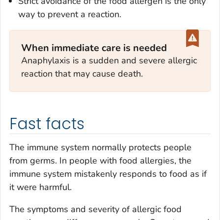
Strict avoidance of the food allergen is the only
way to prevent a reaction.
When immediate care is needed
Anaphylaxis is a sudden and severe allergic
reaction that may cause death.
Fast facts
The immune system normally protects people
from germs. In people with food allergies, the
immune system mistakenly responds to food as if
it were harmful.
The symptoms and severity of allergic food