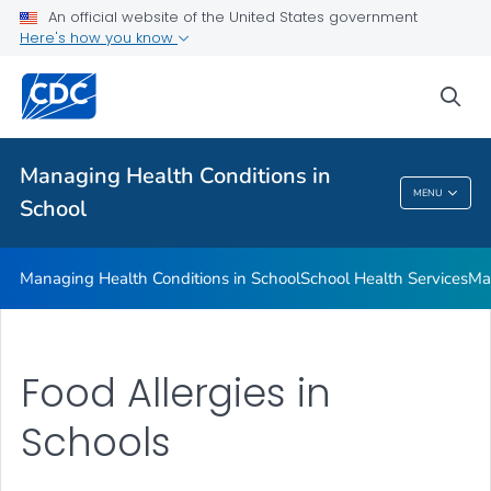
Managing Health Conditions in School
An official website of the United States government
Here's how you know
School Health Services
Managing Chronic Health Conditions
sea
Food Allergies in Schools
VIEW ALL
Managing Health Conditions in
MENU
School
Managing Health Conditions In School
Managing Health Conditions in School
School Health Services
Ma
Food Allergies in
Schools