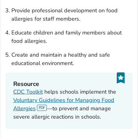
Provide professional development on food
allergies for staff members.
Educate children and family members about
food allergies.
Create and maintain a healthy and safe
educational environment.
Resource
CDC Toolkit
helps schools implement the
Voluntary Guidelines for Managing Food
Allergies
—to prevent and manage
severe allergic reactions in schools.