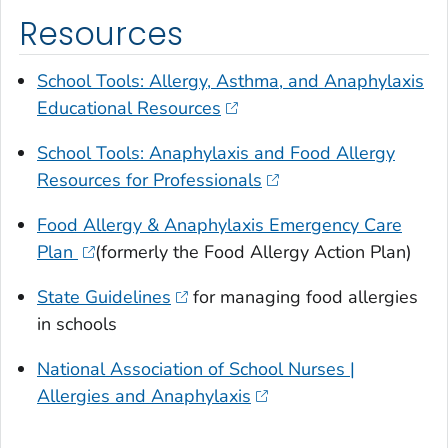
Resources
School Tools: Allergy, Asthma, and Anaphylaxis
Educational Resources
School Tools: Anaphylaxis and Food Allergy
Resources for Professionals
Food Allergy & Anaphylaxis Emergency Care
Plan
(formerly the Food Allergy Action Plan)
State Guidelines
for managing food allergies
in schools
National Association of School Nurses |
Allergies and Anaphylaxis