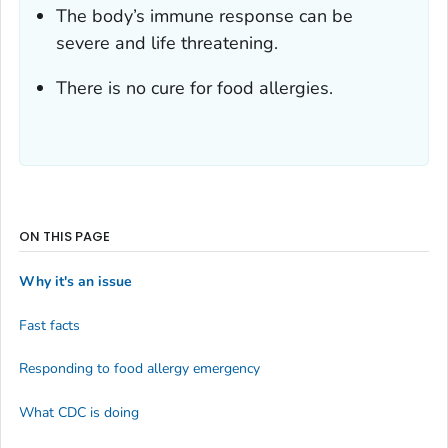
The body’s immune response can be
severe and life threatening.
There is no cure for food allergies.
ON THIS PAGE
Why it's an issue
Fast facts
Responding to food allergy emergency
What CDC is doing