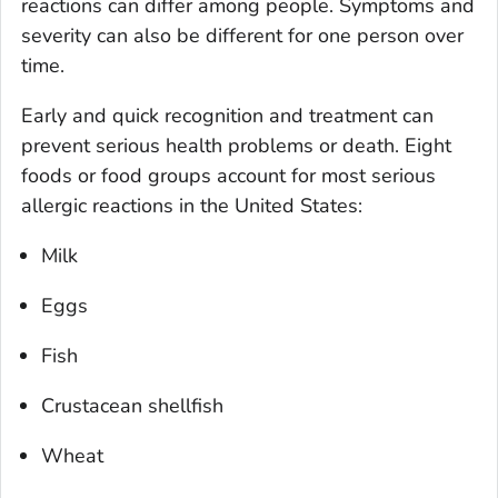
reactions can differ among people. Symptoms and
severity can also be different for one person over
time.
Early and quick recognition and treatment can
prevent serious health problems or death. Eight
foods or food groups account for most serious
allergic reactions in the United States:
Milk
Eggs
Fish
Crustacean shellfish
Wheat