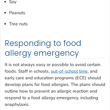
Soy
Peanuts
Tree nuts
Responding to food
allergy emergency
It is not always easy or possible to avoid certain
foods. Staff in schools,
out-of-school time
, and
early care and education programs (ECE) should
develop plans for food allergies. The plans should
outline how to prevent an allergic reaction and
respond to a food allergy emergency, including
anaphylaxis.