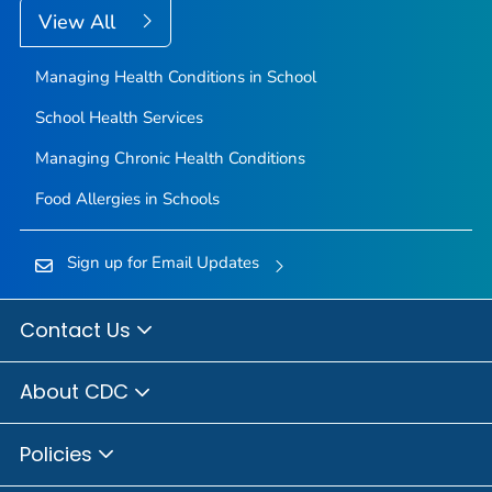
View All
Managing Health Conditions in School
School Health Services
Managing Chronic Health Conditions
Food Allergies in Schools
Sign up for Email Updates
Contact Us
About CDC
Policies