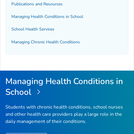
Publications and Resources
Managing Health Conditions in School
School Health Services
Managing Chronic Health Conditions
Managing Health Conditions in
School
Students with chronic health conditions, school nurses
and other health care providers play a large role in the
daily management of their conditions.