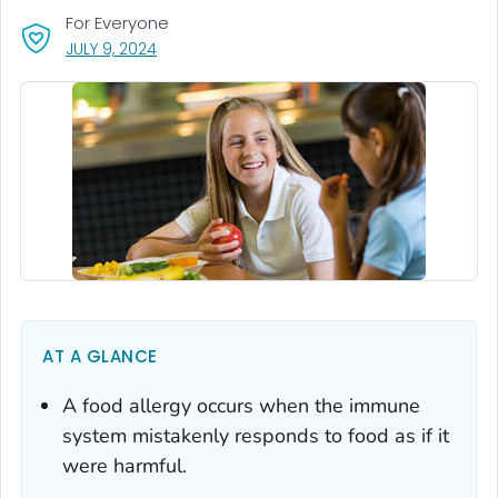
For Everyone
, VISIT LINK FOR DETAILS.
JULY 9, 2024
AT A GLANCE
A food allergy occurs when the immune
system mistakenly responds to food as if it
were harmful.