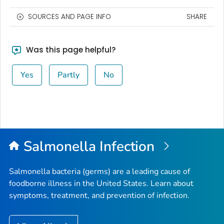
SOURCES AND PAGE INFO
SHARE
Was this page helpful?
Yes
Partly
No
Salmonella
Infection
Salmonella
bacteria (germs) are a leading cause of
foodborne illness in the United States. Learn about
symptoms, treatment, and prevention of infection.