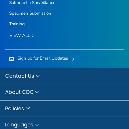
Salmonella
Surveillance
Specimen Submission
Training
VIEW ALL
Sign up for Email Updates
Contact Us
About CDC
Policies
Languages