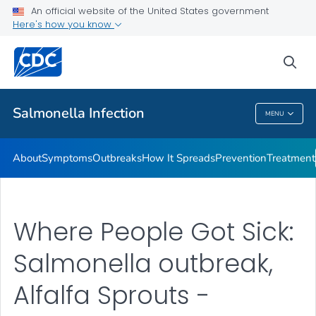
An official website of the United States government
Here's how you know
Health Care Providers
sea
Public Health
Salmonella
Infection
MENU
Salmonella
Infection
About
Symptoms
Outbreaks
How It Spreads
Prevention
Treatment
Where People Got Sick:
Salmonella outbreak,
Alfalfa Sprouts -