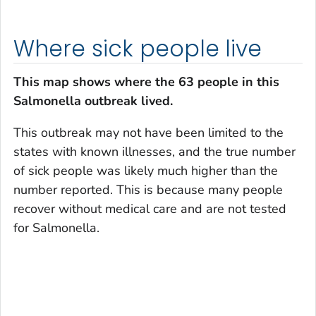
Where sick people live
This map shows where the 63 people in this
Salmonella
outbreak lived.
This outbreak may not have been limited to the
states with known illnesses, and the true number
of sick people was likely much higher than the
number reported. This is because many people
recover without medical care and are not tested
for
Salmonella
.