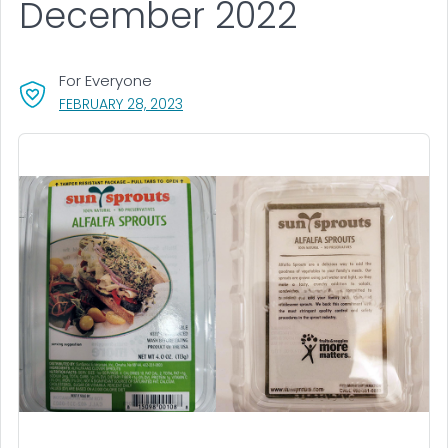
December 2022
For Everyone
, VISIT LINK FOR DETAILS.
FEBRUARY 28, 2023