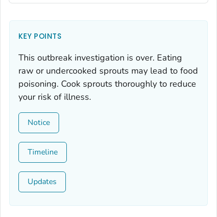
KEY POINTS
This outbreak investigation is over. Eating
raw or undercooked sprouts may lead to food
poisoning. Cook sprouts thoroughly to reduce
your risk of illness.
Notice
Timeline
Updates