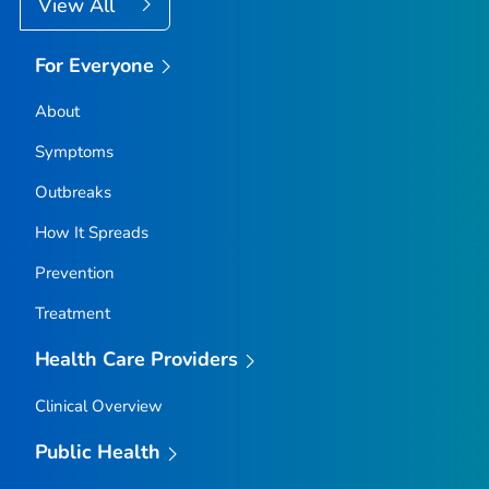
View All
For Everyone
About
Symptoms
Outbreaks
How It Spreads
Prevention
Treatment
Health Care Providers
Clinical Overview
Public Health