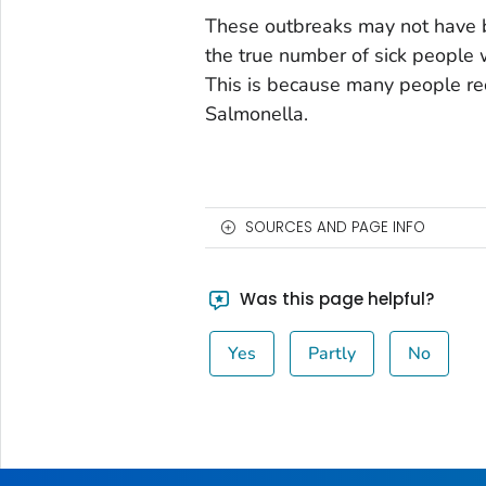
These outbreaks may not have b
the true number of sick people 
This is because many people rec
Salmonella.
SOURCES AND PAGE INFO
Was this page helpful?
Yes
Partly
No