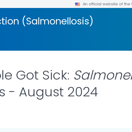
An official website of th
ction (Salmonellosis)
e Got Sick:
Salmonel
es - August 2024
DETAILS.