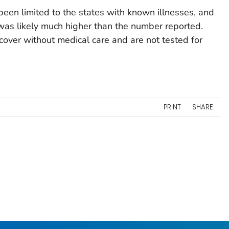
een limited to the states with known illnesses, and
was likely much higher than the number reported.
over without medical care and are not tested for
PRINT
SHARE