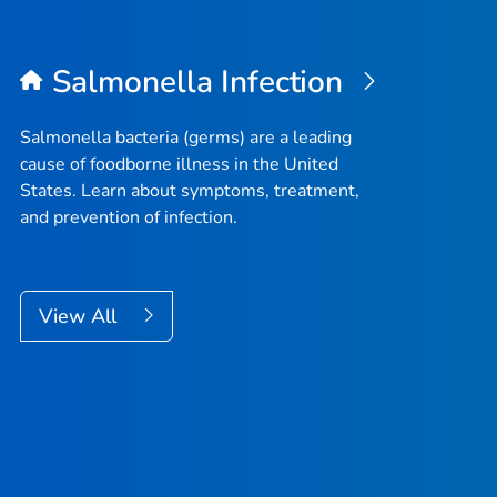
Salmonella
Infection
Salmonella
bacteria (germs) are a leading
cause of foodborne illness in the United
States. Learn about symptoms, treatment,
and prevention of infection.
View All