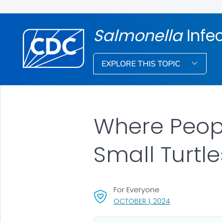
Salmonella
Infe
EXPLORE THIS TOPIC
Where Peopl
Small Turtl
For Everyone
, VISIT LINK FOR 
OCTOBER 1, 2024