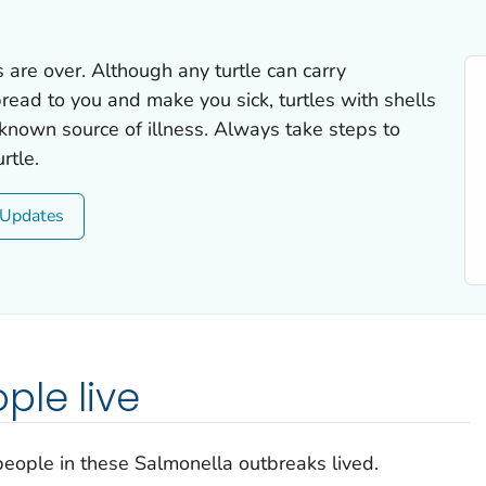
 are over. Although any turtle can carry
ead to you and make you sick, turtles with shells
 known source of illness. Always take steps to
rtle.
Updates
ple live
eople in these
Salmonella
outbreaks lived.