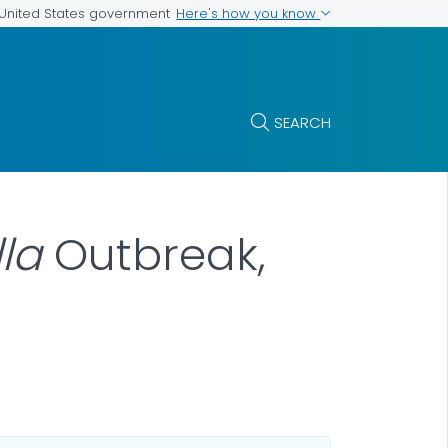
Here's how you know
e United States government
SEARCH
la
Outbreak,