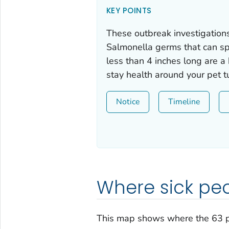
KEY POINTS
These outbreak investigations
Salmonella
germs that can spr
less than 4 inches long are a
stay health around your pet tu
Notice
Timeline
Where sick peo
This map shows where the 63 p