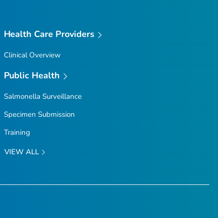
Health Care Providers
Clinical Overview
Public Health
Salmonella
Surveillance
Specimen Submission
Training
VIEW ALL