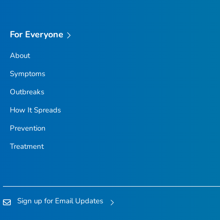
For Everyone
About
Symptoms
Outbreaks
How It Spreads
Prevention
Treatment
Sign up for Email Updates