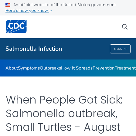
An official website of the United States government
Here's how you know
Health Care Providers
sea
Public Health
Salmonella
Infection
MENU
Salmonella
Infection
About
Symptoms
Outbreaks
How It Spreads
Prevention
Treatment
When People Got Sick:
Salmonella outbreak,
Small Turtles - August