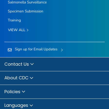
Salmonella
Surveillance
Specimen Submission
Training
VIEW ALL
Sign up for Email Updates
Contact Us
About CDC
Policies
Languages