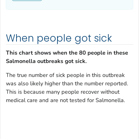
When people got sick
This chart shows when the 80 people in these
Salmonella
outbreaks got sick.
The true number of sick people in this outbreak
was also likely higher than the number reported.
This is because many people recover without
medical care and are not tested for
Salmonella
.