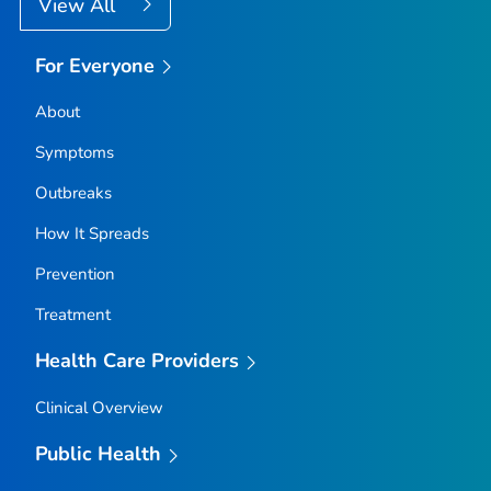
View All
For Everyone
About
Symptoms
Outbreaks
How It Spreads
Prevention
Treatment
Health Care Providers
Clinical Overview
Public Health