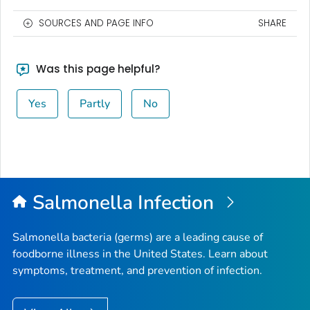
SOURCES AND PAGE INFO
SHARE
Was this page helpful?
Yes
Partly
No
Salmonella
Infection
Salmonella
bacteria (germs) are a leading cause of
foodborne illness in the United States. Learn about
symptoms, treatment, and prevention of infection.