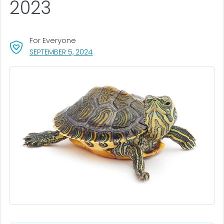
2023
For Everyone
, VISIT LINK FOR DETAILS.
SEPTEMBER 5, 2024