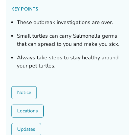
KEY POINTS
These outbreak investigations are over.
Small turtles can carry
Salmonella
germs
that can spread to you and make you sick.
Always take steps to stay healthy around
your pet turtles.
Notice
Locations
Updates