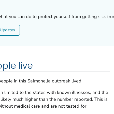
what you can do to protect yourself from getting sick fr
Updates
ple live
eople in this
Salmonella
outbreak lived.
 limited to the states with known illnesses, and the
likely much higher than the number reported. This is
thout medical care and are not tested for