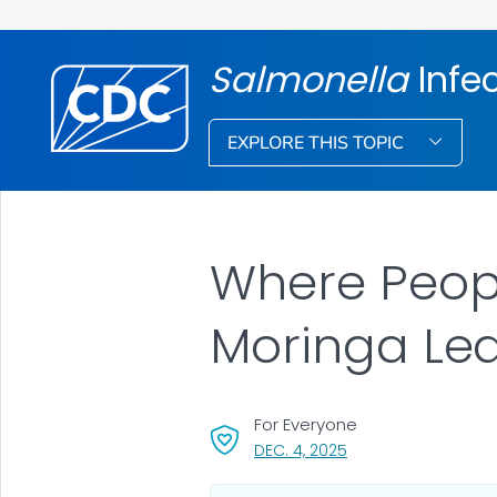
Salmonella
Infe
EXPLORE THIS TOPIC
Where Peopl
Moringa Le
For Everyone
, VISIT LINK FOR DETAI
DEC. 4, 2025