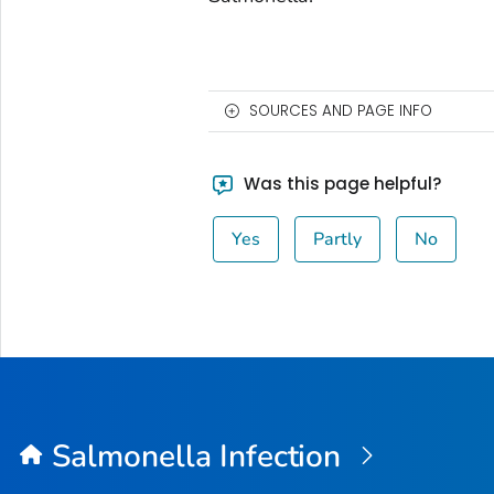
SOURCES AND PAGE INFO
Was this page helpful?
Yes
Partly
No
Salmonella
Infection