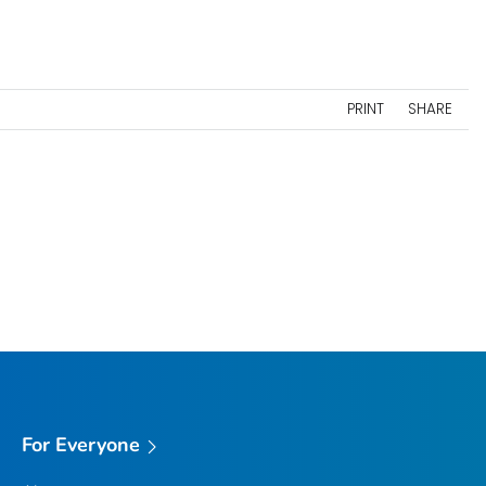
PRINT
SHARE
For Everyone