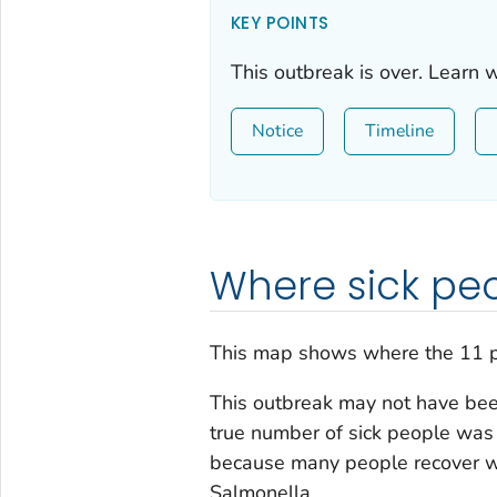
KEY POINTS
This outbreak is over. Learn 
Notice
Timeline
Where sick peo
This map shows where the 11 p
This outbreak may not have been
true number of sick people was 
because many people recover wi
Salmonella
.