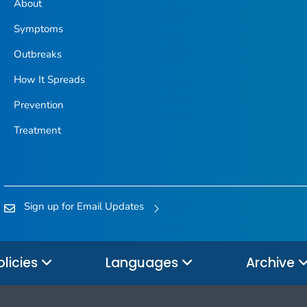
About
Symptoms
Outbreaks
How It Spreads
Prevention
Treatment
Sign up for Email Updates
olicies
Languages
Archive