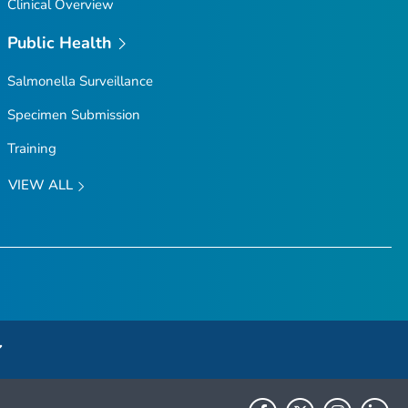
Clinical Overview
Public Health
Salmonella
Surveillance
Specimen Submission
Training
VIEW ALL