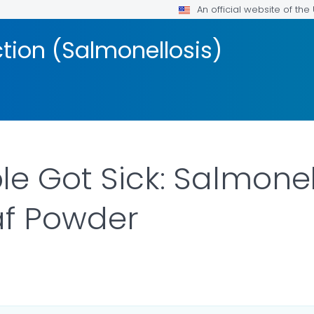
An official website of th
ction (Salmonellosis)
e Got Sick: Salmonel
af Powder
LS.