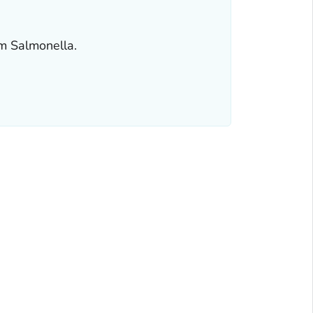
om
Salmonella
.