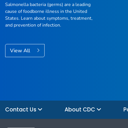
Salmonella
bacteria (germs) are a leading
cause of foodborne illness in the United
States. Learn about symptoms, treatment,
and prevention of infection.
View All
Contact Us
About CDC
P