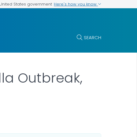
Here's how you know
e United States government
SEARCH
la Outbreak,