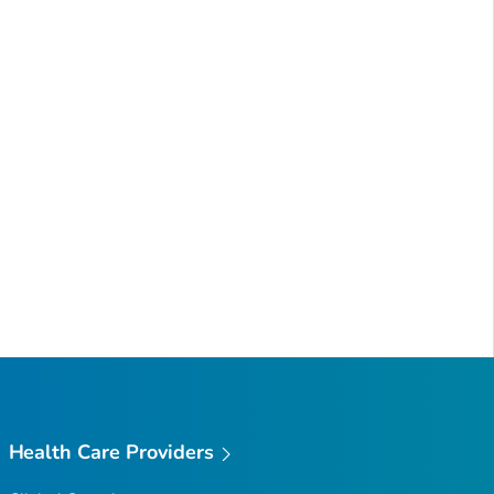
Health Care Providers