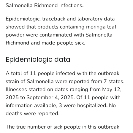
Salmonella
Richmond infections
.
Epidemiologic, traceback and laboratory data
showed that products containing moringa leaf
powder were contaminated with
Salmonella
Richmond and made people sick.
Epidemiologic data
A total of 11 people infected with the outbreak
strain of
Salmonella
were reported from 7 states.
Illnesses started on dates ranging from May 12,
2025 to September 4, 2025. Of 11 people with
information available, 3 were hospitalized
.
No
deaths were reported.
The true number of sick people in this outbreak