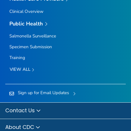
Clinical Overview
Public Health
Salmonella
Surveillance
Specimen Submission
Training
VIEW ALL
Sign up for Email Updates
Contact Us
About CDC