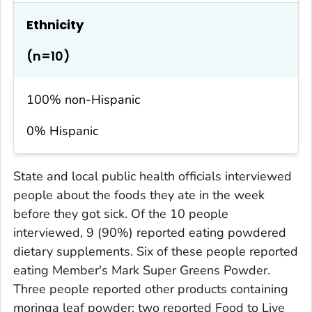
Ethnicity
(n=10)
100% non-Hispanic
0% Hispanic
State and local public health officials interviewed
people about the foods they ate in the week
before they got sick. Of the 10 people
interviewed, 9 (90%) reported eating powdered
dietary supplements. Six of these people reported
eating Member's Mark Super Greens Powder.
Three people reported other products containing
moringa leaf powder: two reported Food to Live