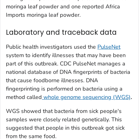
moringa leaf powder and one reported Africa
Imports moringa leaf powder.
Laboratory and traceback data
Public health investigators used the
PulseNet
system to identify illnesses that may have been
part of this outbreak. CDC PulseNet manages a
national database of DNA fingerprints of bacteria
that cause foodborne illnesses. DNA
fingerprinting is performed on bacteria using a
method called
whole genome sequencing (WGS)
.
WGS showed that bacteria from sick people's
samples were closely related genetically. This
suggested that people in this outbreak got sick
from the same food.