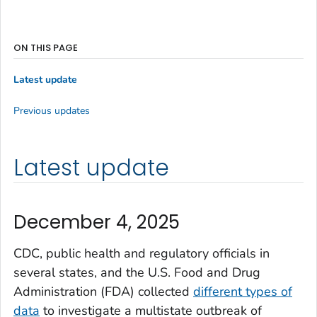
ON THIS PAGE
Latest update
Previous updates
Latest update
December 4, 2025
CDC, public health and regulatory officials in
several states, and the U.S. Food and Drug
Administration (FDA) collected
different types of
data
to investigate a multistate outbreak of