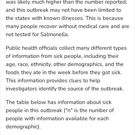
was likely much higher than the number reported,
and this outbreak may not have been limited to
the states with known illnesses. This is because
many people recover without medical care and are
not tested for
Salmonella
.
Public health officials collect many different types
of information from sick people, including their
age, race, ethnicity, other demographics, and the
foods they ate in the week before they got sick.
This information provides clues to help
investigators identify the source of the outbreak.
The table below has information about sick
people in this outbreak ("n" is the number of
people with information available for each
demographic).