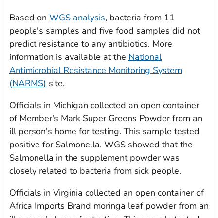
Based on
WGS analysis
, bacteria from 11
people's samples and five food samples did not
predict resistance to any antibiotics. More
information is available at the
National
Antimicrobial Resistance Monitoring System
(NARMS)
site.
Officials in Michigan collected an open container
of Member's Mark Super Greens Powder from an
ill person's home for testing. This sample tested
positive for
Salmonella
. WGS showed that the
Salmonella
in the supplement powder was
closely related to bacteria from sick people.
Officials in Virginia collected an open container of
Africa Imports Brand moringa leaf powder from an