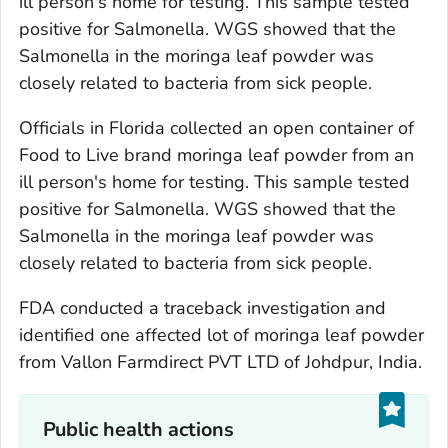
ill person's home for testing. This sample tested
positive for
Salmonella
. WGS showed that the
Salmonella
in the moringa leaf powder was
closely related to bacteria from sick people.
Officials in Florida collected an open container of
Food to Live brand moringa leaf powder from an
ill person's home for testing. This sample tested
positive for
Salmonella
. WGS showed that the
Salmonella
in the moringa leaf powder was
closely related to bacteria from sick people.
FDA conducted a traceback investigation and
identified one affected lot of moringa leaf powder
from Vallon Farmdirect PVT LTD of Johdpur, India.
Public health actions