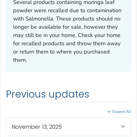
Several products containing moringa leaf
powder were recalled due to contamination
with
Salmonella
. These products should no
longer be available for sale, however they
may still be in your home. Check your home
for recalled products and throw them away
or return them to where you purchased
them.
Previous updates
Expand All
November 13, 2025