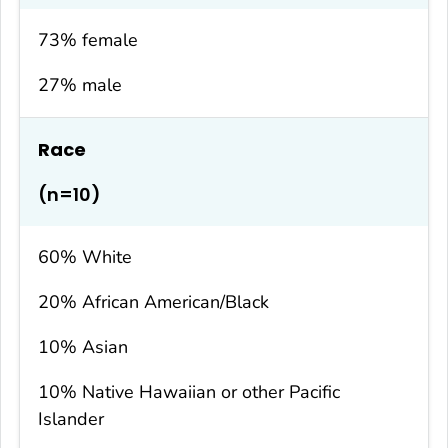
73% female
27% male
Race
(n=10)
60% White
20% African American/Black
10% Asian
10% Native Hawaiian or other Pacific
Islander