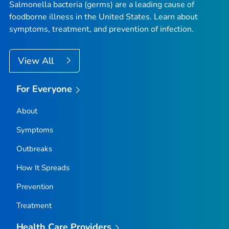
Salmonella
bacteria (germs) are a leading cause of
foodborne illness in the United States. Learn about
symptoms, treatment, and prevention of infection.
View All
For Everyone
About
Symptoms
Outbreaks
How It Spreads
Prevention
Treatment
Health Care Providers