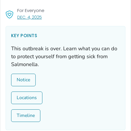
For Everyone
, VISIT LINK FOR DETAILS.
DEC. 4, 2025
KEY POINTS
This outbreak is over. Learn what you can do
to protect yourself from getting sick from
Salmonella
.
Notice
Locations
Timeline