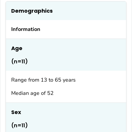
Demographics
Information
Age
(n=11)
Range from 13 to 65 years
Median age of 52
Sex
(n=11)