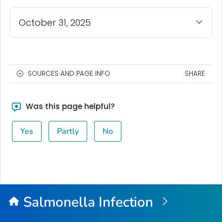
October 31, 2025
SOURCES AND PAGE INFO
SHARE
Was this page helpful?
Yes
Partly
No
Salmonella
Infection