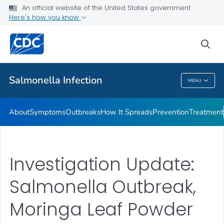
An official website of the United States government
Here's how you know
Health Care Providers
sea
Public Health
Salmonella
Infection
MENU
Salmonella
Infection
About
Symptoms
Outbreaks
How It Spreads
Prevention
Treatment
Investigation Update:
Salmonella Outbreak,
Moringa Leaf Powder