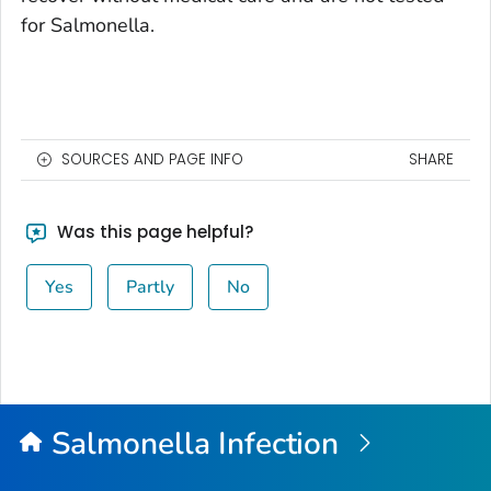
for
Salmonella
.
SOURCES AND PAGE INFO
SHARE
Was this page helpful?
Yes
Partly
No
Salmonella
Infection