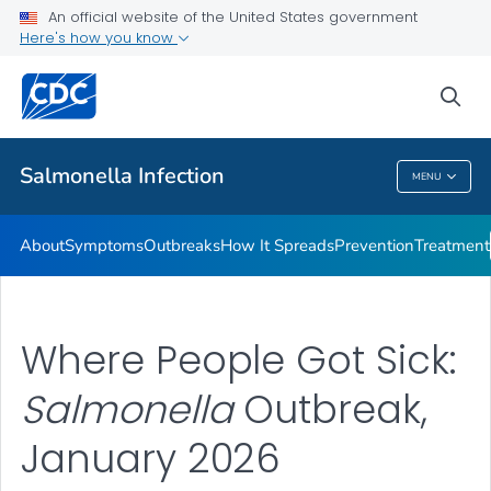
An official website of the United States government
Here's how you know
Health Care Providers
sea
Public Health
Salmonella
Infection
MENU
Salmonella
Infection
About
Symptoms
Outbreaks
How It Spreads
Prevention
Treatment
Where People Got Sick:
Salmonella
Outbreak,
January 2026