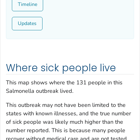
Timeline
Updates
Where sick people live
This map shows where the 131 people in this
Salmonella
outbreak lived.
This outbreak may not have been limited to the
states with known illnesses, and the true number
of sick people was likely much higher than the
number reported. This is because many people
recover without medical care and are not tested