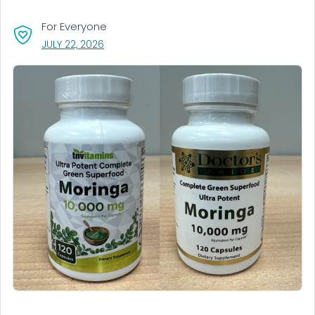
For Everyone
, VISIT LINK FOR DETAILS.
JULY 22, 2026