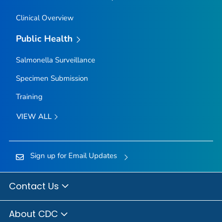
Clinical Overview
Public Health
Salmonella
Surveillance
Specimen Submission
Training
VIEW ALL
Sign up for Email Updates
Contact Us
About CDC