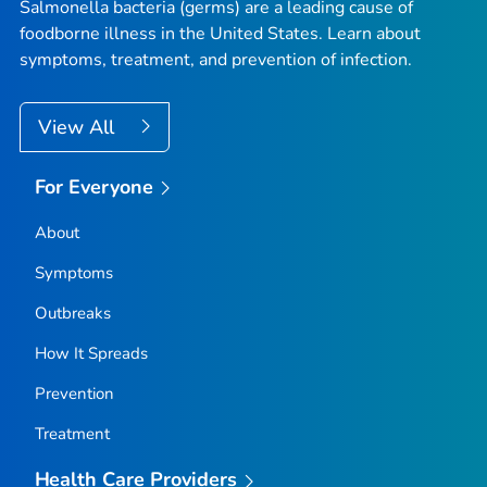
Salmonella
bacteria (germs) are a leading cause of
foodborne illness in the United States. Learn about
symptoms, treatment, and prevention of infection.
View All
For Everyone
About
Symptoms
Outbreaks
How It Spreads
Prevention
Treatment
Health Care Providers