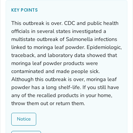
KEY POINTS
This outbreak is over. CDC and public health
officials in several states investigated a
multistate outbreak of
Salmonella
infections
linked to moringa leaf powder. Epidemiologic,
traceback, and laboratory data showed that
moringa leaf powder products were
contaminated and made people sick.
Although this outbreak is over, moringa leaf
powder has a long shelf-life. If you still have
any of the recalled products in your home,
throw them out or return them.
Notice