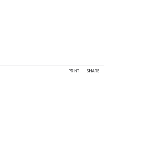
PRINT
SHARE