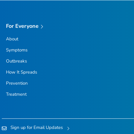
For Everyone
About
Symptoms
Outbreaks
How It Spreads
Prevention
Treatment
Sign up for Email Updates