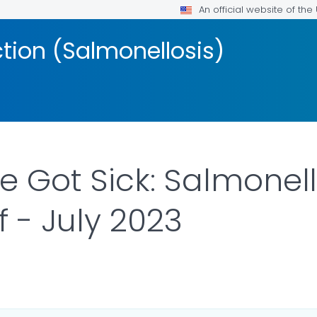
An official website of th
ction (Salmonellosis)
 Got Sick: Salmonell
 - July 2023
R DETAILS.