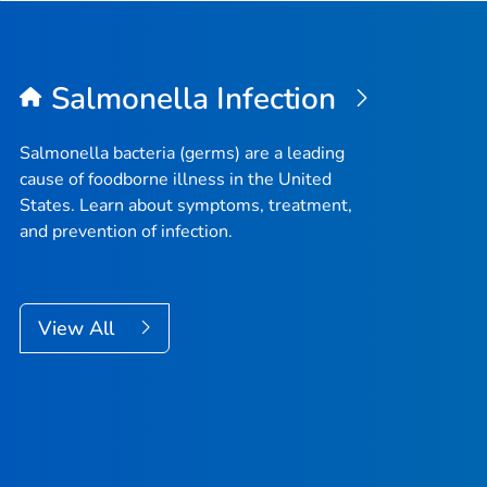
Salmonella
Infection
Salmonella
bacteria (germs) are a leading
cause of foodborne illness in the United
States. Learn about symptoms, treatment,
and prevention of infection.
View All