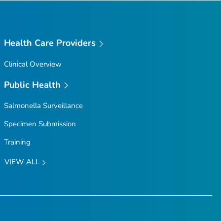
Health Care Providers
Clinical Overview
Public Health
Salmonella
Surveillance
Specimen Submission
Training
VIEW ALL