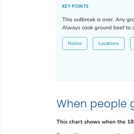
KEY POINTS
This outbreak is over. Any g
Always cook ground beef to a
Notice
Locations
When people g
This chart shows when the 18 