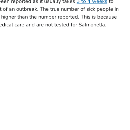
een reported as it usually takes
3 to 4 weeks
to
rt of an outbreak. The true number of sick people in
h higher than the number reported. This is because
dical care and are not tested for
Salmonella
.