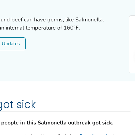
round beef can have germs, like
Salmonella
.
n internal temperature of 160°F.
Updates
ot sick
people in this
Salmonella
outbreak got sick.