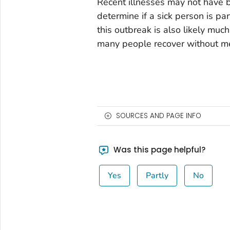
Recent illnesses may not have b
determine if a sick person is pa
this outbreak is also likely muc
many people recover without me
SOURCES AND PAGE INFO
Was this page helpful?
Yes
Partly
No