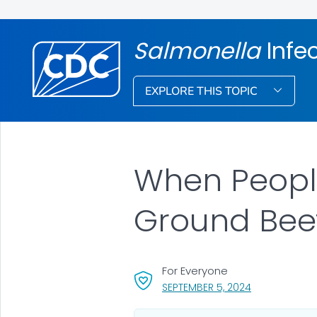
Salmonella
Infe
EXPLORE THIS TOPIC
When People
Ground Beef
For Everyone
, VISIT LINK FO
SEPTEMBER 5, 2024