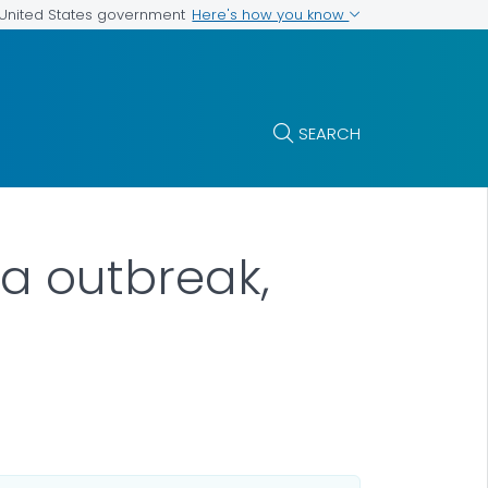
Here's how you know
e United States government
SEARCH
a outbreak,