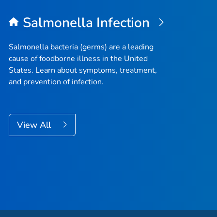
Salmonella
Infection
Salmonella
bacteria (germs) are a leading
cause of foodborne illness in the United
States. Learn about symptoms, treatment,
and prevention of infection.
View All