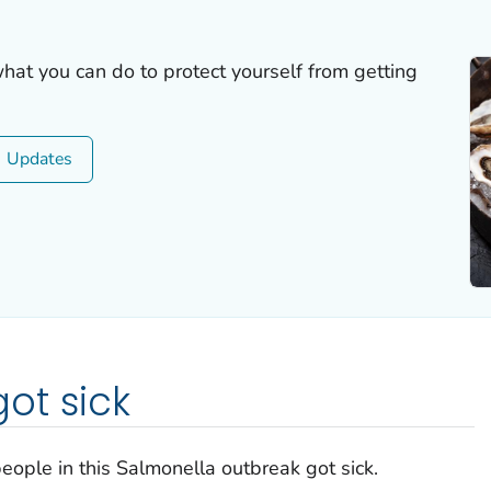
what you can do to protect yourself from getting
Updates
ot sick
eople in this
Salmonella
outbreak got sick.