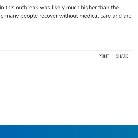
in this outbreak was likely much higher than the
se many people recover without medical care and are
PRINT
SHARE