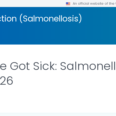
An official website of th
ction (Salmonellosis)
 Got Sick: Salmonel
026
ILS.