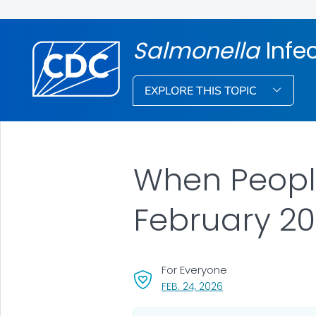
Salmonella
Infe
EXPLORE THIS TOPIC
When People
February 2
For Everyone
, VISIT LINK FOR DETA
FEB. 24, 2026