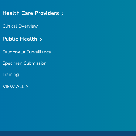
Health Care Providers
Clinical Overview
Public Health
Salmonella
Surveillance
Specimen Submission
Training
VIEW ALL