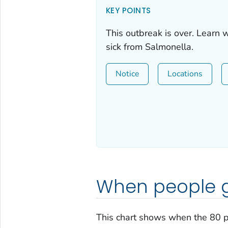
KEY POINTS
This outbreak is over. Learn 
sick from
Salmonella
.
Notice
Locations
When people g
This chart shows when the 80 p