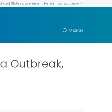
Here's how you know
e United States government
SEARCH
la Outbreak,