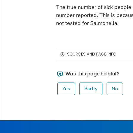
The true number of sick people 
number reported. This is becau
not tested for
Salmonella
.
SOURCES AND PAGE INFO
Was this page helpful?
Yes
Partly
No