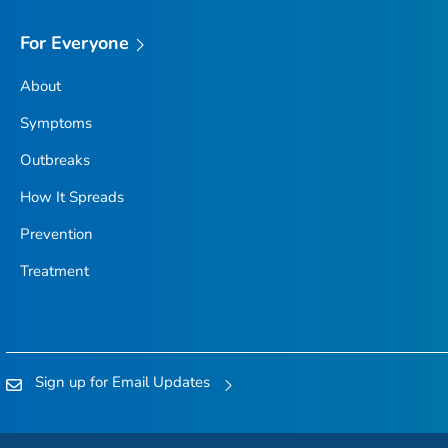
For Everyone
About
Symptoms
Outbreaks
How It Spreads
Prevention
Treatment
Sign up for Email Updates