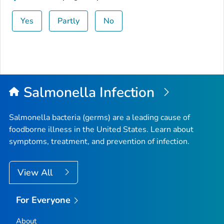
Yes
Partly
No
Salmonella
Infection
Salmonella
bacteria (germs) are a leading cause of
foodborne illness in the United States. Learn about
symptoms, treatment, and prevention of infection.
View All
For Everyone
About