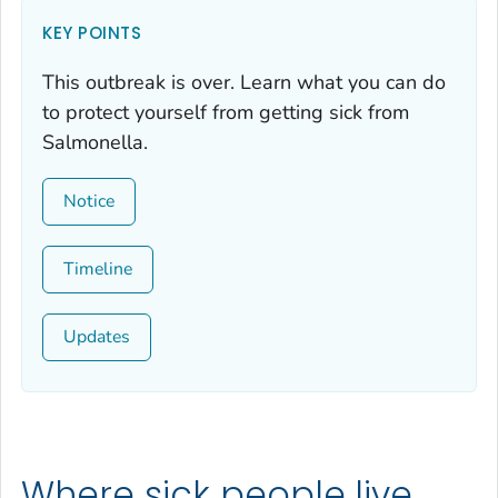
KEY POINTS
This outbreak is over. Learn what you can do
to protect yourself from getting sick from
Salmonella
.
Notice
Timeline
Updates
Where sick people live