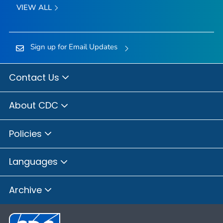
VIEW ALL
Sign up for Email Updates
Contact Us
About CDC
Policies
Languages
Archive