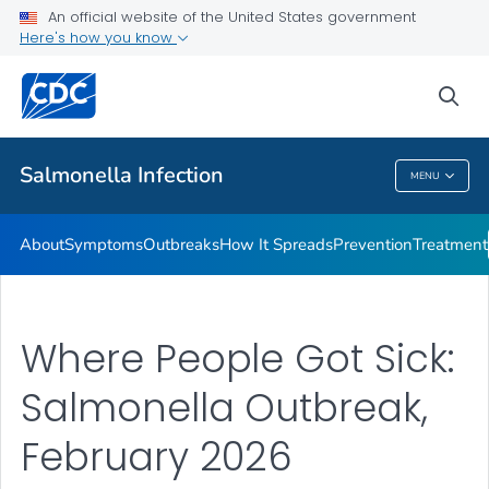
An official website of the United States government
Here's how you know
Health Care Providers
sea
Public Health
Salmonella
Infection
MENU
Salmonella
Infection
About
Symptoms
Outbreaks
How It Spreads
Prevention
Treatment
Where People Got Sick:
Salmonella Outbreak,
February 2026