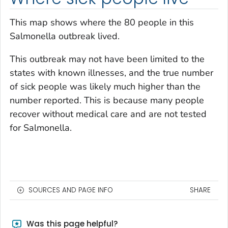
This map shows where the 80 people in this
Salmonella
outbreak lived.
This outbreak may not have been limited to the
states with known illnesses, and the true number
of sick people was likely much higher than the
number reported. This is because many people
recover without medical care and are not tested
for
Salmonella
.
SOURCES AND PAGE INFO
SHARE
Was this page helpful?