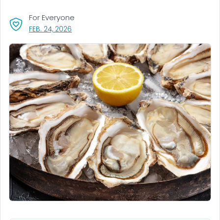
For Everyone
, VISIT LINK FOR DETAILS.
FEB. 24, 2026