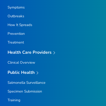
Symptoms
Outbreaks
How It Spreads
Prevention
Treatment
Health Care Providers
Clinical Overview
Public Health
Salmonella
Surveillance
Specimen Submission
Training