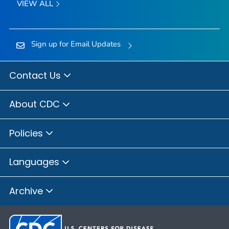
VIEW ALL
Sign up for Email Updates
Contact Us
About CDC
Policies
Languages
Archive