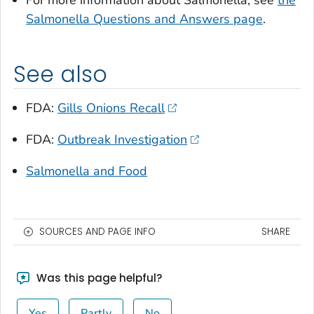
For more information about
Salmonella
, see
the
Salmonella
Questions and Answers page
.
See also
FDA:
Gills Onions Recall
FDA:
Outbreak Investigation
Salmonella and Food
SOURCES AND PAGE INFO
SHARE
Was this page helpful?
Yes
Partly
No