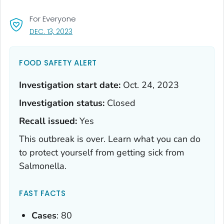
For Everyone
, VISIT LINK FOR DETAILS.
DEC. 13, 2023
FOOD SAFETY ALERT
Investigation start date:
Oct. 24, 2023
Investigation status:
Closed
Recall issued:
Yes
This outbreak is over. Learn what you can do
to protect yourself from getting sick from
Salmonella
.
FAST FACTS
Cases
: 80