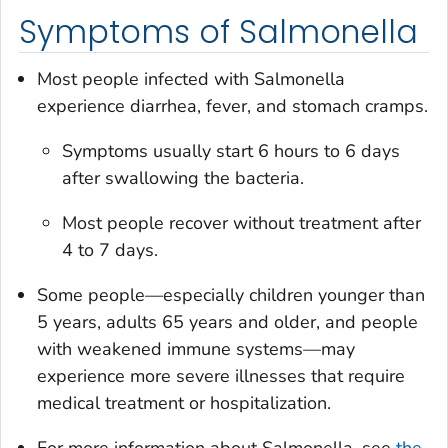
Symptoms of Salmonella
Most people infected with
Salmonella
experience diarrhea, fever, and stomach cramps.
Symptoms usually start 6 hours to 6 days
after swallowing the bacteria.
Most people recover without treatment after
4 to 7 days.
Some people—especially children younger than
5 years, adults 65 years and older, and people
with weakened immune systems—may
experience more severe illnesses that require
medical treatment or hospitalization.