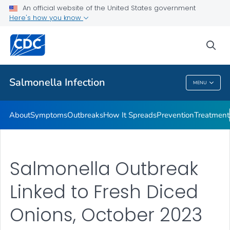
An official website of the United States government
Here's how you know
Health Care Providers
sea
Public Health
Salmonella
Infection
MENU
Salmonella
Infection
About
Symptoms
Outbreaks
How It Spreads
Prevention
Treatment
Salmonella Outbreak
Linked to Fresh Diced
Onions, October 2023