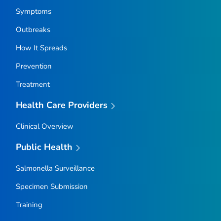
Symptoms
Outbreaks
How It Spreads
Prevention
Treatment
Health Care Providers
Clinical Overview
Public Health
Salmonella
Surveillance
Specimen Submission
Training