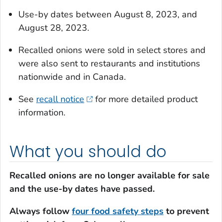
Use-by dates between August 8, 2023, and
August 28, 2023.
Recalled onions were sold in select stores and
were also sent to restaurants and institutions
nationwide and in Canada.
See
recall notice
for more detailed product
information.
What you should do
Recalled onions are no longer available for sale
and the use-by dates have passed.
Always follow
four food safety steps
to prevent