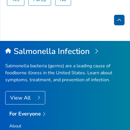
Bac
to
Top
Salmonella
Infection
Salmonella
bacteria (germs) are a leading cause of
foodborne illness in the United States. Learn about
symptoms, treatment, and prevention of infection.
View All
For Everyone
About