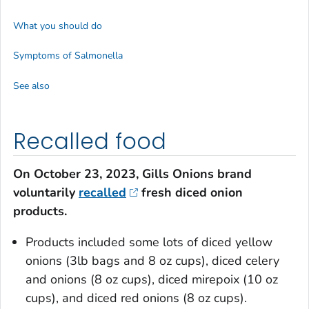
What you should do
Symptoms of Salmonella
See also
Recalled food
On October 23, 2023, Gills Onions brand
voluntarily
recalled
fresh diced onion
products.
Products included some lots of diced yellow
onions (3lb bags and 8 oz cups), diced celery
and onions (8 oz cups), diced mirepoix (10 oz
cups), and diced red onions (8 oz cups).