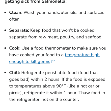
getting sick from
Salmonella
:
Clean:
Wash your hands, utensils, and surfaces
often.
Separate:
Keep food that won't be cooked
separate from raw meat, poultry, and seafood.
Cook:
Use a food thermometer to make sure you
have cooked your food to a
temperature high
enough to kill germs
.
Chill:
Refrigerate perishable food (food that
goes bad) within 2 hours. If the food is exposed
to temperatures above 90°F (like a hot car or
picnic), refrigerate it within 1 hour. Thaw food in
the refrigerator, not on the counter.