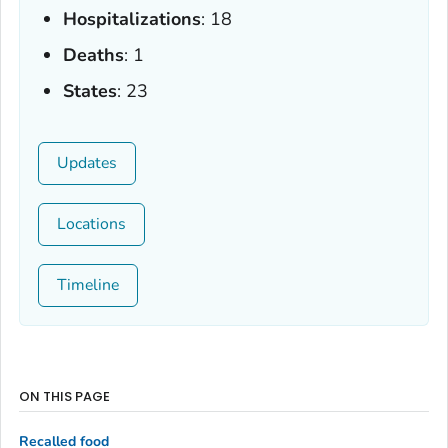
Hospitalizations
: 18
Deaths
: 1
States
: 23
Updates
Locations
Timeline
ON THIS PAGE
Recalled food