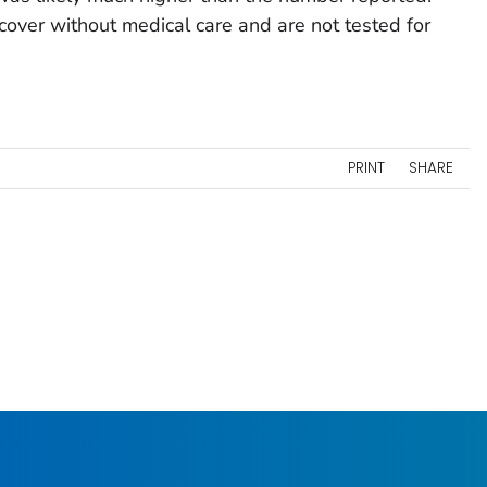
over without medical care and are not tested for
PRINT
SHARE