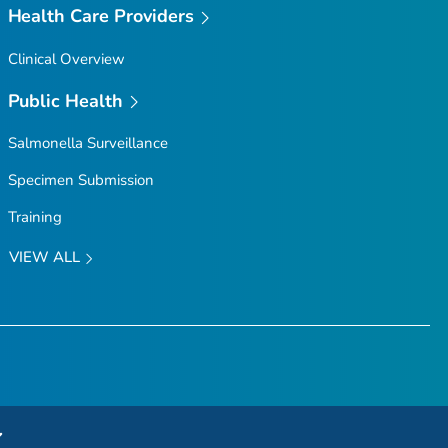
Health Care Providers
Clinical Overview
Public Health
Salmonella
Surveillance
Specimen Submission
Training
VIEW ALL