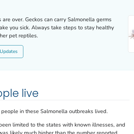
s are over. Geckos can carry
Salmonella
germs
ake you sick. Always take steps to stay healthy
er pet reptiles.
Updates
ple live
 people in these
Salmonella
outbreaks lived.
een limited to the states with known illnesses, and
was likely much higher than the number reported.