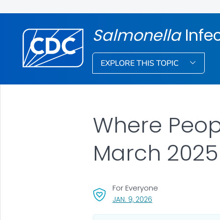
Salmonella
Infe
EXPLORE THIS TOPIC
Where Peopl
March 2025
For Everyone
, VISIT LINK FOR DETAI
JAN. 9, 2026