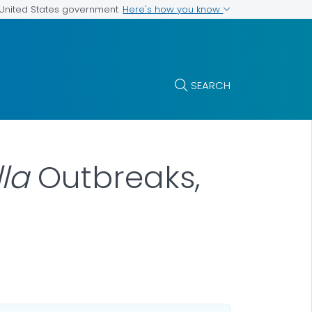
Here's how you know
e United States government
SEARCH
la
Outbreaks,