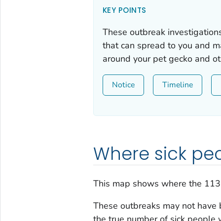
KEY POINTS
These outbreak investigation
that can spread to you and m
around your pet gecko and oth
Notice
Timeline
Where sick peo
This map shows where the 113
These outbreaks may not have b
the true number of sick people 