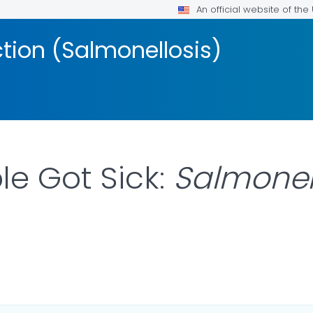
An official website of th
ction (Salmonellosis)
e Got Sick:
Salmonel
LS.