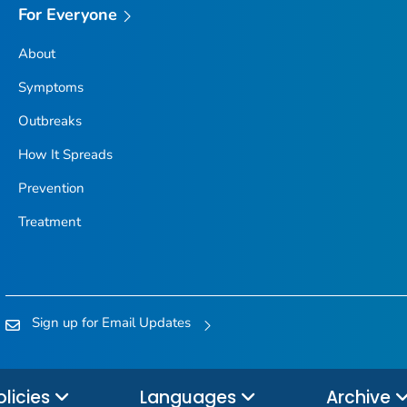
For Everyone
About
Symptoms
Outbreaks
How It Spreads
Prevention
Treatment
Sign up for Email Updates
olicies
Languages
Archive