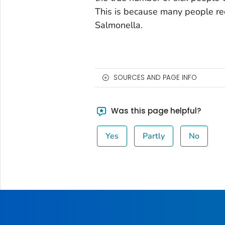
This is because many people rec
Salmonella.
SOURCES AND PAGE INFO
Was this page helpful?
Yes
Partly
No