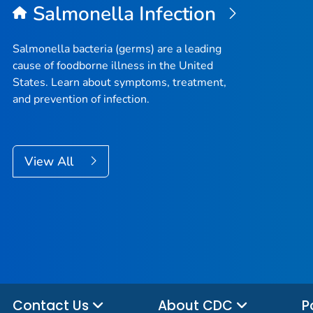
Salmonella
Infection
Salmonella
bacteria (germs) are a leading
cause of foodborne illness in the United
States. Learn about symptoms, treatment,
and prevention of infection.
View All
Contact Us
About CDC
P