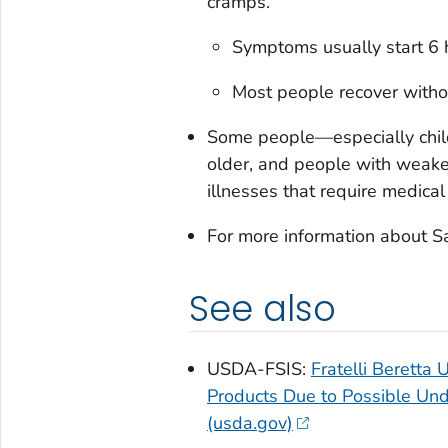
cramps.
Symptoms usually start 6 h
Most people recover withou
Some people—especially child
older, and people with wea
illnesses that require medical
For more information about
S
See also
USDA-FSIS:
Fratelli Beretta
Products Due to Possible Und
(usda.gov)