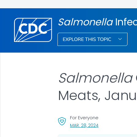
Salmonella
Infe
EXPLORE THIS TOPIC
Salmonella
Meats, Janu
For Everyone
, VISIT LINK FOR DET
MAR. 28, 2024