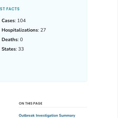
ST FACTS
Cases
: 104
Hospitalizations
: 27
Deaths
: 0
States
: 33
ON THIS PAGE
Outbreak Investigation Summary