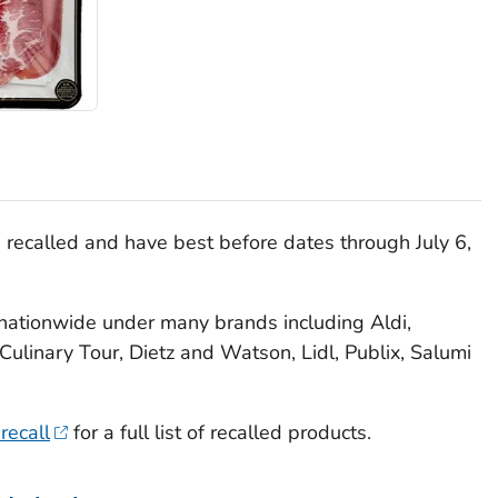
recalled and have best before dates through July 6,
nationwide under many brands including Aldi,
Culinary Tour, Dietz and Watson, Lidl, Publix, Salumi
recall
for a full list of recalled products.