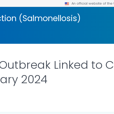
An official website of th
ction (Salmonellosis)
Outbreak Linked to C
ary 2024
AILS.