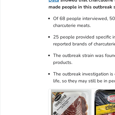
Data
showed that charcuterie
made people in this outbreak s
Of 68 people interviewed, 50 
charcuterie meats.
25 people provided specific i
reported brands of charcuteri
The outbreak strain was found
products.
The outbreak investigation is
life, so they may still be in p