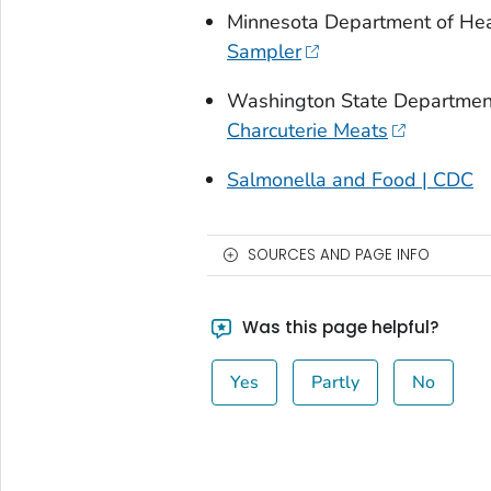
Minnesota Department of Hea
Sampler
Washington State Department
Charcuterie Meats
Salmonella and Food | CDC
SOURCES AND PAGE INFO
Was this page helpful?
Yes
Partly
No