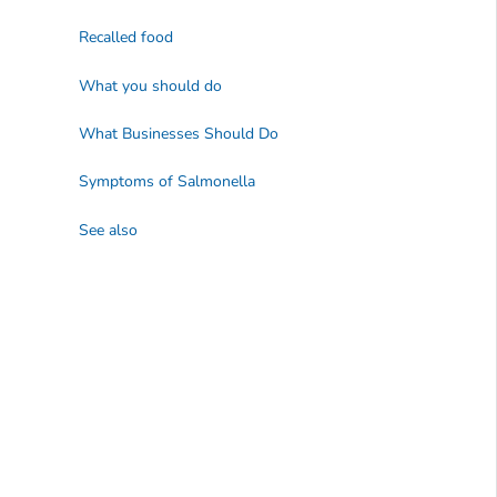
Recalled food
What you should do
What Businesses Should Do
Symptoms of
Salmonella
See also