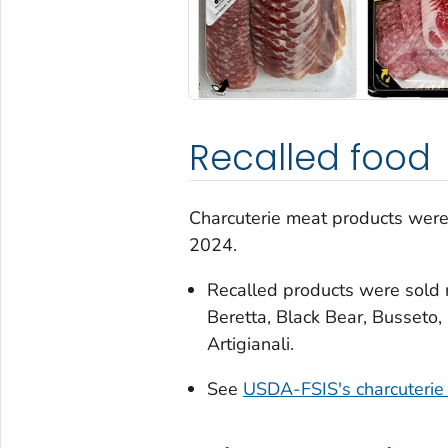
Recalled food
Charcuterie meat products were 
2024.
Recalled products were sold 
Beretta, Black Bear, Busseto, 
Artigianali.
See
USDA-FSIS's charcuterie 