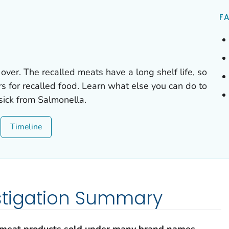
FA
 over. The recalled meats have a long shelf life, so
rs for recalled food. Learn what else you can do to
 sick from
Salmonella.
Timeline
stigation Summary