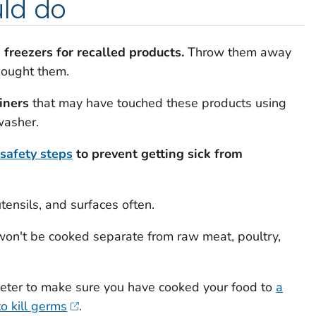
ld do
 freezers for recalled products.
Throw them away
bought them.
iners
that may have touched these products using
washer.
 safety steps
to prevent getting sick from
ensils, and surfaces often.
won't be cooked separate from raw meat, poultry,
ter to make sure you have cooked your food to
a
o kill germs
.