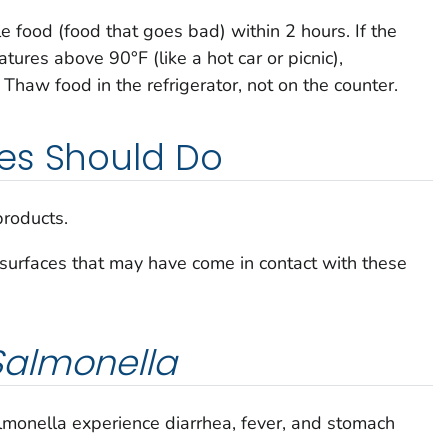
le food (food that goes bad) within 2 hours. If the
ures above 90°F (like a hot car or picnic),
. Thaw food in the refrigerator, not on the counter.
es Should Do
products.
surfaces that may have come in contact with these
Salmonella
lmonella
experience diarrhea, fever, and stomach