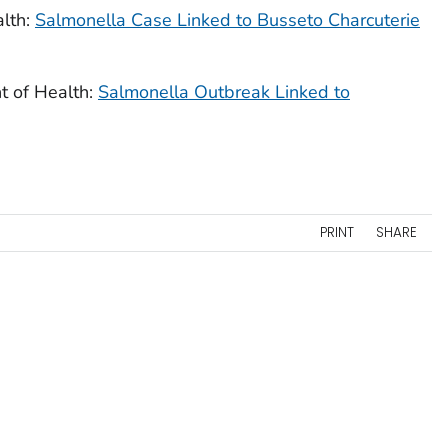
lth:
Salmonella
Case Linked to Busseto Charcuterie
 of Health:
Salmonella
Outbreak Linked to
PRINT
SHARE