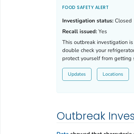
FOOD SAFETY ALERT
Investigation status:
Closed
Recall issued:
Yes
This outbreak investigation is
double check your refrigerato
protect yourself from getting
Updates
Locations
Outbreak Inve