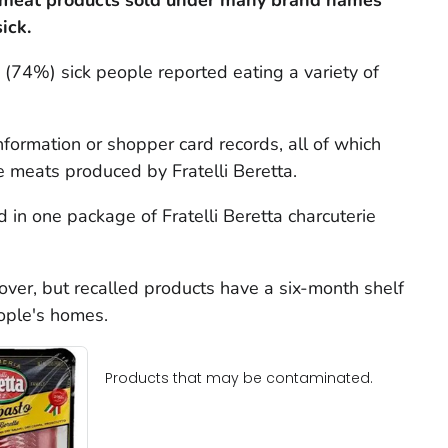
 meat products sold under many brand names
ick.
(74%) sick people reported eating a variety of
nformation or shopper card records, all of which
e meats produced by Fratelli Beretta.
 in one package of Fratelli Beretta charcuterie
 over, but recalled products have a six-month shelf
eople's homes.
Products that may be contaminated.