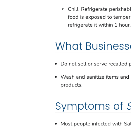
Chill: Refrigerate perishab
food is exposed to temperat
refrigerate it within 1 hour
What Business
Do not sell or serve recalled 
Wash and sanitize items and 
products.
Symptoms of
Most people infected with
Sa