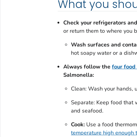
What you shou
Check your refrigerators and
or return them to where you 
Wash surfaces and conta
hot soapy water or a dish
Always follow the
four food
Salmonella:
Clean: Wash your hands, ut
Separate: Keep food that 
and seafood.
Cook:
Use a food thermome
temperature high enough t