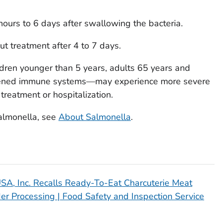
ours to 6 days after swallowing the bacteria.
t treatment after 4 to 7 days.
ren younger than 5 years, adults 65 years and
kened immune systems—may experience more severe
 treatment or hospitalization.
almonella,
see
About
Salmonella
.
 USA, Inc. Recalls Ready-To-Eat Charcuterie Meat
er Processing | Food Safety and Inspection Service