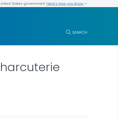
Here's how you know
e United States government
SEARCH
harcuterie