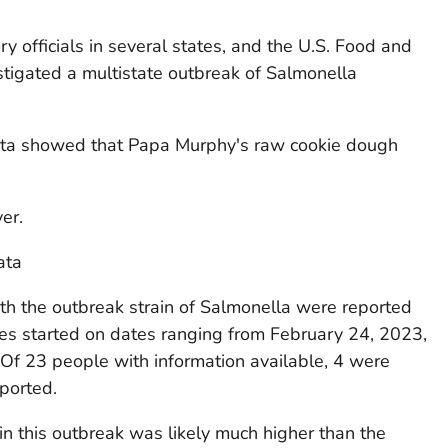
y officials in several states, and the U.S. Food and
tigated a multistate outbreak of
Salmonella
ata showed that Papa Murphy's raw cookie dough
ver.
ata
th the outbreak strain of
Salmonella
were reported
sses started on dates ranging from February 24, 2023,
. Of 23 people with information available, 4 were
ported.
in this outbreak was likely much higher than the