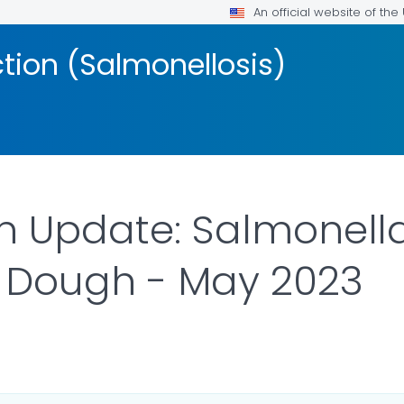
An official website of th
ction (Salmonellosis)
on Update: Salmonell
 Dough - May 2023
R DETAILS.