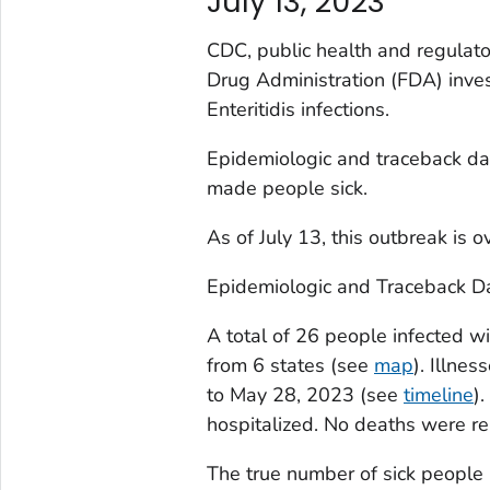
July 13, 2023
CDC, public health and regulator
Drug Administration (FDA) inves
Enteritidis infections.
Epidemiologic and traceback d
made people sick.
As of July 13, this outbreak is o
Epidemiologic and Traceback D
A total of 26 people infected wi
from 6 states (see
map
). Illne
to May 28, 2023 (see
timeline
)
hospitalized. No deaths were re
The true number of sick people 