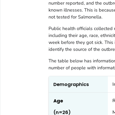
number reported, and the outbr
known illnesses. This is becau
not tested for
Salmonella
.
Public health officials collecte
including their age, race, ethnic
week before they got sick. This 
identify the source of the outbre
The table below has information 
number of people with informati
Demographics
I
Age
R
(n=26)
M