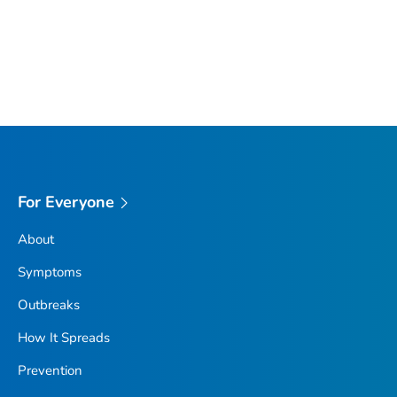
For Everyone
About
Symptoms
Outbreaks
How It Spreads
Prevention