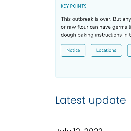
KEY POINTS
This outbreak is over. But a
or raw flour can have germs 
dough baking instructions in 
Notice
Locations
Latest update