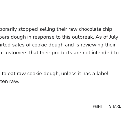
rarily stopped selling their raw chocolate chip
rs dough in response to this outbreak. As of July
rted sales of cookie dough and is reviewing their
to customers that their products are not intended to
o eat raw cookie dough, unless it has a label
aten raw.
PRINT
SHARE