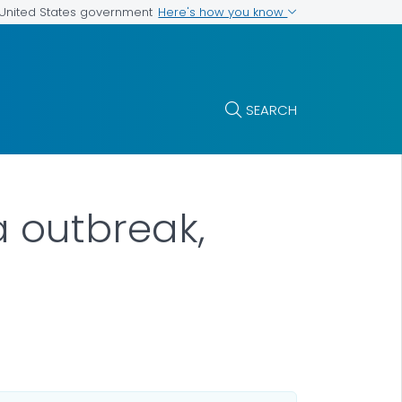
Here's how you know
e United States government
SEARCH
a outbreak,