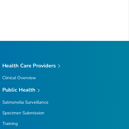
Health Care Providers
Clinical Overview
Public Health
Salmonella
Surveillance
Specimen Submission
Training