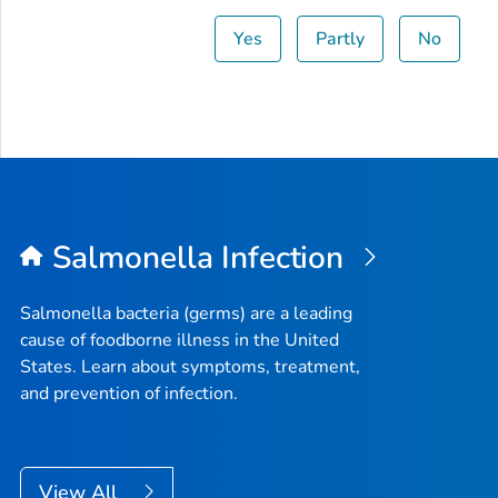
Yes
Partly
No
Salmonella
Infection
Salmonella
bacteria (germs) are a leading
cause of foodborne illness in the United
States. Learn about symptoms, treatment,
and prevention of infection.
View All