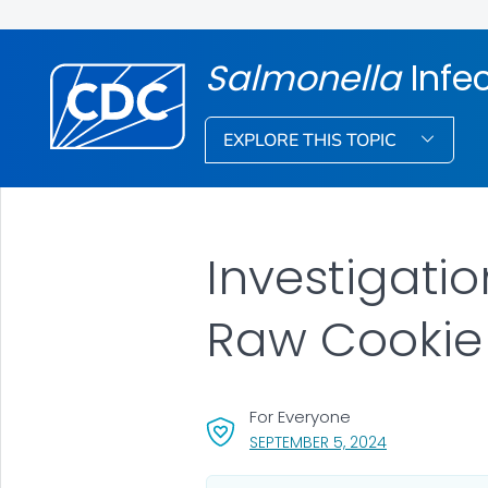
Salmonella
Infe
EXPLORE THIS TOPIC
Investigati
Raw Cookie
For Everyone
, VISIT LINK FO
SEPTEMBER 5, 2024