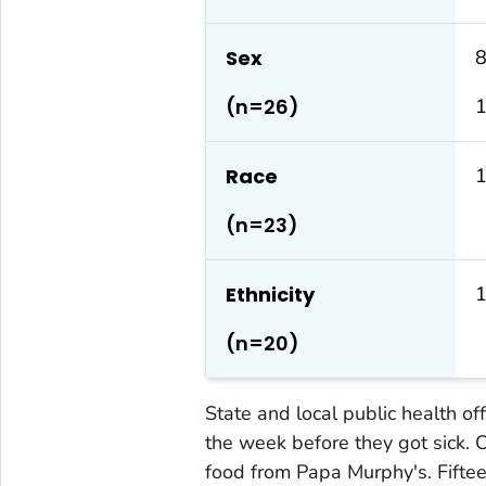
Sex
8
(n=26)
Race
(n=23)
Ethnicity
1
(n=20)
State and local public health of
the week before they got sick. 
food from Papa Murphy's. Fifte