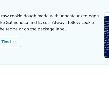
ny raw cookie dough made with unpasteurized eggs
like
Salmonella
and
E. coli
. Always follow cookie
the recipe or on the package label.
Timeline