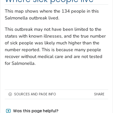
This map shows where the 134 people in this
Salmonella
outbreak lived.
This outbreak may not have been limited to the
states with known illnesses, and the true number
of sick people was likely much higher than the
number reported. This is because many people
recover without medical care and are not tested
for
Salmonella
.
SOURCES AND PAGE INFO
SHARE
Was this page helpful?