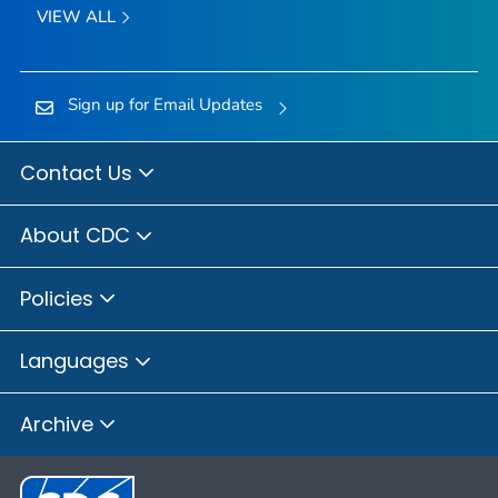
VIEW ALL
Sign up for Email Updates
Contact Us
About CDC
Policies
Languages
Archive