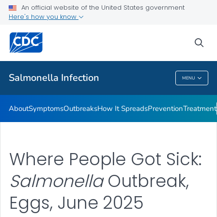
An official website of the United States government
Here's how you know
Health Care Providers
sea
Public Health
Salmonella
Infection
MENU
Salmonella
Infection
About
Symptoms
Outbreaks
How It Spreads
Prevention
Treatment
Where People Got Sick:
Salmonella
Outbreak,
Eggs, June 2025