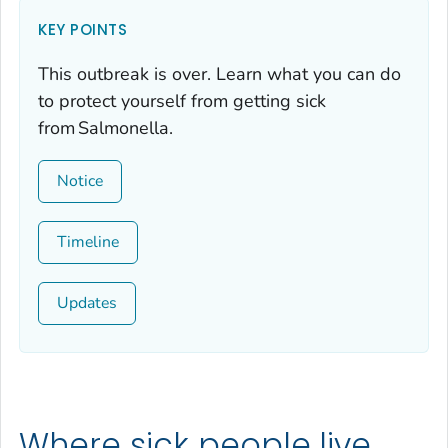
KEY POINTS
This outbreak is over. Learn what you can do
to protect yourself from getting sick
from
Salmonella
.
Notice
Timeline
Updates
Where sick people live