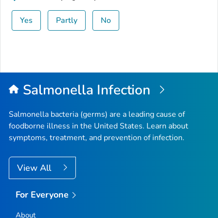
Yes
Partly
No
Salmonella
Infection
Salmonella
bacteria (germs) are a leading cause of
foodborne illness in the United States. Learn about
symptoms, treatment, and prevention of infection.
View All
For Everyone
About