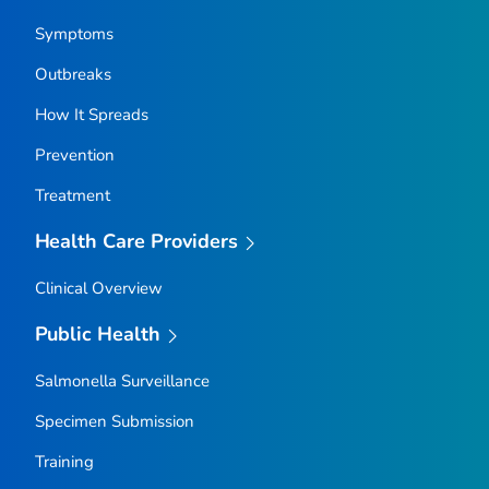
Symptoms
Outbreaks
How It Spreads
Prevention
Treatment
Health Care Providers
Clinical Overview
Public Health
Salmonella
Surveillance
Specimen Submission
Training