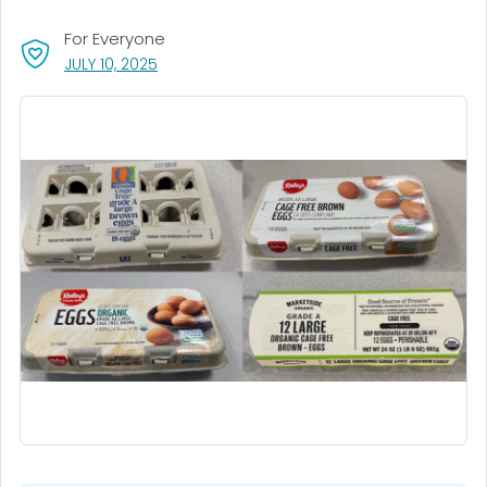
For Everyone
, VISIT LINK FOR DETAILS.
JULY 10, 2025