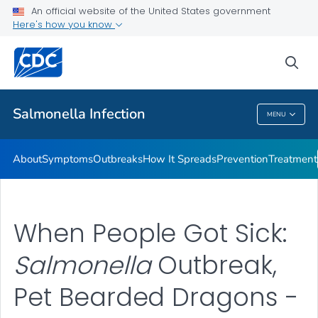
An official website of the United States government
Here's how you know
Health Care Providers
sea
Public Health
Salmonella
Infection
MENU
Salmonella
Infection
About
Symptoms
Outbreaks
How It Spreads
Prevention
Treatment
When People Got Sick:
Salmonella
Outbreak,
Pet Bearded Dragons -