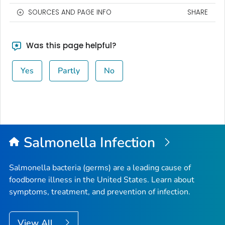
SOURCES AND PAGE INFO
SHARE
Was this page helpful?
Yes
Partly
No
Salmonella
Infection
Salmonella
bacteria (germs) are a leading cause of
foodborne illness in the United States. Learn about
symptoms, treatment, and prevention of infection.
View All