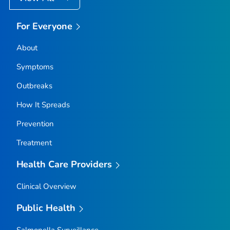
For Everyone
About
Symptoms
Outbreaks
How It Spreads
Prevention
Treatment
Health Care Providers
Clinical Overview
Public Health
Salmonella
Surveillance