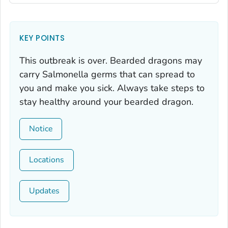
KEY POINTS
This outbreak is over. Bearded dragons may
carry
Salmonella
germs that can spread to
you and make you sick. Always take steps to
stay healthy around your bearded dragon.
Notice
Locations
Updates