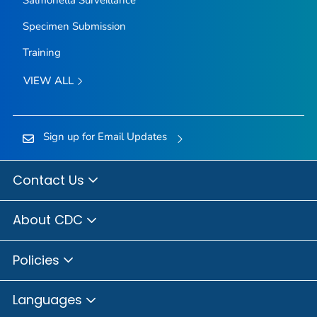
Specimen Submission
Training
VIEW ALL
Sign up for Email Updates
Contact Us
About CDC
Policies
Languages