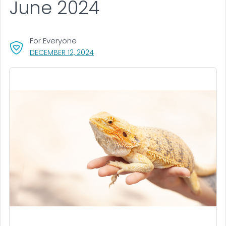
June 2024
For Everyone
, VISIT LINK FOR DETAILS.
DECEMBER 12, 2024