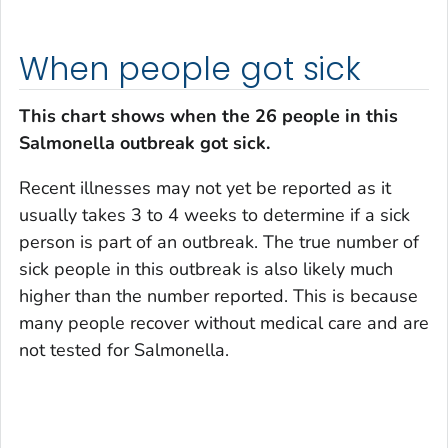
When people got sick
This chart shows when the 26 people in this
Salmonella
outbreak got sick.
Recent illnesses may not yet be reported as it
usually takes 3 to 4 weeks to determine if a sick
person is part of an outbreak. The true number of
sick people in this outbreak is also likely much
higher than the number reported. This is because
many people recover without medical care and are
not tested for
Salmonella
.