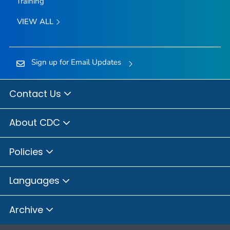
Training
VIEW ALL
Sign up for Email Updates
Contact Us
About CDC
Policies
Languages
Archive