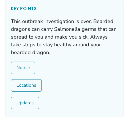
KEY POINTS
This outbreak investigation is over. Bearded
dragons can carry
Salmonella
germs that can
spread to you and make you sick. Always
take steps to stay healthy around your
bearded dragon.
Notice
Locations
Updates