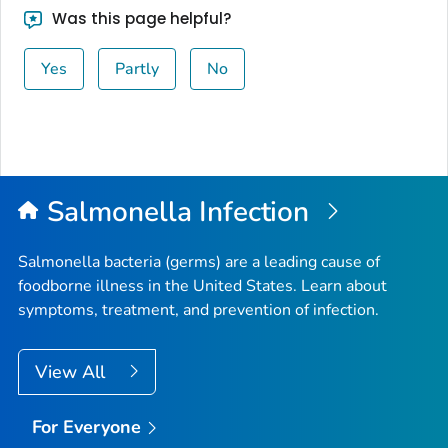
Was this page helpful?
Yes
Partly
No
Salmonella
Infection
Salmonella
bacteria (germs) are a leading cause of
foodborne illness in the United States. Learn about
symptoms, treatment, and prevention of infection.
View All
For Everyone