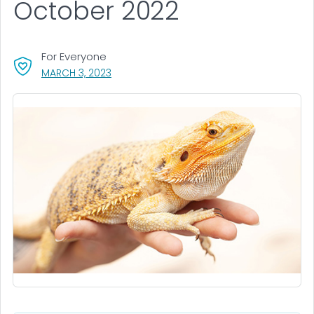
October 2022
For Everyone
, VISIT LINK FOR DETAILS.
MARCH 3, 2023