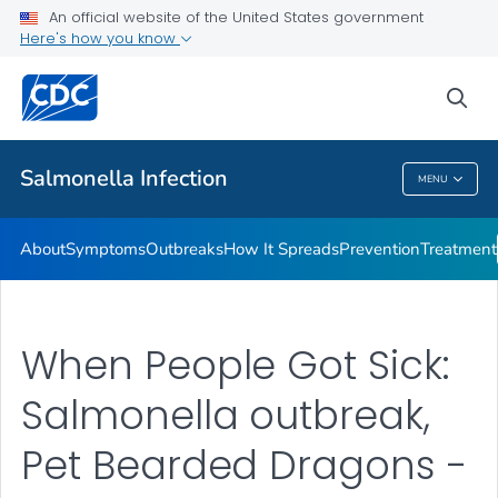
An official website of the United States government
Here's how you know
Health Care Providers
sea
Public Health
Salmonella
Infection
MENU
Salmonella
Infection
About
Symptoms
Outbreaks
How It Spreads
Prevention
Treatment
When People Got Sick:
Salmonella outbreak,
Pet Bearded Dragons -