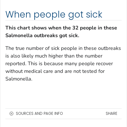
When people got sick
This chart shows when the 32 people in these
Salmonella
outbreaks got sick.
The true number of sick people in these outbreaks
is also likely much higher than the number
reported. This is because many people recover
without medical care and are not tested for
Salmonella
.
SOURCES AND PAGE INFO
SHARE