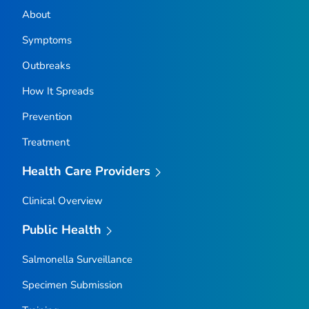
About
Symptoms
Outbreaks
How It Spreads
Prevention
Treatment
Health Care Providers
Clinical Overview
Public Health
Salmonella
Surveillance
Specimen Submission