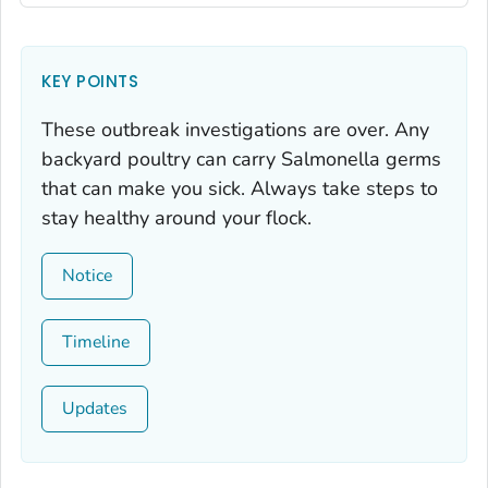
KEY POINTS
These outbreak investigations are over. Any
backyard poultry can carry
Salmonella
germs
that can make you sick. Always take steps to
stay healthy around your flock.
Notice
Timeline
Updates