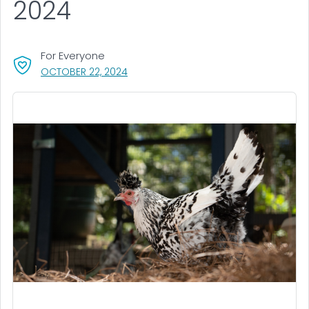
2024
For Everyone
, VISIT LINK FOR DETAILS.
OCTOBER 22, 2024