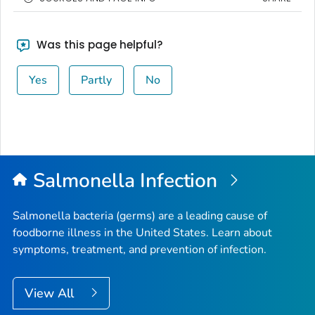
Was this page helpful?
Yes
Partly
No
Salmonella
Infection
Salmonella
bacteria (germs) are a leading cause of
foodborne illness in the United States. Learn about
symptoms, treatment, and prevention of infection.
View All