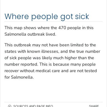
Where people got sick
This map shows where the 470 people in this
Salmonella
outbreak lived.
This outbreak may not have been limited to the
states with known illnesses, and the true number
of sick people was likely much higher than the
number reported. This is because many people
recover without medical care and are not tested
for
Salmonella
.
SOURCES AND PAGE INFO
SHARE