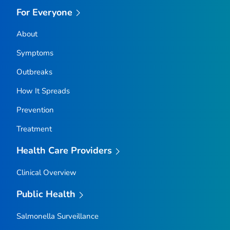
For Everyone
About
Symptoms
Outbreaks
How It Spreads
Prevention
Treatment
Health Care Providers
Clinical Overview
Public Health
Salmonella
Surveillance