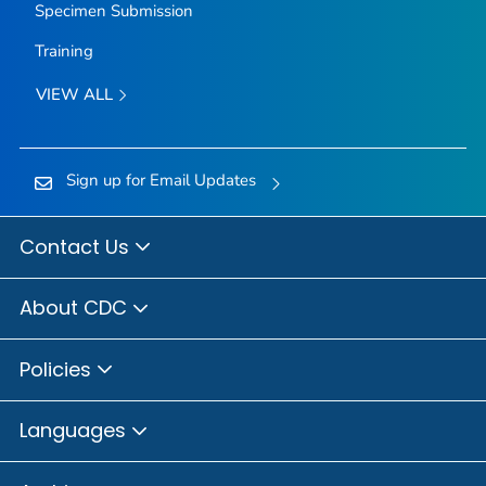
Specimen Submission
Training
VIEW ALL
Sign up for Email Updates
Contact Us
About CDC
Policies
Languages