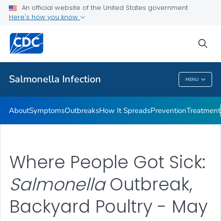
An official website of the United States government
Here's how you know
Health Care Providers
sea
Public Health
Salmonella
Infection
MENU
Salmonella
Infection
About
Symptoms
Outbreaks
How It Spreads
Prevention
Treatment
Where People Got Sick:
Salmonella
Outbreak,
Backyard Poultry - May