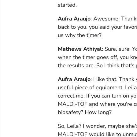
started.
Aufra Araujo
: Awesome. Thank y
back to you, you said your favor
us why the timer?
Mathews Athiyal
: Sure, sure. 
when the timer goes off, you kn
the results are. So I think that's
Aufra Araujo
: I like that. Than
useful piece of equipment. Leila
correct me. If you can turn on 
MALDI-TOF and where you're call
biosafety? How long?
So, Leila? I wonder, maybe she'
MALDI-TOF would like to unmut