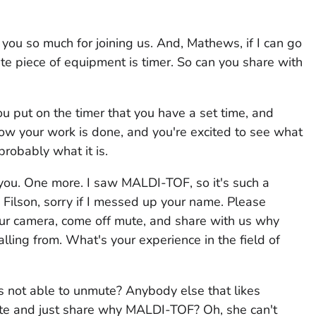
ou so much for joining us. And, Mathews, if I can go
ite piece of equipment is timer. So can you share with
You put on the timer that you have a set time, and
ow your work is done, and you're excited to see what
 probably what it is.
k you. One more. I saw MALDI-TOF, so it's such a
 Filson, sorry if I messed up your name. Please
your camera, come off mute, and share with us why
ing from. What's your experience in the field of
s not able to unmute? Anybody else that likes
e and just share why MALDI-TOF? Oh, she can't