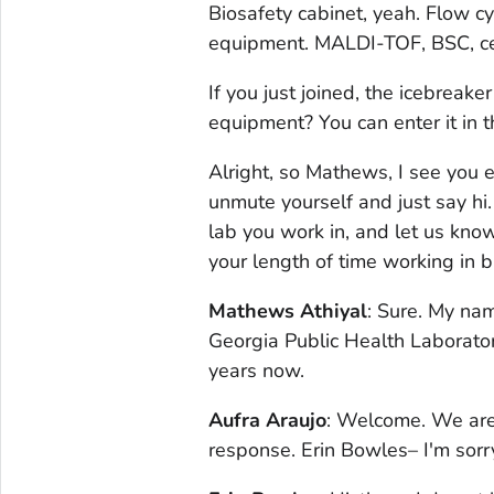
Biosafety cabinet, yeah. Flow c
equipment. MALDI-TOF, BSC, centr
If you just joined, the icebreake
equipment? You can enter it in t
Alright, so Mathews, I see you e
unmute yourself and just say hi
lab you work in, and let us know
your length of time working in b
Mathews Athiyal
: Sure. My na
Georgia Public Health Laboratory
years now.
Aufra Araujo
: Welcome. We are 
response. Erin Bowles– I'm sorr