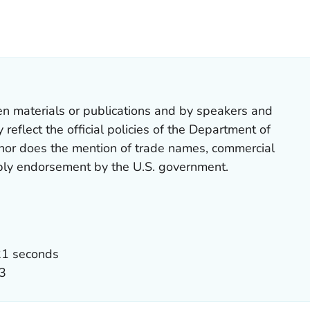
OR DETAILS.
en materials or publications and by speakers and
reflect the official policies of the Department of
nor does the mention of trade names, commercial
mply endorsement by the U.S. government.
21 seconds
3