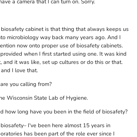
t have a camera that I can turn on. Sorry.
he biosafety cabinet is that thing that always keeps us
 into microbiology way back many years ago. And I
tention now onto proper use of biosafety cabinets.
provided when I first started using one. It was kind
t, and it was like, set up cultures or do this or that.
nd I love that.
 are you calling from?
 the Wisconsin State Lab of Hygiene.
 how long have you been in the field of biosafety?
 biosafety– I've been here almost 15 years in
boratories has been part of the role ever since I