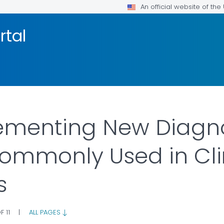
An official website of th
rtal
ementing New Diagno
ommonly Used in Cli
s
F 11
|
ALL PAGES