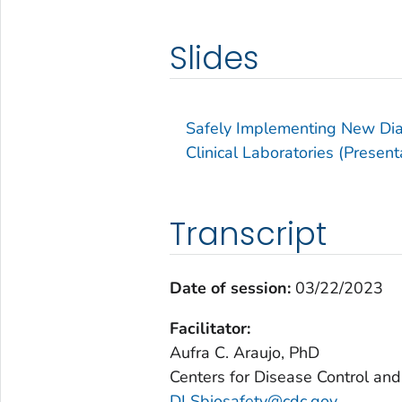
Slides
Safely Implementing New Dia
Clinical Laboratories (Present
Transcript
Date of session:
03/22/2023
Facilitator:
Aufra C. Araujo, PhD
Centers for Disease Control and
DLSbiosafety@cdc.gov