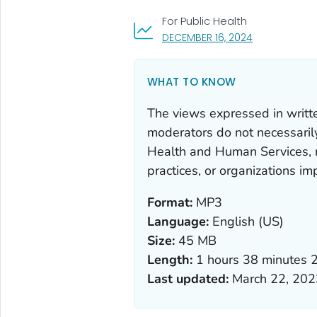
For Public Health
, VISIT LINK F
DECEMBER 16, 2024
WHAT TO KNOW
The views expressed in writt
moderators do not necessarily 
Health and Human Services, 
practices, or organizations i
Format:
MP3
Language:
English (US)
Size:
45 MB
Length:
1 hours 38 minutes 
Last updated:
March 22, 202