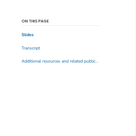
ON THIS PAGE
Slides
Transcript
Additional resources and related publications