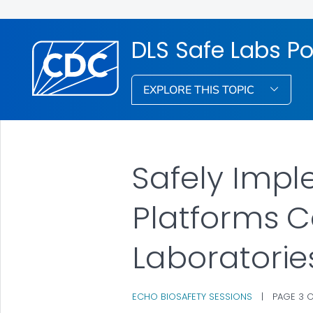
DLS Safe Labs Po
EXPLORE THIS TOPIC
Safely Impl
Platforms C
Laboratorie
ECHO BIOSAFETY SESSIONS
|
PAGE 3 O