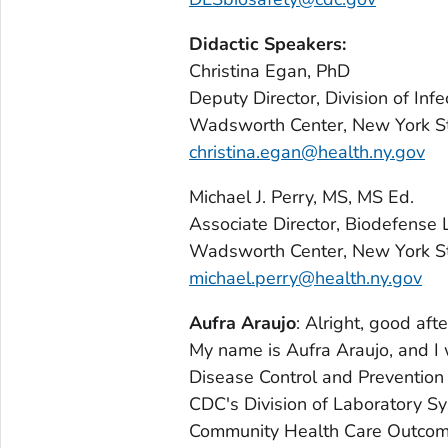
Didactic Speakers:
Christina Egan, PhD
Deputy Director, Division of Inf
Wadsworth Center, New York St
christina.egan@health.ny.gov
Michael J. Perry, MS, MS Ed.
Associate Director, Biodefense 
Wadsworth Center, New York St
michael.perry@health.ny.gov
Aufra Araujo
: Alright, good af
My name is Aufra Araujo, and I
Disease Control and Prevention i
CDC's Division of Laboratory Sys
Community Health Care Outcome