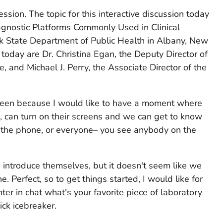
ession. The topic for this interactive discussion today
gnostic Platforms Commonly Used in Clinical
k State Department of Public Health in Albany, New
 today are Dr. Christina Egan, the Deputy Director of
e, and Michael J. Perry, the Associate Director of the
creen because I would like to have a moment where
 can turn on their screens and we can get to know
n the phone, or everyone– you see anybody on the
o introduce themselves, but it doesn't seem like we
. Perfect, so to get things started, I would like for
ter in chat what's your favorite piece of laboratory
ck icebreaker.