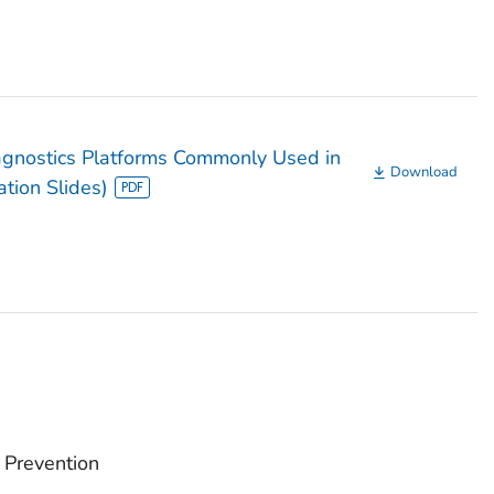
gnostics Platforms Commonly Used in
Download
ation Slides)
 Prevention