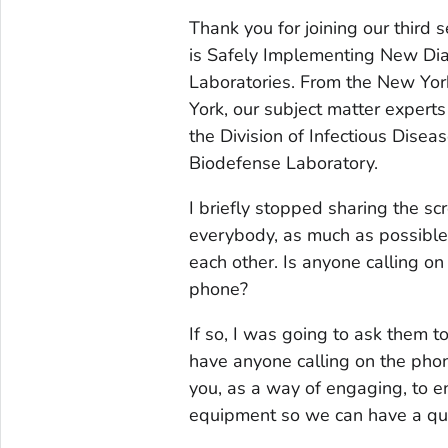
Thank you for joining our third s
is Safely Implementing New Dia
Laboratories. From the New Yor
York, our subject matter experts
the Division of Infectious Diseas
Biodefense Laboratory.
I briefly stopped sharing the s
everybody, as much as possible,
each other. Is anyone calling o
phone?
If so, I was going to ask them t
have anyone calling on the phone
you, as a way of engaging, to en
equipment so we can have a qui