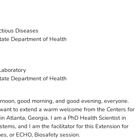
ectious Diseases
ate Department of Health
Laboratory
ate Department of Health
ternoon, good morning, and good evening, everyone.
 want to extend a warm welcome from the Centers for
n Atlanta, Georgia. I am a PhD Health Scientist in
tems, and I am the facilitator for this Extension for
s, or ECHO, Biosafety session.