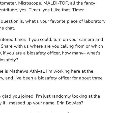
ytometer. Microscope. MALDI-TOF, all the fancy
ifuge, yes. Timer, yes I like that. Timer.
r question is, what's your favorite piece of laboratory
he chat.
ntered timer. If you could, turn on your camera and
. Share with us where are you calling from or which
, if you are a biosafety officer, how many– what's
iosafety?
me is Mathews Athiyal. I'm working here at the
, and I've been a biosafety officer for about three
glad you joined. I'm just randomly looking at the
y if I messed up your name. Erin Bowles?