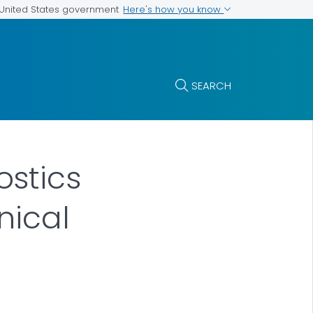
Here's how you know
e United States government
SEARCH
stics
nical