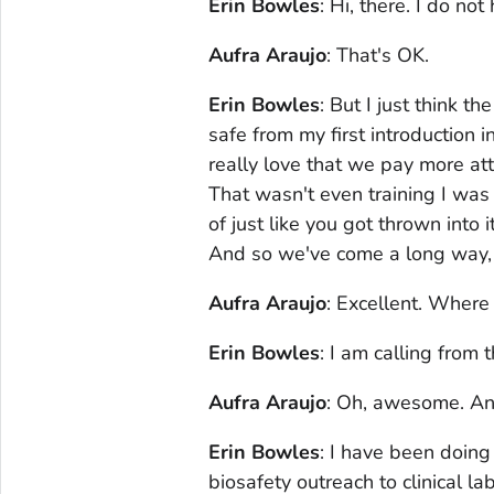
Erin Bowles
: Hi, there. I do no
Aufra Araujo
: That's OK.
Erin Bowles
: But I just think t
safe from my first introduction
really love that we pay more at
That wasn't even training I was 
of just like you got thrown into i
And so we've come a long way, a
Aufra Araujo
: Excellent. Where
Erin Bowles
: I am calling from
Aufra Araujo
: Oh, awesome. And
Erin Bowles
: I have been doing
biosafety outreach to clinical la