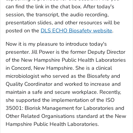
can find the link in the chat box. After today's
session, the transcript, the audio recording,
presentation slides, and other resources will be
posted on the
DLS ECHO Biosafety website
.
Now it is my pleasure to introduce today's
presenter. Jill Power is the former Deputy Director
of the New Hampshire Public Health Laboratories
in Concord, New Hampshire. She is a clinical
microbiologist who served as the Biosafety and
Quality Coordinator and worked to increase and
maintain a safe and secure workplace. Recently,
she supported the implementation of the ISO
35001: Biorisk Management for Laboratories and
Other Related Organisations standard at the New
Hampshire Public Health Laboratories.