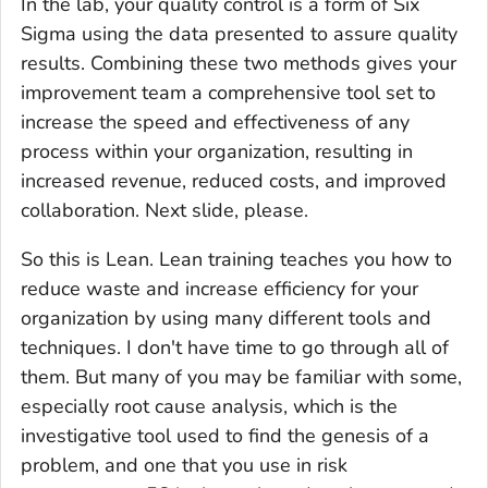
In the lab, your quality control is a form of Six
Sigma using the data presented to assure quality
results. Combining these two methods gives your
improvement team a comprehensive tool set to
increase the speed and effectiveness of any
process within your organization, resulting in
increased revenue, reduced costs, and improved
collaboration. Next slide, please.
So this is Lean. Lean training teaches you how to
reduce waste and increase efficiency for your
organization by using many different tools and
techniques. I don't have time to go through all of
them. But many of you may be familiar with some,
especially root cause analysis, which is the
investigative tool used to find the genesis of a
problem, and one that you use in risk