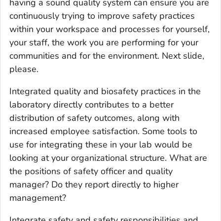
having a sound quality system can ensure you are
continuously trying to improve safety practices
within your workspace and processes for yourself,
your staff, the work you are performing for your
communities and for the environment. Next slide,
please.
Integrated quality and biosafety practices in the
laboratory directly contributes to a better
distribution of safety outcomes, along with
increased employee satisfaction. Some tools to
use for integrating these in your lab would be
looking at your organizational structure. What are
the positions of safety officer and quality
manager? Do they report directly to higher
management?
Integrate safety and safety responsibilities and