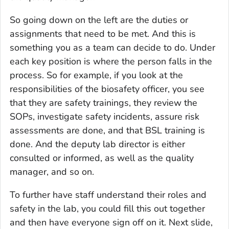
So going down on the left are the duties or
assignments that need to be met. And this is
something you as a team can decide to do. Under
each key position is where the person falls in the
process. So for example, if you look at the
responsibilities of the biosafety officer, you see
that they are safety trainings, they review the
SOPs, investigate safety incidents, assure risk
assessments are done, and that BSL training is
done. And the deputy lab director is either
consulted or informed, as well as the quality
manager, and so on.
To further have staff understand their roles and
safety in the lab, you could fill this out together
and then have everyone sign off on it. Next slide,