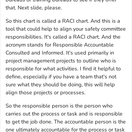
that. Next slide, please.
So this chart is called a RACI chart. And this is a
tool that could help to align your safety committee
responsibilities. It's called a RACI chart. And the
acronym stands for Responsible Accountable
Consulted and Informed. It's used primarily in
project management projects to outline who is
responsible for what activities. I find it helpful to
define, especially if you have a team that's not
sure what they should be doing, this will help
align those projects or processes.
So the responsible person is the person who
carries out the process or task and is responsible
to get the job done. The accountable person is the
one ultimately accountable for the process or task