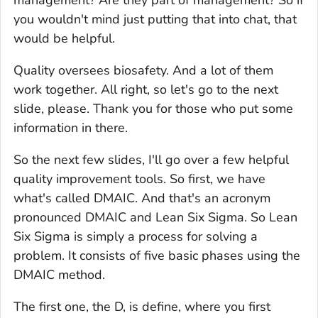
you wouldn't mind just putting that into chat, that
would be helpful.
Quality oversees biosafety. And a lot of them
work together. All right, so let's go to the next
slide, please. Thank you for those who put some
information in there.
So the next few slides, I'll go over a few helpful
quality improvement tools. So first, we have
what's called DMAIC. And that's an acronym
pronounced DMAIC and Lean Six Sigma. So Lean
Six Sigma is simply a process for solving a
problem. It consists of five basic phases using the
DMAIC method.
The first one, the D, is define, where you first