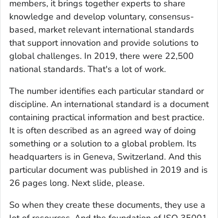
members, it brings together experts to share
knowledge and develop voluntary, consensus-
based, market relevant international standards
that support innovation and provide solutions to
global challenges. In 2019, there were 22,500
national standards. That's a lot of work.
The number identifies each particular standard or
discipline. An international standard is a document
containing practical information and best practice.
It is often described as an agreed way of doing
something or a solution to a global problem. Its
headquarters is in Geneva, Switzerland. And this
particular document was published in 2019 and is
26 pages long. Next slide, please.
So when they create these documents, they use a
lot of resources. And the foundation of ISO 35001