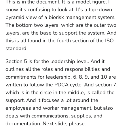
This is in the document. It is a model figure. I
know it's confusing to look at. It's a top-down
pyramid view of a biorisk management system.
The bottom two layers, which are the outer two
layers, are the base to support the system. And
this is all found in the fourth section of the ISO
standard.
Section 5 is for the leadership level. And it
outlines all the roles and responsibilities and
commitments for leadership. 6, 8, 9, and 10 are
written to follow the PDCA cycle. And section 7,
which is in the circle in the middle, is called the
support. And it focuses a lot around the
employees and worker management, but also
deals with communications, supplies, and
documentation. Next slide, please.