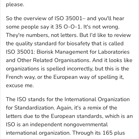
please.
So the overview of ISO 35001– and you'll hear
some people say it 35 O-O-1. It's not wrong.
They're numbers, not letters. But I'd like to review
the quality standard for biosafety that is called
ISO 35001: Biorisk Management for Laboratories
and Other Related Organisations. And it looks like
organizations is spelled incorrectly, but this is the
French way, or the European way of spelling it,
excuse me.
The ISO stands for the International Organization
for Standardization. Again, it's a remix of the
letters due to the European standards, which is an
ISO is an independent nongovernmental
international organization. Through its 165 plus