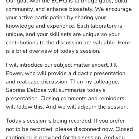
Our goal with the ECHO is to bridge gaps, build
community, and enhance biosafety. We encourage
your active participation by sharing your
knowledge and experience. Each laboratory is
unique, and your skill sets are unique so your
contributions to the discussion are valuable. Here
is a brief overview of today's session.
I will introduce our subject matter expert, Jill
Power, who will provide a didactic presentation
and real case discussion. Then my colleague,
Sabrina DeBose will summarize today's
presentation. Closing comments and reminders
will follow this. And we will adjourn the session.
Today's session is being recorded. If you prefer
not to be recorded, please disconnect now. Closed
captioning is provided for this session. And you