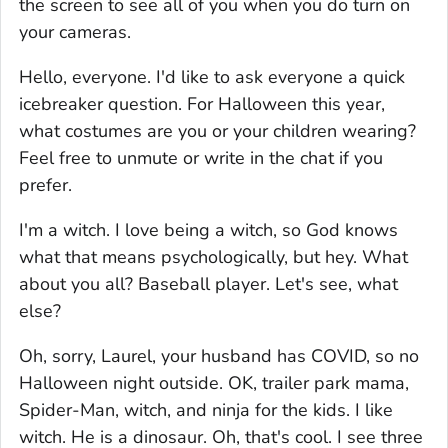
the screen to see all of you when you do turn on
your cameras.
Hello, everyone. I'd like to ask everyone a quick
icebreaker question. For Halloween this year,
what costumes are you or your children wearing?
Feel free to unmute or write in the chat if you
prefer.
I'm a witch. I love being a witch, so God knows
what that means psychologically, but hey. What
about you all? Baseball player. Let's see, what
else?
Oh, sorry, Laurel, your husband has COVID, so no
Halloween night outside. OK, trailer park mama,
Spider-Man, witch, and ninja for the kids. I like
witch. He is a dinosaur. Oh, that's cool. I see three