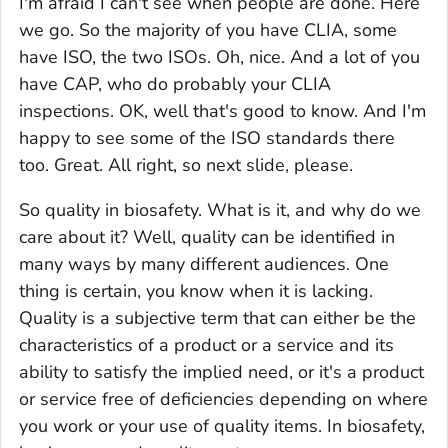
I'm afraid I can't see when people are done. Here
we go. So the majority of you have CLIA, some
have ISO, the two ISOs. Oh, nice. And a lot of you
have CAP, who do probably your CLIA
inspections. OK, well that's good to know. And I'm
happy to see some of the ISO standards there
too. Great. All right, so next slide, please.
So quality in biosafety. What is it, and why do we
care about it? Well, quality can be identified in
many ways by many different audiences. One
thing is certain, you know when it is lacking.
Quality is a subjective term that can either be the
characteristics of a product or a service and its
ability to satisfy the implied need, or it's a product
or service free of deficiencies depending on where
you work or your use of quality items. In biosafety,