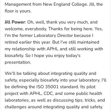
Management from New England College. Jill, the
floor is yours.
Jill Power
: Oh, well, thank you very much, and
welcome, everybody. Thanks for being here. Yes,
I'm the former Laboratory Director because I
retired earlier this year. But I've still maintained
my relationship with APHL and still working with
biosafety. So I hope you enjoy today's
presentation.
We'll be talking about integrating quality and
safety, especially biosafety into your laboratory. I'll
be defining the ISO 35001 standard. Its pilot
project with APHL, CDC, and some public health
laboratories, as well as discussing tips, tricks, and
challenges around integrating quality and safety.