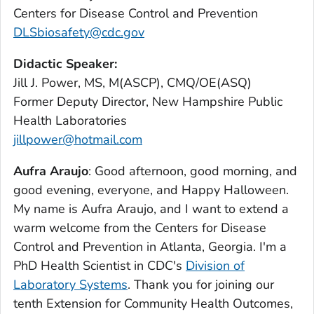
Centers for Disease Control and Prevention
DLSbiosafety@cdc.gov
Didactic Speaker:
Jill J. Power, MS, M(ASCP), CMQ/OE(ASQ)
Former Deputy Director, New Hampshire Public
Health Laboratories
jillpower@hotmail.com
Aufra Araujo
: Good afternoon, good morning, and
good evening, everyone, and Happy Halloween.
My name is Aufra Araujo, and I want to extend a
warm welcome from the Centers for Disease
Control and Prevention in Atlanta, Georgia. I'm a
PhD Health Scientist in CDC's
Division of
Laboratory Systems
. Thank you for joining our
tenth Extension for Community Health Outcomes,