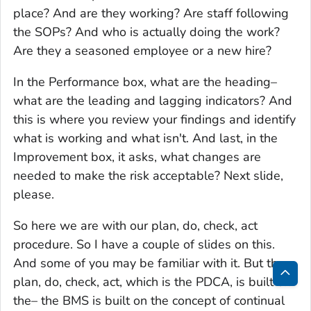
place? And are they working? Are staff following
the SOPs? And who is actually doing the work?
Are they a seasoned employee or a new hire?
In the Performance box, what are the heading–
what are the leading and lagging indicators? And
this is where you review your findings and identify
what is working and what isn't. And last, in the
Improvement box, it asks, what changes are
needed to make the risk acceptable? Next slide,
please.
So here we are with our plan, do, check, act
procedure. So I have a couple of slides on this.
And some of you may be familiar with it. But the
plan, do, check, act, which is the PDCA, is built on
Bac
the– the BMS is built on the concept of continual
to