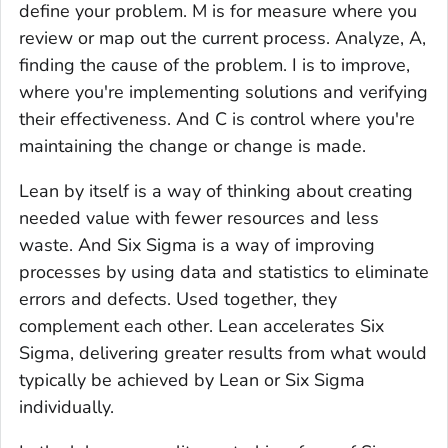
define your problem. M is for measure where you
review or map out the current process. Analyze, A,
finding the cause of the problem. I is to improve,
where you're implementing solutions and verifying
their effectiveness. And C is control where you're
maintaining the change or change is made.
Lean by itself is a way of thinking about creating
needed value with fewer resources and less
waste. And Six Sigma is a way of improving
processes by using data and statistics to eliminate
errors and defects. Used together, they
complement each other. Lean accelerates Six
Sigma, delivering greater results from what would
typically be achieved by Lean or Six Sigma
individually.