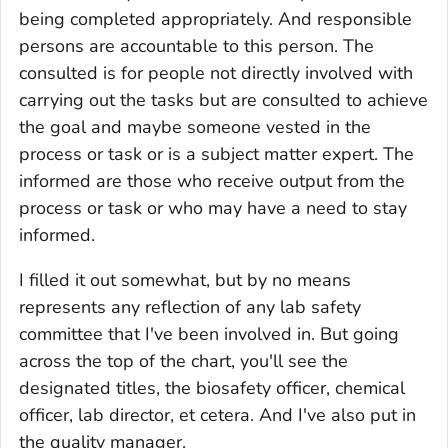
being completed appropriately. And responsible
persons are accountable to this person. The
consulted is for people not directly involved with
carrying out the tasks but are consulted to achieve
the goal and maybe someone vested in the
process or task or is a subject matter expert. The
informed are those who receive output from the
process or task or who may have a need to stay
informed.
I filled it out somewhat, but by no means
represents any reflection of any lab safety
committee that I've been involved in. But going
across the top of the chart, you'll see the
designated titles, the biosafety officer, chemical
officer, lab director, et cetera. And I've also put in
the quality manager.