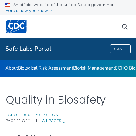
Trainings
An official website of the United States government
Here's how you know
Resources and Tools
Town Hall Meeting
sea
VIEW ALL
Safe Labs Portal
MENU
Safe Labs Portal
About
Biological Risk Assessment
Biorisk Management
ECHO Bios
Quality in Biosafety
ECHO BIOSAFETY SESSIONS
PAGE 10 OF 11
|
ALL PAGES