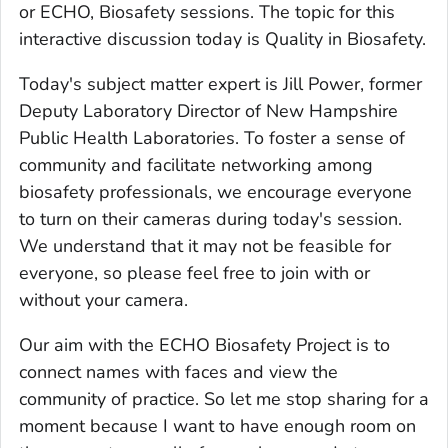
or ECHO, Biosafety sessions. The topic for this
interactive discussion today is Quality in Biosafety.
Today's subject matter expert is Jill Power, former
Deputy Laboratory Director of New Hampshire
Public Health Laboratories. To foster a sense of
community and facilitate networking among
biosafety professionals, we encourage everyone
to turn on their cameras during today's session.
We understand that it may not be feasible for
everyone, so please feel free to join with or
without your camera.
Our aim with the ECHO Biosafety Project is to
connect names with faces and view the
community of practice. So let me stop sharing for a
moment because I want to have enough room on