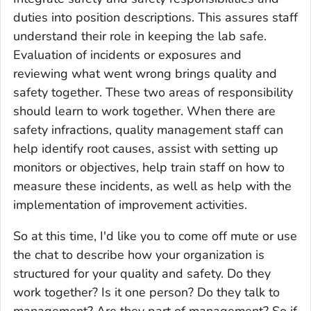
duties into position descriptions. This assures staff
understand their role in keeping the lab safe.
Evaluation of incidents or exposures and
reviewing what went wrong brings quality and
safety together. These two areas of responsibility
should learn to work together. When there are
safety infractions, quality management staff can
help identify root causes, assist with setting up
monitors or objectives, help train staff on how to
measure these incidents, as well as help with the
implementation of improvement activities.
So at this time, I'd like you to come off mute or use
the chat to describe how your organization is
structured for your quality and safety. Do they
work together? Is it one person? Do they talk to
management? Are they part of management? So if