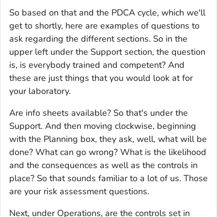
So based on that and the PDCA cycle, which we'll
get to shortly, here are examples of questions to
ask regarding the different sections. So in the
upper left under the Support section, the question
is, is everybody trained and competent? And
these are just things that you would look at for
your laboratory.
Are info sheets available? So that's under the
Support. And then moving clockwise, beginning
with the Planning box, they ask, well, what will be
done? What can go wrong? What is the likelihood
and the consequences as well as the controls in
place? So that sounds familiar to a lot of us. Those
are your risk assessment questions.
Next, under Operations, are the controls set in