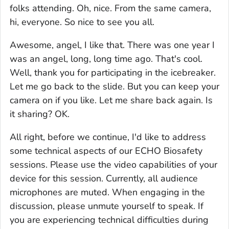
folks attending. Oh, nice. From the same camera,
hi, everyone. So nice to see you all.
Awesome, angel, I like that. There was one year I
was an angel, long, long time ago. That's cool.
Well, thank you for participating in the icebreaker.
Let me go back to the slide. But you can keep your
camera on if you like. Let me share back again. Is
it sharing? OK.
All right, before we continue, I'd like to address
some technical aspects of our ECHO Biosafety
sessions. Please use the video capabilities of your
device for this session. Currently, all audience
microphones are muted. When engaging in the
discussion, please unmute yourself to speak. If
you are experiencing technical difficulties during