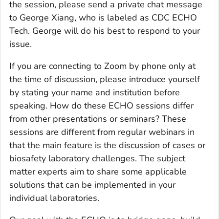
the session, please send a private chat message
to George Xiang, who is labeled as CDC ECHO
Tech. George will do his best to respond to your
issue.
If you are connecting to Zoom by phone only at
the time of discussion, please introduce yourself
by stating your name and institution before
speaking. How do these ECHO sessions differ
from other presentations or seminars? These
sessions are different from regular webinars in
that the main feature is the discussion of cases or
biosafety laboratory challenges. The subject
matter experts aim to share some applicable
solutions that can be implemented in your
individual laboratories.