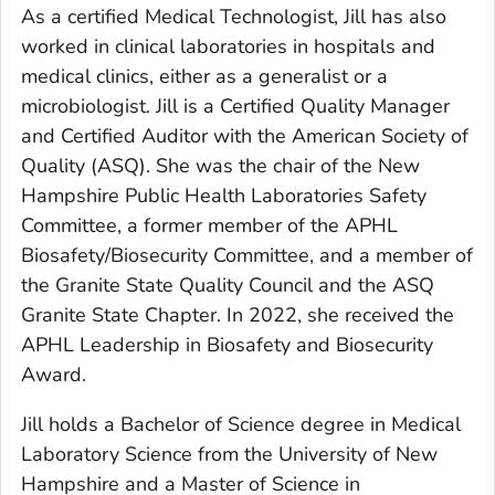
As a certified Medical Technologist, Jill has also
worked in clinical laboratories in hospitals and
medical clinics, either as a generalist or a
microbiologist. Jill is a Certified Quality Manager
and Certified Auditor with the American Society of
Quality (ASQ). She was the chair of the New
Hampshire Public Health Laboratories Safety
Committee, a former member of the APHL
Biosafety/Biosecurity Committee, and a member of
the Granite State Quality Council and the ASQ
Granite State Chapter. In 2022, she received the
APHL Leadership in Biosafety and Biosecurity
Award.
Jill holds a Bachelor of Science degree in Medical
Laboratory Science from the University of New
Hampshire and a Master of Science in