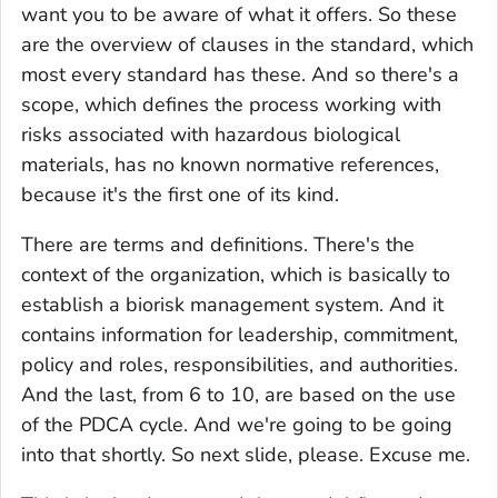
want you to be aware of what it offers. So these
are the overview of clauses in the standard, which
most every standard has these. And so there's a
scope, which defines the process working with
risks associated with hazardous biological
materials, has no known normative references,
because it's the first one of its kind.
There are terms and definitions. There's the
context of the organization, which is basically to
establish a biorisk management system. And it
contains information for leadership, commitment,
policy and roles, responsibilities, and authorities.
And the last, from 6 to 10, are based on the use
of the PDCA cycle. And we're going to be going
into that shortly. So next slide, please. Excuse me.