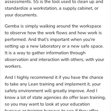
assessments. 5S is the tool used to clean up and
standardize a workstation, a supply cabinet, or
your documents.
Gemba is simply walking around the workspace
to observe how the work flows and how work is
performed. And that's important when you're
setting up a new laboratory or a new safe space.
It is a way to gather information through
observation and interaction with others, with your
workers.
And I highly recommend it if you have the chance
to take any Lean training and implement it, your
safety environment will greatly improve. And I
know a lot of state agencies do offer lean training,
so you may want to look at your education
bureaus or training bureaus to see if they offer