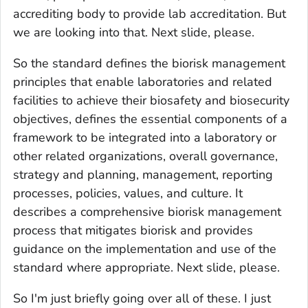
accrediting body to provide lab accreditation. But
we are looking into that. Next slide, please.
So the standard defines the biorisk management
principles that enable laboratories and related
facilities to achieve their biosafety and biosecurity
objectives, defines the essential components of a
framework to be integrated into a laboratory or
other related organizations, overall governance,
strategy and planning, management, reporting
processes, policies, values, and culture. It
describes a comprehensive biorisk management
process that mitigates biorisk and provides
guidance on the implementation and use of the
standard where appropriate. Next slide, please.
So I'm just briefly going over all of these. I just