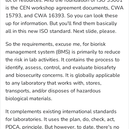
is the CEN workshop agreement documents, CWA
15793, and CWA 16393. So you can look these
up for information. But you'll find them basically
all in this new ISO standard. Next slide, please.
So the requirements, excuse me, for biorisk
management system (BMS) is primarily to reduce
the risk in lab activities. It contains the process to
identify, assess, control, and evaluate biosafety
and biosecurity concerns. It is globally applicable
to any laboratory that works with, stores,
transports, and/or disposes of hazardous
biological materials.
It complements existing international standards
for laboratories. It uses the plan, do, check, act,
PDCA, principle. But however, to date, there's no