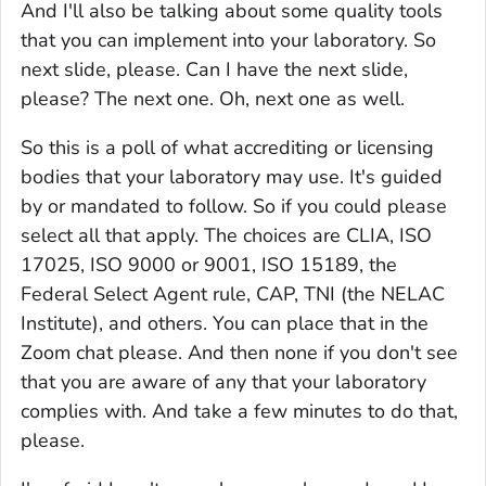
And I'll also be talking about some quality tools
that you can implement into your laboratory. So
next slide, please. Can I have the next slide,
please? The next one. Oh, next one as well.
So this is a poll of what accrediting or licensing
bodies that your laboratory may use. It's guided
by or mandated to follow. So if you could please
select all that apply. The choices are CLIA, ISO
17025, ISO 9000 or 9001, ISO 15189, the
Federal Select Agent rule, CAP, TNI (the NELAC
Institute), and others. You can place that in the
Zoom chat please. And then none if you don't see
that you are aware of any that your laboratory
complies with. And take a few minutes to do that,
please.