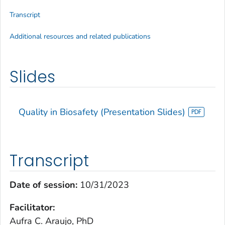
Transcript
Additional resources and related publications
Slides
Quality in Biosafety (Presentation Slides)
Transcript
Date of session:
10/31/2023
Facilitator:
Aufra C. Araujo, PhD