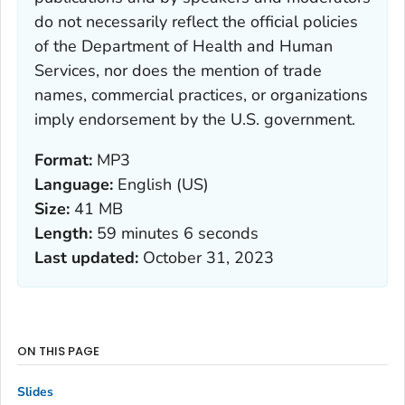
do not necessarily reflect the official policies
of the Department of Health and Human
Services, nor does the mention of trade
names, commercial practices, or organizations
imply endorsement by the U.S. government.
Format:
MP3
Language:
English (US)
Size:
41 MB
Length:
59 minutes 6 seconds
Last updated:
October 31, 2023
ON THIS PAGE
Slides