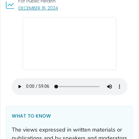
For Public Health
, VISIT LINK FOR DETAILS.
DECEMBER 16, 2024
WHAT TO KNOW
The views expressed in written materials or
publications and by speakers and moderators