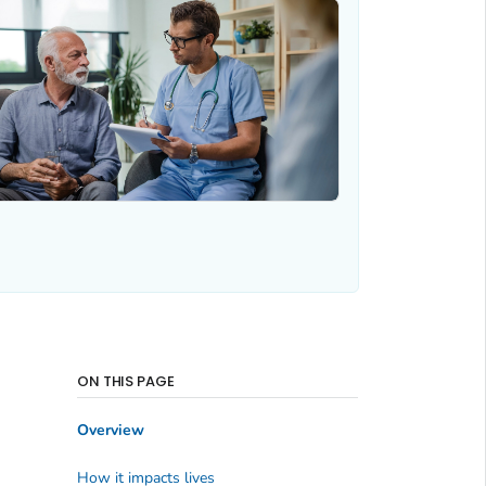
ON THIS PAGE
Overview
How it impacts lives