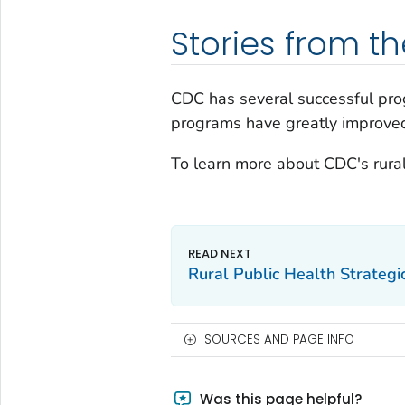
Stories from th
CDC has several successful pro
programs have greatly improved t
To learn more about CDC's rural
Rural Public Health Strategi
SOURCES AND PAGE INFO
Was this page helpful?