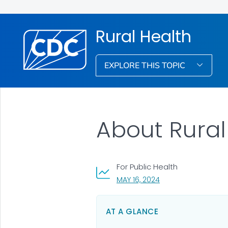
Rural Health
EXPLORE THIS TOPIC
About Rural
For Public Health
, VISIT LINK FOR DETA
MAY 16, 2024
AT A GLANCE