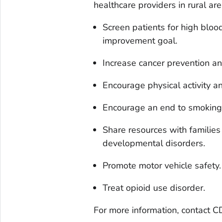
healthcare providers in rural ar
Screen patients for high blo
improvement goal.
Increase cancer prevention an
Encourage physical activity a
Encourage an end to smoking
Share resources with families
developmental disorders.
Promote motor vehicle safety.
Treat opioid use disorder.
For more information, contact C