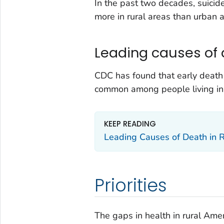
In the past two decades, suicide
more in rural areas than urban a
Leading causes of 
CDC has found that early death 
common among people living in r
KEEP READING
Leading Causes of Death in 
Priorities
The gaps in health in rural Am