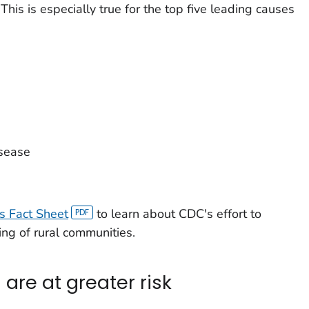
This is especially true for the top five leading causes
isease
's Fact Sheet
to learn about CDC's effort to
ng of rural communities.
 are at greater risk