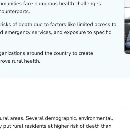
ommunities face numerous health challenges
counterparts.
risks of death due to factors like limited access to
nd emergency services, and exposure to specific
anizations around the country to create
ove rural health.
n rural areas. Several demographic, environmental,
 put rural residents at higher risk of death than