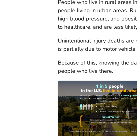
People who live in rural areas i
people living in urban areas. Ru
high blood pressure, and obesity
to healthcare, and are less likel
Unintentional injury deaths are
is partially due to motor vehicl
Because of this, knowing the dan
people who live there.