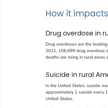
How it impacts 
Drug overdose in r
Drug overdoses are the leading c
2021, 106,699 drug overdose de
deaths are rising in rural area
Suicide in rural Am
In the United States, suicide w
approximately 1 suicide every 1
United States.