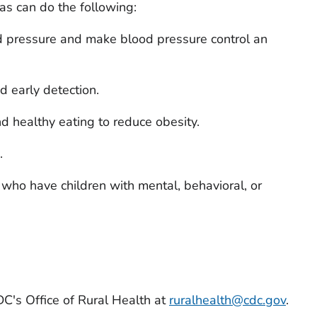
eas can do the following:
od pressure and make blood pressure control an
d early detection.
nd healthy eating to reduce obesity.
.
 who have children with mental, behavioral, or
DC's Office of Rural Health at
ruralhealth@cdc.gov
.