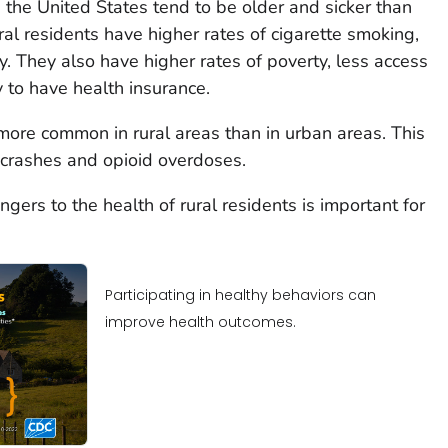
n the United States tend to be older and sicker than
ral residents have higher rates of cigarette smoking,
. They also have higher rates of poverty, less access
y to have health insurance.
 more common in rural areas than in urban areas. This
e crashes and opioid overdoses.
gers to the health of rural residents is important for
Participating in healthy behaviors can
improve health outcomes.