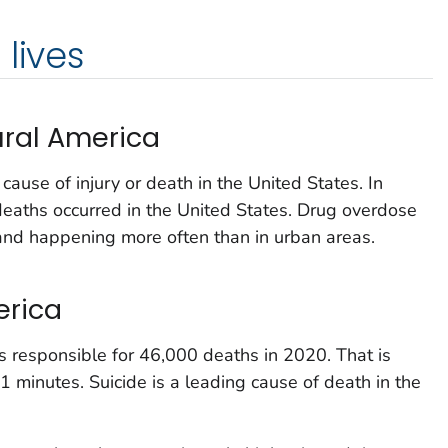
lives
ural America
ause of injury or death in the United States. In
aths occurred in the United States. Drug overdose
s and happening more often than in urban areas.
erica
as responsible for 46,000 deaths in 2020. That is
1 minutes. Suicide is a leading cause of death in the