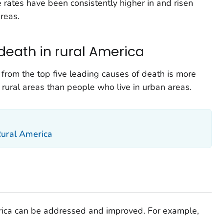
 rates have been consistently higher in and risen
reas.
death in rural America
from the top five leading causes of death is more
ural areas than people who live in urban areas.
Rural America
erica can be addressed and improved. For example,