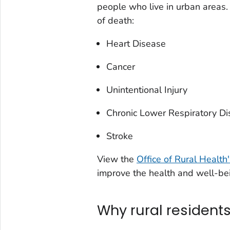
people who live in urban areas. 
of death:
Heart Disease
Cancer
Unintentional Injury
Chronic Lower Respiratory D
Stroke
View the
Office of Rural Health
improve the health and well-bei
Why rural residents