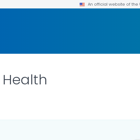
An official website of th
 Health
ILS.