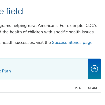
e field
grams helping rural Americans. For example, CDC's
he health of children with specific health issues.
 health successes, visit the
Success Stories page
.
c Plan
PRINT
SHARE