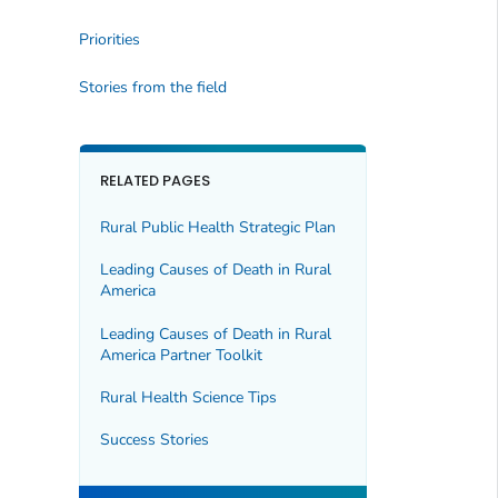
Priorities
Stories from the field
RELATED PAGES
Rural Public Health Strategic Plan
Leading Causes of Death in Rural
America
Leading Causes of Death in Rural
America Partner Toolkit
Rural Health Science Tips
Success Stories