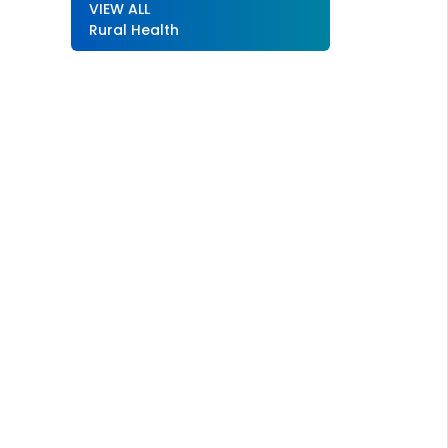
VIEW ALL
Rural Health