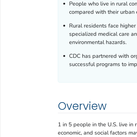
People who live in rural c
compared with their urban 
Rural residents face higher 
specialized medical care a
environmental hazards.
CDC has partnered with org
successful programs to impr
Overview
1 in 5 people in the U.S. live i
economic, and social factors may