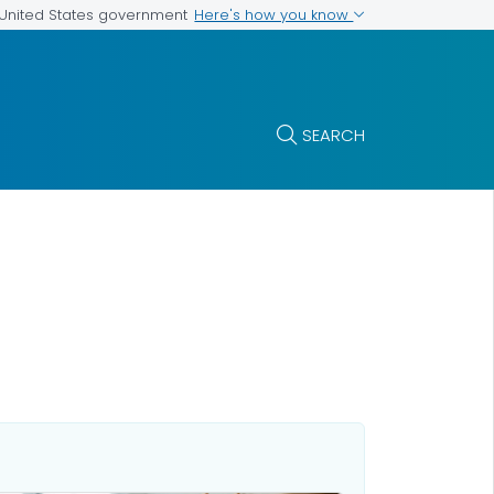
Here's how you know
e United States government
SEARCH