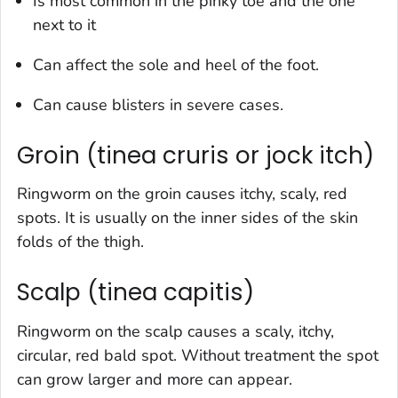
Is most common in the pinky toe and the one
next to it
Can affect the sole and heel of the foot.
Can cause blisters in severe cases.
Groin (tinea cruris or jock itch)
Ringworm on the groin causes itchy, scaly, red
spots. It is usually on the inner sides of the skin
folds of the thigh.
Scalp (tinea capitis)
Ringworm on the scalp causes a scaly, itchy,
circular, red bald spot. Without treatment the spot
can grow larger and more can appear.