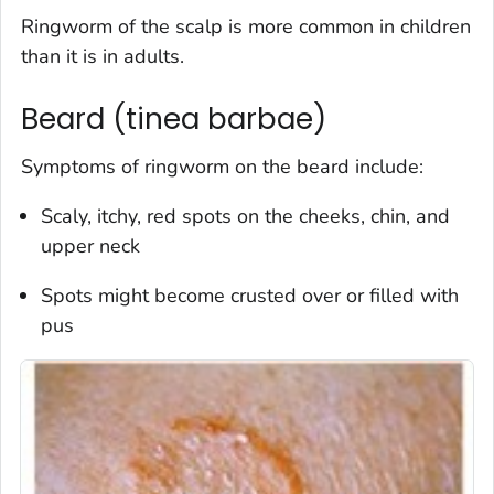
Ringworm of the scalp is more common in children
than it is in adults.
Beard (tinea barbae)
Symptoms of ringworm on the beard include:
Scaly, itchy, red spots on the cheeks, chin, and
upper neck
Spots might become crusted over or filled with
pus