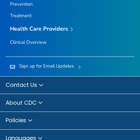
Prevention
Treatment
Health Care Providers
Clinical Overview
Sign up for Email Updates
Contact Us
About CDC
Policies
Languages