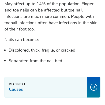
May affect up to 14% of the population. Finger
and toe nails can be affected but toe nail
infections are much more common. People with
toenail infections often have infections in the skin
of their foot too.
Nails can become:
Discolored, thick, fragile, or cracked.
Separated from the nail bed.
Causes