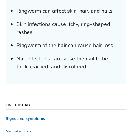
Ringworm can affect skin, hair, and nails.
Skin infections cause itchy, ring-shaped
rashes.
Ringworm of the hair can cause hair loss.
Nail infections can cause the nail to be
thick, cracked, and discolored.
ON THIS PAGE
Signs and symptoms
Nail infections