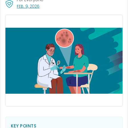
, VISIT LINK FOR DETAILS.
FEB. 9, 2026
KEY POINTS