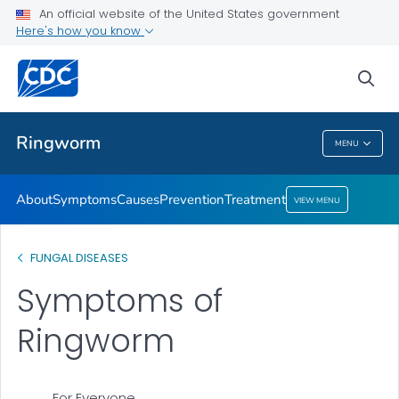
An official website of the United States government
Here's how you know
Health Care Providers
sea
Related Topics
Ringworm
MENU
Ringworm
About
Symptoms
Causes
Prevention
Treatment
VIEW MENU
FUNGAL DISEASES
Symptoms of
Ringworm
For Everyone