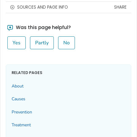
SOURCES AND PAGE INFO
SHARE
Was this page helpful?
Yes
Partly
No
RELATED PAGES
About
Causes
Prevention
Treatment