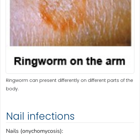
Ringworm can present differently on different parts of the
body.
Nail infections
Nails (onychomycosis):