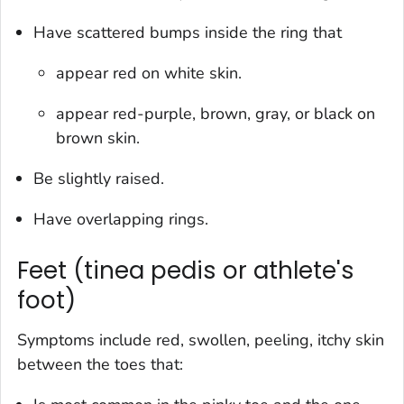
Have scattered bumps inside the ring that
appear red on white skin.
appear red-purple, brown, gray, or black on
brown skin.
Be slightly raised.
Have overlapping rings.
Feet (tinea pedis or athlete's
foot)
Symptoms include red, swollen, peeling, itchy skin
between the toes that: