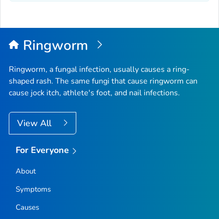
Ringworm
Ringworm, a fungal infection, usually causes a ring-
shaped rash. The same fungi that cause ringworm can
cause jock itch, athlete's foot, and nail infections.
View All
For Everyone
About
Symptoms
Causes