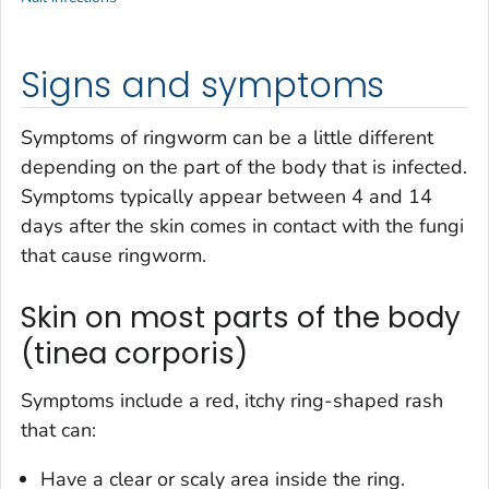
Signs and symptoms
Symptoms of ringworm can be a little different
depending on the part of the body that is infected.
Symptoms typically appear between 4 and 14
days after the skin comes in contact with the fungi
that cause ringworm.
Skin on most parts of the body
(tinea corporis)
Symptoms include a red, itchy ring-shaped rash
that can:
Have a clear or scaly area inside the ring.