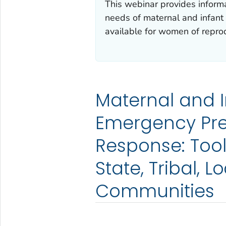
This webinar provides informat
needs of maternal and infant
available for women of reprod
Maternal and I
Emergency Pr
Response: Tool
State, Tribal, L
Communities