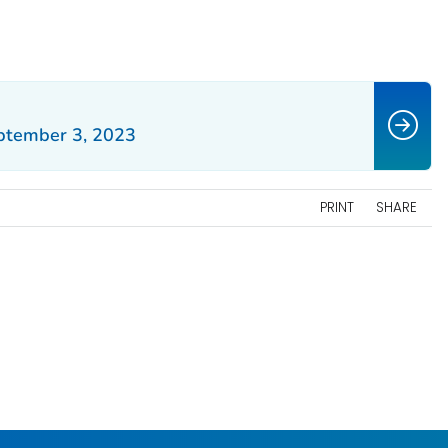
ptember 3, 2023
PRINT
SHARE