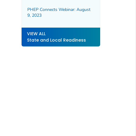
PHEP Connects Webinar: August
9, 2023
VIEW ALL
State and Local Readiness