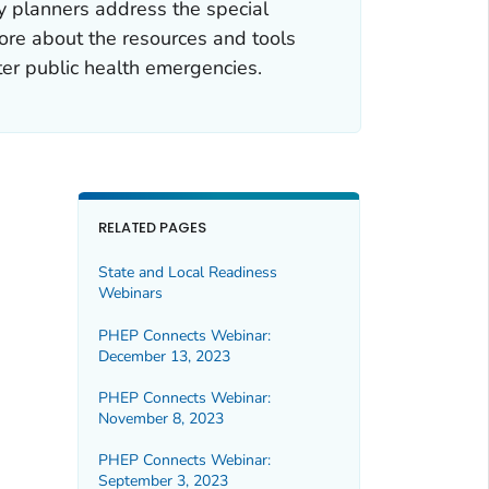
ncy planners address the special
ore about the resources and tools
ter public health emergencies.
RELATED PAGES
State and Local Readiness
Webinars
PHEP Connects Webinar:
December 13, 2023
PHEP Connects Webinar:
November 8, 2023
PHEP Connects Webinar:
September 3, 2023