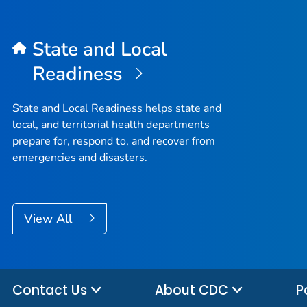
State and Local
Readiness
State and Local Readiness helps state and
local, and territorial health departments
prepare for, respond to, and recover from
emergencies and disasters.
View All
Contact Us
About CDC
P