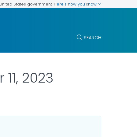
Here's how you know
e United States government
SEARCH
11, 2023