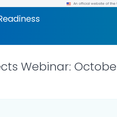
An official website of th
 Readiness
ts Webinar: October 
AILS.