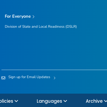
For Everyone
Division of State and Local Readiness (DSLR)
Sign up for Email Updates
olicies
Languages
Archive