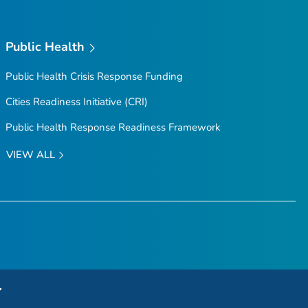
Public Health
Public Health Crisis Response Funding
Cities Readiness Initiative (CRI)
Public Health Response Readiness Framework
VIEW ALL