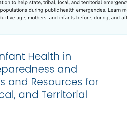
ion to help state, tribal, local, and territorial emerge
 populations during public health emergencies. Learn m
uctive age, mothers, and infants before, during, and af
nfant Health in
eparedness and
s and Resources for
ocal, and Territorial