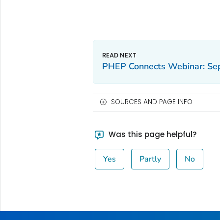
PHEP Connects Webinar: Se
SOURCES AND PAGE INFO
Was this page helpful?
Yes
Partly
No