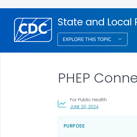
State and Local
EXPLORE THIS TOPIC
PHEP Connec
For Public Health
, VISIT LINK FOR DET
JUNE 20, 2024
PURPOSE