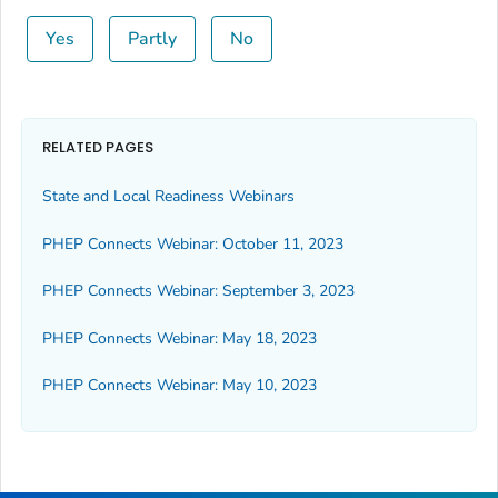
Yes
Partly
No
RELATED PAGES
State and Local Readiness Webinars
PHEP Connects Webinar: October 11, 2023
PHEP Connects Webinar: September 3, 2023
PHEP Connects Webinar: May 18, 2023
PHEP Connects Webinar: May 10, 2023