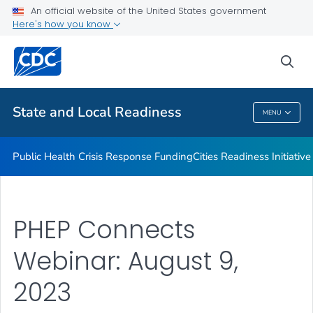
An official website of the United States government
Emergency Preparedness Field Staff
Here's how you know
VIEW ALL
HOME
sea
Related Topics
State and Local Readiness
MENU
State And Local Readiness
Public Health Crisis Response Funding
Cities Readiness Initiative
PHEP Connects
Webinar: August 9,
2023