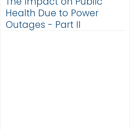
The Impact on Public
Health Due to Power
Outages - Part II