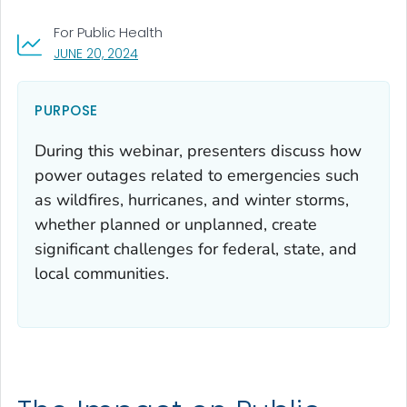
For Public Health
, VISIT LINK FOR DETAILS.
JUNE 20, 2024
PURPOSE
During this webinar, presenters discuss how
power outages related to emergencies such
as wildfires, hurricanes, and winter storms,
whether planned or unplanned, create
significant challenges for federal, state, and
local communities.