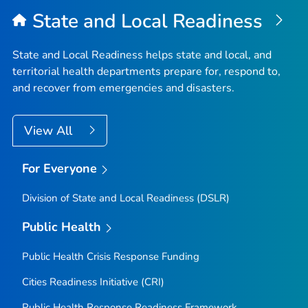
State and Local Readiness
State and Local Readiness helps state and local, and
territorial health departments prepare for, respond to,
and recover from emergencies and disasters.
View All
For Everyone
Division of State and Local Readiness (DSLR)
Public Health
Public Health Crisis Response Funding
Cities Readiness Initiative (CRI)
Public Health Response Readiness Framework