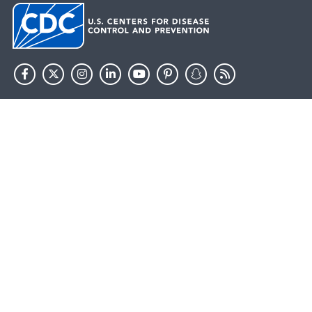
HHS.gov
USA.gov