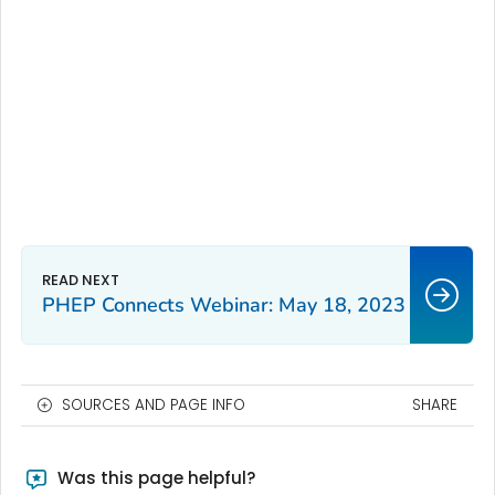
PHEP Connects Webinar: May 18, 2023
SOURCES AND PAGE INFO
SHARE
Was this page helpful?