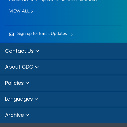
VIEW ALL
Sign up for Email Updates
Contact Us
About CDC
Policies
Languages
Archive