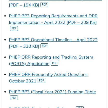
[PDF – 194 KB]
PHEP BP3 Reporting Requirements and ORR
Implementation – April 2022 [PDF – 209 KB]
PHEP BP3 Operational Timeline – April 2022
[PDF – 330 KB]
PHEP ORR Reporting and Tracking System
(PORTS) Application
PHEP ORR Frequently Asked Questions
October 2021
PHEP BP3 (Fiscal Year 2021) Funding Table