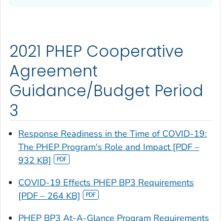
2021 PHEP Cooperative
Agreement
Guidance/Budget Period
3
Response Readiness in the Time of COVID-19:
The PHEP Program's Role and Impact [PDF –
932 KB]
COVID-19 Effects PHEP BP3 Requirements
[PDF – 264 KB]
PHEP BP3 At-A-Glance Program Requirements