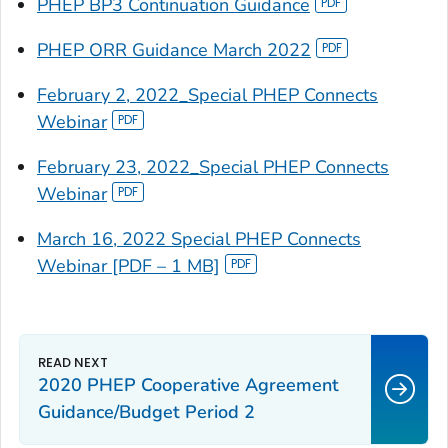
PHEP BP3 Continuation Guidance
PHEP ORR Guidance March 2022
February 2, 2022_Special PHEP Connects
Webinar
February 23, 2022_Special PHEP Connects
Webinar
March 16, 2022 Special PHEP Connects
Webinar [PDF – 1 MB]
2020 PHEP Cooperative Agreement
Guidance/Budget Period 2