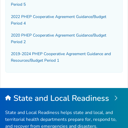
Period 5
2022 PHEP Cooperative Agreement Guidance/Budget
Period 4
2020 PHEP Cooperative Agreement Guidance/Budget
Period 2
2019-2024 PHEP Cooperative Agreement Guidance and
Resources/Budget Period 1
State and Local Readiness
State and Local Readiness helps state and local, and
territorial health departments prepare for, respond to,
and recover from emergencies and disasters.