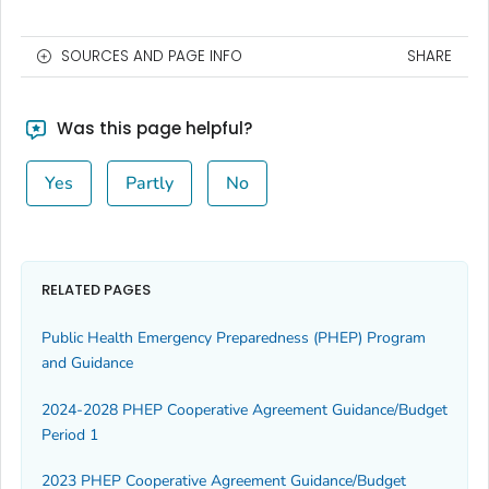
SOURCES AND PAGE INFO
SHARE
Was this page helpful?
Yes
Partly
No
RELATED PAGES
Public Health Emergency Preparedness (PHEP) Program
and Guidance
2024-2028 PHEP Cooperative Agreement Guidance/Budget
Period 1
2023 PHEP Cooperative Agreement Guidance/Budget