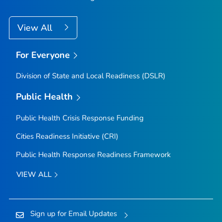
View All
For Everyone
Division of State and Local Readiness (DSLR)
Public Health
Public Health Crisis Response Funding
Cities Readiness Initiative (CRI)
Public Health Response Readiness Framework
VIEW ALL
Sign up for Email Updates