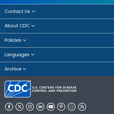
Contact Us
About CDC
Policies
Languages
Archive