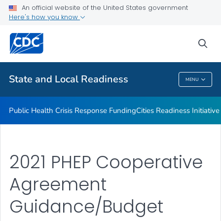
An official website of the United States government
Emergency Preparedness Field Staff
Here's how you know
VIEW ALL
HOME
sea
Related Topics
State and Local Readiness
MENU
State And Local Readiness
Public Health Crisis Response Funding
Cities Readiness Initiative
2021 PHEP Cooperative
Agreement
Guidance/Budget