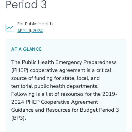
Period 3
For Public Health
, VISIT LINK FOR DETAILS.
APRIL 11, 2024
AT A GLANCE
The Public Health Emergency Preparedness
(PHEP) cooperative agreement is a critical
source of funding for state, local, and
territorial public health departments.
Following is a list of resources for the 2019-
2024 PHEP Cooperative Agreement
Guidance and Resources for Budget Period 3
(BP3).