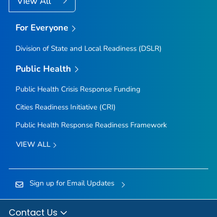
View All
For Everyone
Division of State and Local Readiness (DSLR)
Public Health
Public Health Crisis Response Funding
Cities Readiness Initiative (CRI)
Public Health Response Readiness Framework
VIEW ALL
Sign up for Email Updates
Contact Us