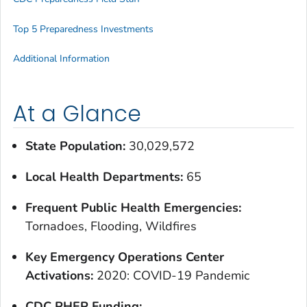
Top 5 Preparedness Investments
Additional Information
At a Glance
State Population:
30,029,572
Local Health Departments:
65
Frequent Public Health Emergencies:
Tornadoes, Flooding, Wildfires
Key Emergency Operations Center
Activations:
2020: COVID-19 Pandemic
CDC PHEP Funding: