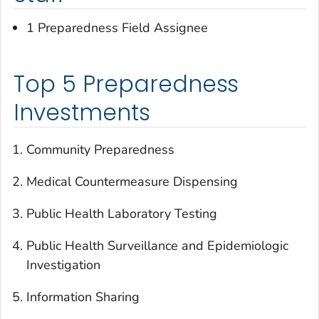
1 Preparedness Field Assignee
Top 5 Preparedness
Investments
Community Preparedness
Medical Countermeasure Dispensing
Public Health Laboratory Testing
Public Health Surveillance and Epidemiologic
Investigation
Information Sharing