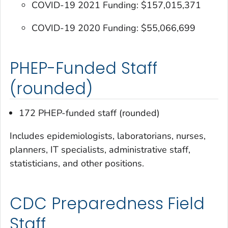
COVID-19 2021 Funding: $157,015,371
COVID-19 2020 Funding: $55,066,699
PHEP-Funded Staff
(rounded)
172 PHEP-funded staff (rounded)
Includes epidemiologists, laboratorians, nurses,
planners, IT specialists, administrative staff,
statisticians, and other positions.
CDC Preparedness Field
Staff