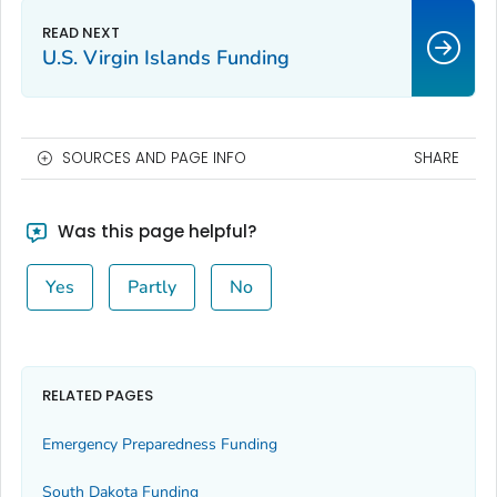
U.S. Virgin Islands Funding
SOURCES AND PAGE INFO
SHARE
Was this page helpful?
Yes
Partly
No
RELATED PAGES
Emergency Preparedness Funding
South Dakota Funding