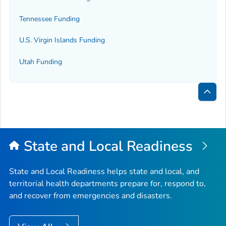
Tennessee Funding
U.S. Virgin Islands Funding
Utah Funding
Bac
to
Top
State and Local Readiness
State and Local Readiness helps state and local, and
territorial health departments prepare for, respond to,
and recover from emergencies and disasters.