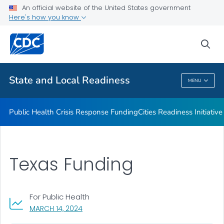
An official website of the United States government
Emergency Preparedness Field Staff
Here's how you know
VIEW ALL
HOME
sea
Related Topics
State and Local Readiness
MENU
State And Local Readiness
Public Health Crisis Response Funding
Cities Readiness Initiative
Texas Funding
For Public Health
, VISIT LINK FOR DETAILS.
MARCH 14, 2024