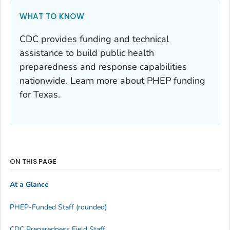
WHAT TO KNOW
CDC provides funding and technical
assistance to build public health
preparedness and response capabilities
nationwide. Learn more about PHEP funding
for Texas.
ON THIS PAGE
At a Glance
PHEP-Funded Staff (rounded)
CDC Preparedness Field Staff