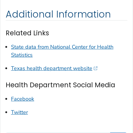
Additional Information
Related Links
State data from National Center for Health
Statistics
Texas health department website
Health Department Social Media
Facebook
Twitter