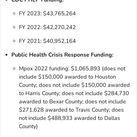
FY 2023: $43,765,264
FY 2022: $42,270,242
FY 2021: $40,952,164
Public Health Crisis Response Funding:
Mpox 2022 funding: $1,065,893
(does not
include $150,000 awarded to Houston
County; does not include $150,000 awarded
to Harris County; does not include $284,730
awarded to Bexar County; does not include
$271,628 awarded to Travis County; does
not include $488,933 awarded to Dallas
County)