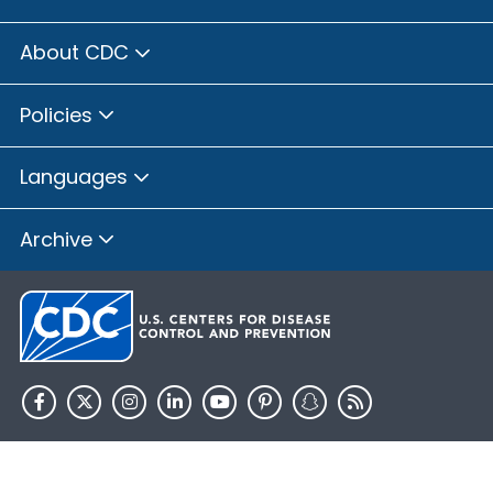
About CDC
Policies
Languages
Archive
HHS.gov
USA.gov