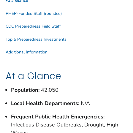
At a Glance
PHEP-Funded Staff (rounded)
CDC Preparedness Field Staff
Top 5 Preparedness Investments
Additional Information
At a Glance
Population:
42,050
Local Health Departments:
N/A
Frequent Public Health Emergencies:
Infectious Disease Outbreaks, Drought, High
Waves