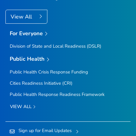
View All
For Everyone
Division of State and Local Readiness (DSLR)
Public Health
Public Health Crisis Response Funding
Cities Readiness Initiative (CRI)
Public Health Response Readiness Framework
VIEW ALL
Sign up for Email Updates