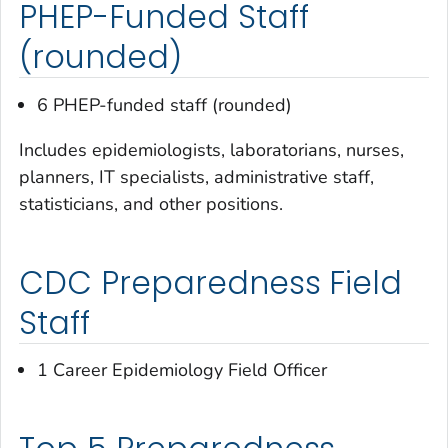
PHEP-Funded Staff
(rounded)
6 PHEP-funded staff (rounded)
Includes epidemiologists, laboratorians, nurses,
planners, IT specialists, administrative staff,
statisticians, and other positions.
CDC Preparedness Field
Staff
1 Career Epidemiology Field Officer