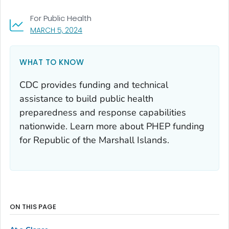
For Public Health
, VISIT LINK FOR DETAILS.
MARCH 5, 2024
WHAT TO KNOW
CDC provides funding and technical
assistance to build public health
preparedness and response capabilities
nationwide. Learn more about PHEP funding
for Republic of the Marshall Islands.
ON THIS PAGE