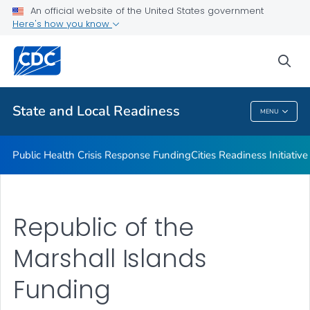
An official website of the United States government
Emergency Preparedness Field Staff
Here's how you know
VIEW ALL
HOME
sea
Related Topics
State and Local Readiness
MENU
State And Local Readiness
Public Health Crisis Response Funding
Cities Readiness Initiative
Republic of the
Marshall Islands
Funding