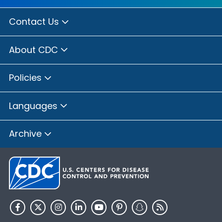
Contact Us
About CDC
Policies
Languages
Archive