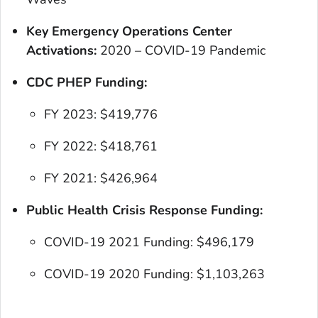
Key Emergency Operations Center
Activations:
2020 – COVID-19 Pandemic
CDC PHEP Funding:
FY 2023: $419,776
FY 2022: $418,761
FY 2021: $426,964
Public Health Crisis Response Funding:
COVID-19 2021 Funding: $496,179
COVID-19 2020 Funding: $1,103,263