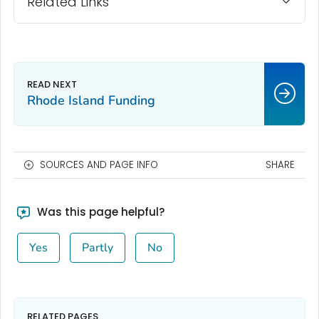
Related Links
Rhode Island Funding
SOURCES AND PAGE INFO
SHARE
Was this page helpful?
Yes
Partly
No
RELATED PAGES