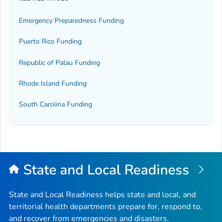
Emergency Preparedness Funding
Puerto Rico Funding
Republic of Palau Funding
Rhode Island Funding
South Carolina Funding
State and Local Readiness
State and Local Readiness helps state and local, and
territorial health departments prepare for, respond to,
and recover from emergencies and disasters.