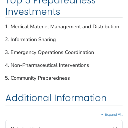
Top 5 Preparedness
Investments
Medical Materiel Management and Distribution
Information Sharing
Emergency Operations Coordination
Non-Pharmaceutical Interventions
Community Preparedness
Additional Information
Expand All