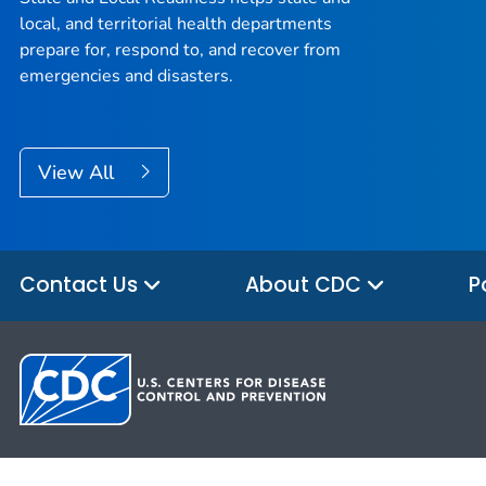
local, and territorial health departments
prepare for, respond to, and recover from
emergencies and disasters.
View All
Contact Us
About CDC
P