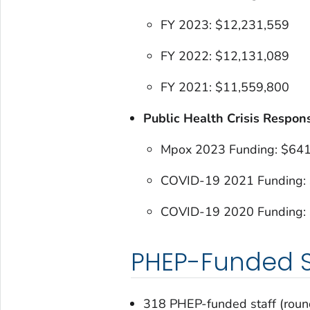
FY 2023: $12,231,559
FY 2022: $12,131,089
FY 2021: $11,559,800
Public Health Crisis Respon
Mpox 2023 Funding: $64
COVID-19 2021 Funding:
COVID-19 2020 Funding:
PHEP-Funded S
318 PHEP-funded staff (rou