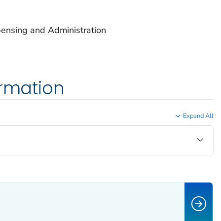
ensing and Administration
ormation
Expand All