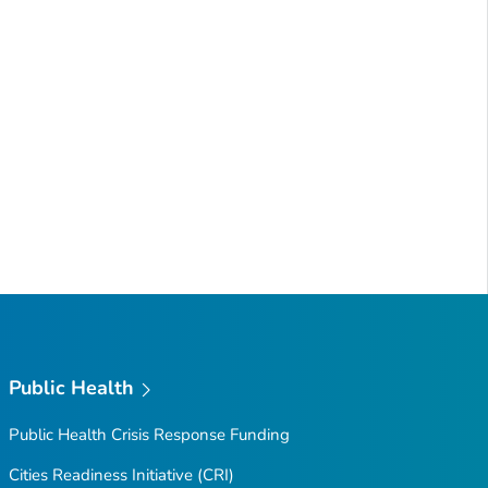
Public Health
Public Health Crisis Response Funding
Cities Readiness Initiative (CRI)