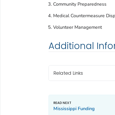
Community Preparedness
Medical Countermeasure Disp
Volunteer Management
Additional Inf
Related Links
Mississippi Funding