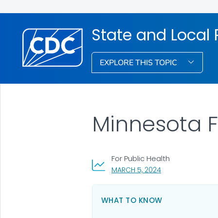
State and Local
EXPLORE THIS TOPIC
Minnesota 
For Public Health
, VISIT LINK FOR DE
MARCH 5, 2024
WHAT TO KNOW