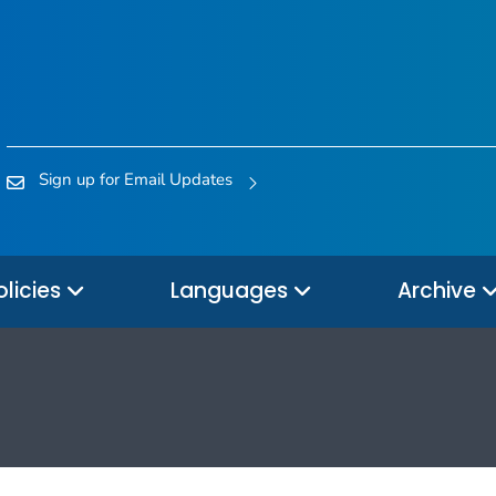
Sign up for Email Updates
olicies
Languages
Archive