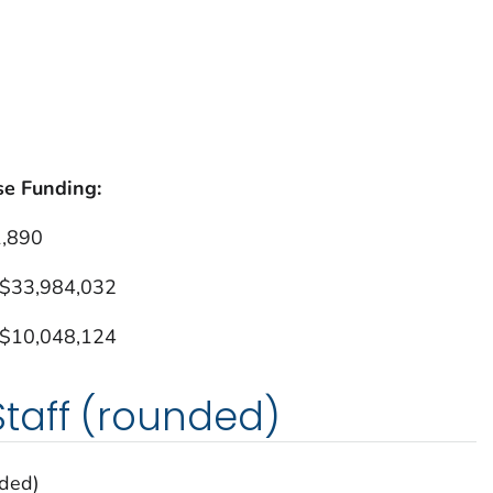
se Funding:
1,890
 $33,984,032
 $10,048,124
taff (rounded)
nded)