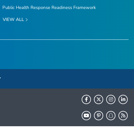
Public Health Response Readiness Framework
VIEW ALL