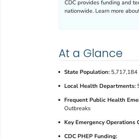
CDC provides funding and tec
nationwide. Learn more abou
At a Glance
State Population:
5,717,184
Local Health Departments:
Frequent Public Health Eme
Outbreaks
Key Emergency Operations C
CDC PHEP Funding: