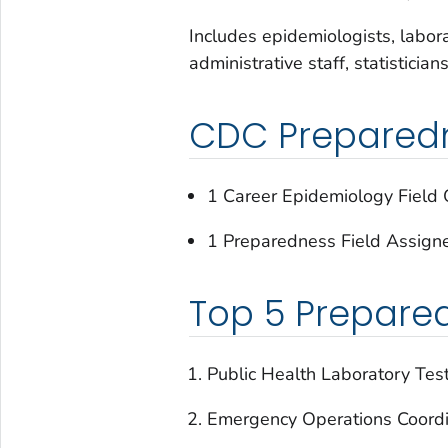
Includes epidemiologists, laborat
administrative staff, statistician
CDC Preparedne
1 Career Epidemiology Field O
1 Preparedness Field Assign
Top 5 Prepare
Public Health Laboratory Tes
Emergency Operations Coordi