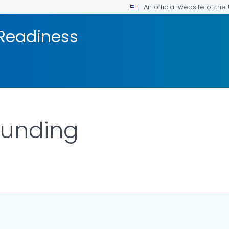
An official website of th
 Readiness
Funding
TAILS.