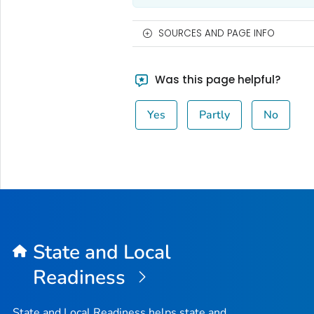
SOURCES AND PAGE INFO
Was this page helpful?
Yes
Partly
No
State and Local
Readiness
State and Local Readiness helps state and