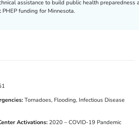
hnical assistance to build public health preparedness 
t PHEP funding for Minnesota.
51
rgencies:
Tornadoes, Flooding, Infectious Disease
enter Activations:
2020 – COVID-19 Pandemic