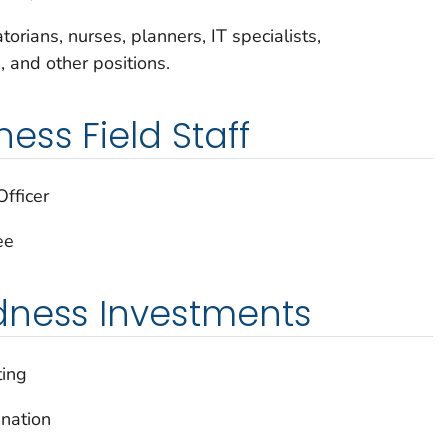
orians, nurses, planners, IT specialists,
s, and other positions.
ss Field Staff
fficer
ee
dness Investments
ting
nation