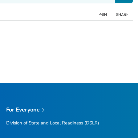
PRINT
SHARE
For Everyone
Division of State and Local Readiness (DSLR)