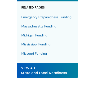
RELATED PAGES
Emergency Preparedness Funding
Massachusetts Funding
Michigan Funding
Mississippi Funding
Missouri Funding
VIEW ALL
State and Local Readiness