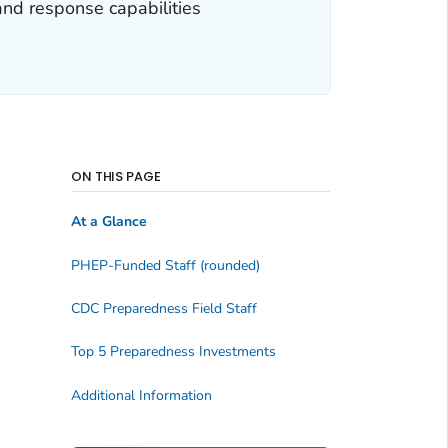
and response capabilities
ON THIS PAGE
At a Glance
PHEP-Funded Staff (rounded)
CDC Preparedness Field Staff
Top 5 Preparedness Investments
Additional Information