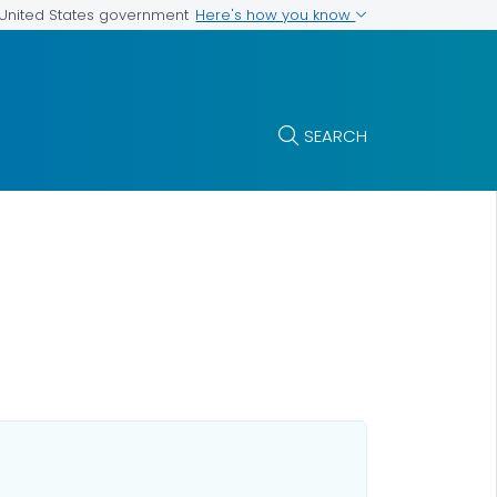
Here's how you know
e United States government
SEARCH