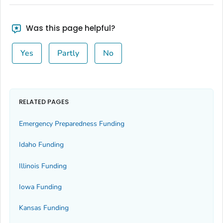
Was this page helpful?
Yes
Partly
No
RELATED PAGES
Emergency Preparedness Funding
Idaho Funding
Illinois Funding
Iowa Funding
Kansas Funding