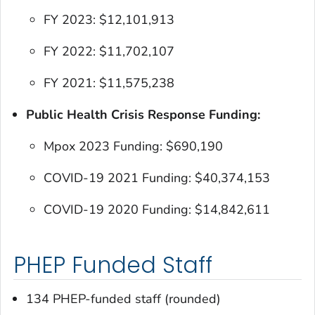
FY 2023: $12,101,913
FY 2022: $11,702,107
FY 2021: $11,575,238
Public Health Crisis Response Funding:
Mpox 2023 Funding: $690,190
COVID-19 2021 Funding: $40,374,153
COVID-19 2020 Funding: $14,842,611
PHEP Funded Staff
134 PHEP-funded staff (rounded)