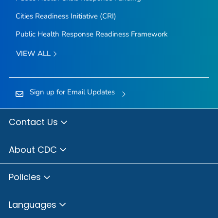
Cities Readiness Initiative (CRI)
Public Health Response Readiness Framework
VIEW ALL
Sign up for Email Updates
Contact Us
About CDC
Policies
Languages