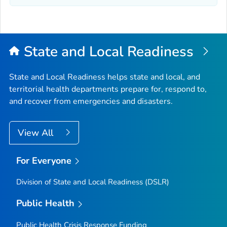
State and Local Readiness
State and Local Readiness helps state and local, and
territorial health departments prepare for, respond to,
and recover from emergencies and disasters.
View All
For Everyone
Division of State and Local Readiness (DSLR)
Public Health
Public Health Crisis Response Funding