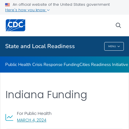
An official website of the United States government
Emergency Preparedness Field Staff
Here's how you know
VIEW ALL
HOME
sea
Related Topics
State and Local Readiness
MENU
State And Local Readiness
Public Health Crisis Response Funding
Cities Readiness Initiative
Indiana Funding
For Public Health
, VISIT LINK FOR DETAILS.
MARCH 4, 2024