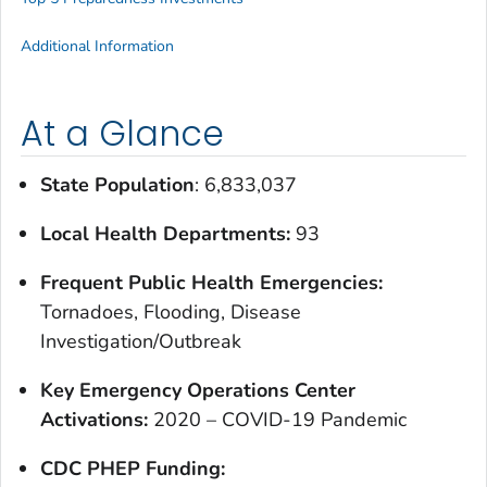
Additional Information
At a Glance
State Population
: 6,833,037
Local Health Departments:
93
Frequent Public Health Emergencies:
Tornadoes, Flooding, Disease
Investigation/Outbreak
Key Emergency Operations Center
Activations:
2020 – COVID-19 Pandemic
CDC PHEP Funding: