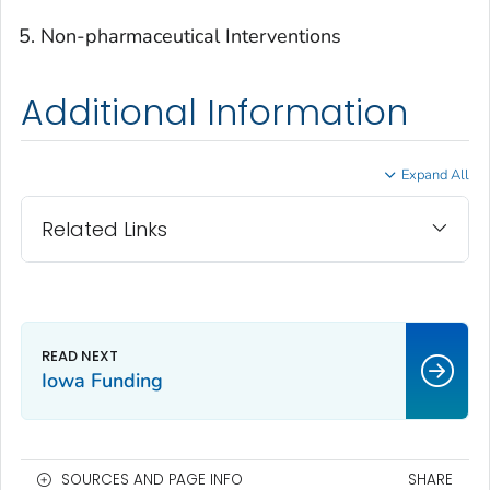
Non-pharmaceutical Interventions
Additional Information
Expand All
Related Links
Iowa Funding
SOURCES AND PAGE INFO
SHARE