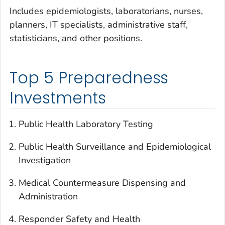
Includes epidemiologists, laboratorians, nurses,
planners, IT specialists, administrative staff,
statisticians, and other positions.
Top 5 Preparedness
Investments
Public Health Laboratory Testing
Public Health Surveillance and Epidemiological
Investigation
Medical Countermeasure Dispensing and
Administration
Responder Safety and Health