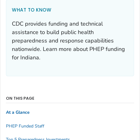
WHAT TO KNOW
CDC provides funding and technical
assistance to build public health
preparedness and response capabilities
nationwide. Learn more about PHEP funding
for Indiana.
ON THIS PAGE
At a Glance
PHEP Funded Staff
Top 5 Preparedness Investments