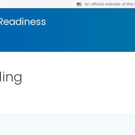
An official website of th
 Readiness
ding
TAILS.