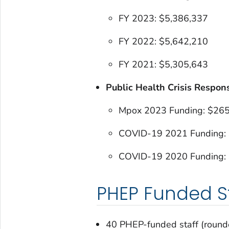
FY 2023: $5,386,337
FY 2022: $5,642,210
FY 2021: $5,305,643
Public Health Crisis Respon
Mpox 2023 Funding: $26
COVID-19 2021 Funding:
COVID-19 2020 Funding:
PHEP Funded St
40 PHEP-funded staff (round