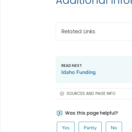
Additional Inf
Related Links
Idaho Funding
SOURCES AND PAGE INFO
Was this page helpful?
Yes
Partly
No