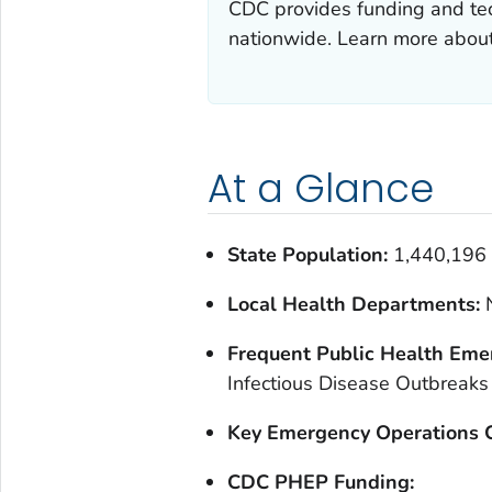
CDC provides funding and tec
nationwide. Learn more abou
At a Glance
State Population:
1,440,196
Local Health Departments:
Frequent Public Health Eme
Infectious Disease Outbreaks
Key Emergency Operations C
CDC PHEP Funding: