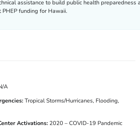
hnical assistance to build public health preparedness 
t PHEP funding for Hawaii.
N/A
rgencies:
Tropical Storms/Hurricanes, Flooding,
enter Activations:
2020 – COVID-19 Pandemic