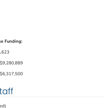
se Funding:
5,623
 $9,280,889
 $6,317,500
aff
ed)