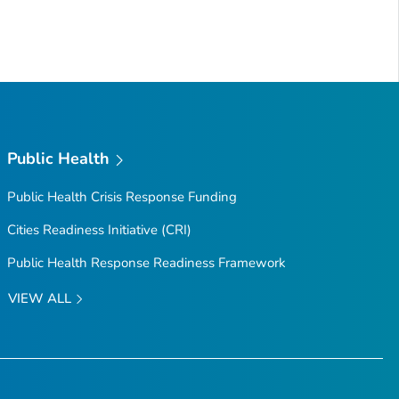
Public Health
Public Health Crisis Response Funding
Cities Readiness Initiative (CRI)
Public Health Response Readiness Framework
VIEW ALL