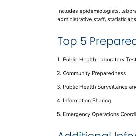
Includes epidemiologists, laborat
administrative staff, statistician
Top 5 Prepare
Public Health Laboratory Tes
Community Preparedness
Public Health Surveillance an
Information Sharing
Emergency Operations Coordi