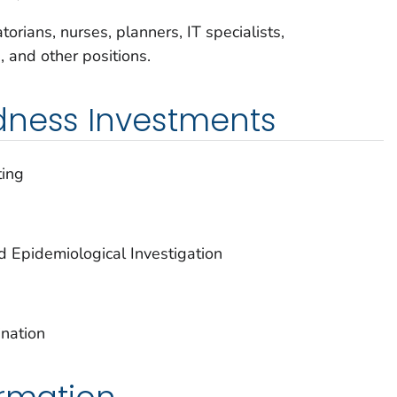
orians, nurses, planners, IT specialists,
s, and other positions.
dness Investments
ting
d Epidemiological Investigation
nation