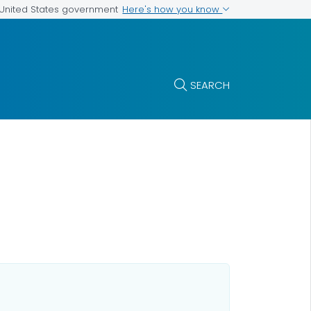
Here's how you know
e United States government
SEARCH