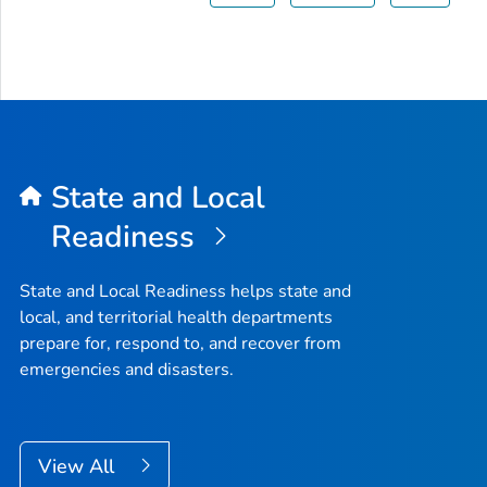
State and Local
Readiness
State and Local Readiness helps state and
local, and territorial health departments
prepare for, respond to, and recover from
emergencies and disasters.
View All