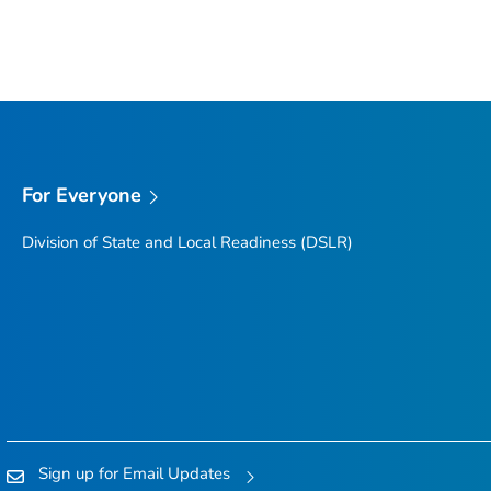
For Everyone
Division of State and Local Readiness (DSLR)
Sign up for Email Updates