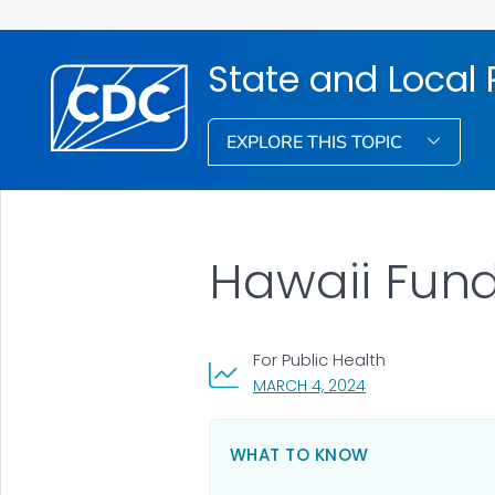
State and Local
EXPLORE THIS TOPIC
Hawaii Fun
For Public Health
, VISIT LINK FOR DE
MARCH 4, 2024
WHAT TO KNOW