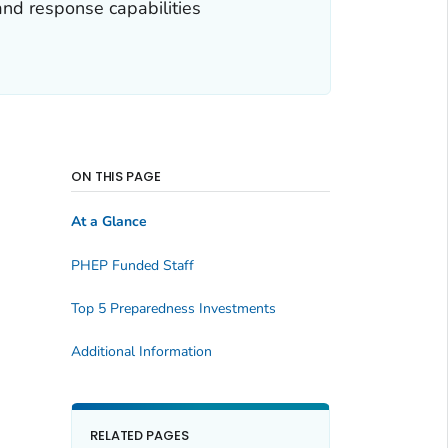
and response capabilities
ON THIS PAGE
At a Glance
PHEP Funded Staff
Top 5 Preparedness Investments
Additional Information
RELATED PAGES