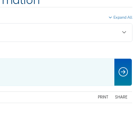
ormation
Expand All
PRINT
SHARE