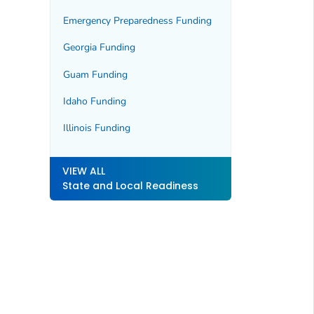
Emergency Preparedness Funding
Georgia Funding
Guam Funding
Idaho Funding
Illinois Funding
VIEW ALL
State and Local Readiness