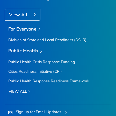
View All
For Everyone
Division of State and Local Readiness (DSLR)
Public Health
Public Health Crisis Response Funding
Cities Readiness Initiative (CRI)
Public Health Response Readiness Framework
VIEW ALL
Sign up for Email Updates