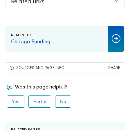
Related Links
Chicago Funding
SOURCES AND PAGE INFO
SHARE
Was this page helpful?
Yes
Partly
No
RELATED PAGES