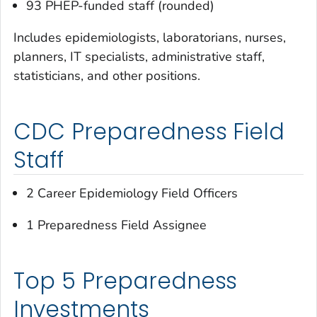
93 PHEP-funded staff (rounded)
Includes epidemiologists, laboratorians, nurses,
planners, IT specialists, administrative staff,
statisticians, and other positions.
CDC Preparedness Field
Staff
2 Career Epidemiology Field Officers
1 Preparedness Field Assignee
Top 5 Preparedness
Investments