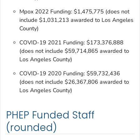
Mpox 2022 Funding: $1,475,775
(does not
include $1,031,213 awarded to Los Angeles
County)
COVID-19 2021 Funding: $173,376,888
(does not include $59,714,865 awarded to
Los Angeles County)
COVID-19 2020 Funding: $59,732,436
(does not include $26,367,806 awarded to
Los Angeles County)
PHEP Funded Staff
(rounded)