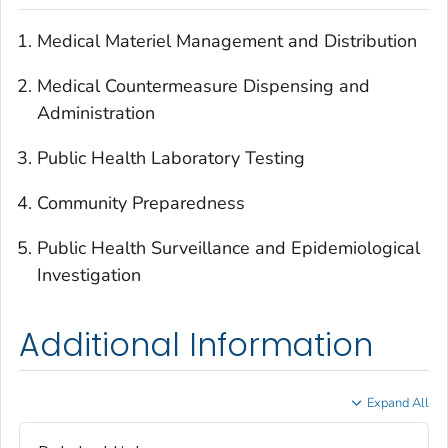
Medical Materiel Management and Distribution
Medical Countermeasure Dispensing and
Administration
Public Health Laboratory Testing
Community Preparedness
Public Health Surveillance and Epidemiological
Investigation
Additional Information
Expand All