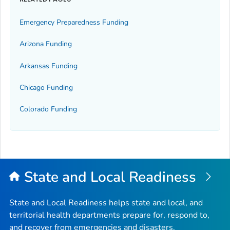
Emergency Preparedness Funding
Arizona Funding
Arkansas Funding
Chicago Funding
Colorado Funding
State and Local Readiness
State and Local Readiness helps state and local, and
territorial health departments prepare for, respond to,
and recover from emergencies and disasters.