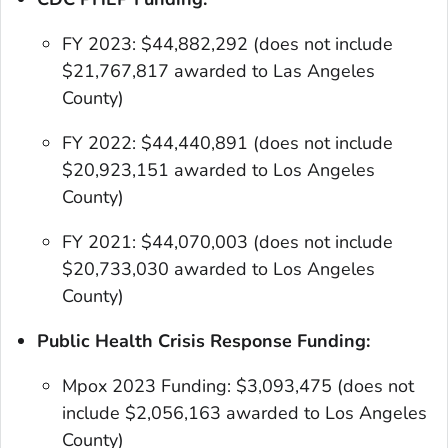
FY 2023: $44,882,292 (does not include
$21,767,817 awarded to Las Angeles
County)
FY 2022: $44,440,891
(does not include
$20,923,151 awarded to Los Angeles
County)
FY 2021: $44,070,003
(does not include
$20,733,030 awarded to Los Angeles
County)
Public Health Crisis Response Funding:
Mpox 2023 Funding: $3,093,475
(does not
include $2,056,163 awarded to Los Angeles
County)