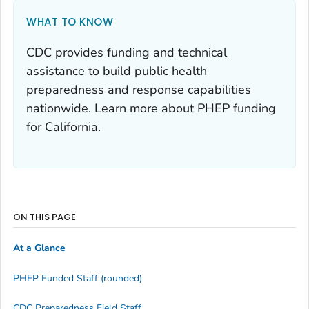
WHAT TO KNOW
CDC provides funding and technical
assistance to build public health
preparedness and response capabilities
nationwide. Learn more about PHEP funding
for California.
ON THIS PAGE
At a Glance
PHEP Funded Staff (rounded)
CDC Preparedness Field Staff