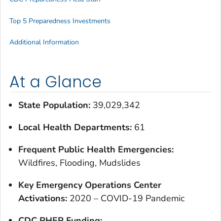
Top 5 Preparedness Investments
Additional Information
At a Glance
State Population:
39,029,342
Local Health Departments:
61
Frequent Public Health Emergencies:
Wildfires, Flooding, Mudslides
Key Emergency Operations Center
Activations:
2020 – COVID-19 Pandemic
CDC PHEP Funding: