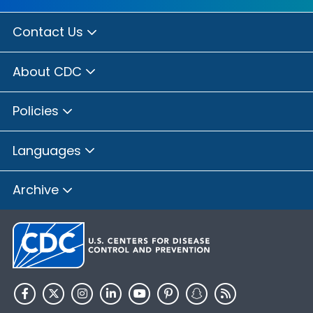
Contact Us
About CDC
Policies
Languages
Archive