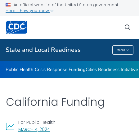
An official website of the United States government
Emergency Preparedness Field Staff
Here's how you know
VIEW ALL
HOME
sea
Related Topics
State and Local Readiness
MENU
State And Local Readiness
Public Health Crisis Response Funding
Cities Readiness Initiative
California Funding
For Public Health
, VISIT LINK FOR DETAILS.
MARCH 4, 2024