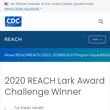
An official website of the United States government
REACH Publications
Here's how you know
VIEW ALL
sea
Related Topics
REACH
MENU
REACH
About REACH
REACH 2023–2028
REACH Program Impact
REAC
2020 REACH Lark Award
Challenge Winner
For Public Health