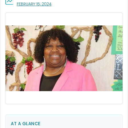
, VISIT LINK FOR DETAILS.
FEBRUARY 15, 2024
AT A GLANCE