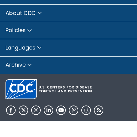
About CDC
Policies
Languages
Archive
HHS.gov
USA.gov