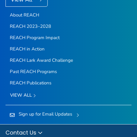
About REACH
REACH 2023–2028
REACH Program Impact
REACH in Action
REACH Lark Award Challenge
Past REACH Programs
REACH Publications
VIEW ALL
Sign up for Email Updates
Contact Us