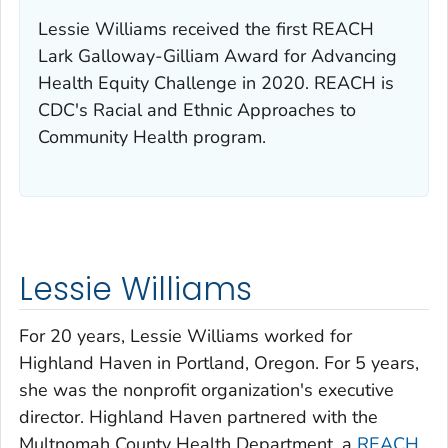
Lessie Williams received the first REACH
Lark Galloway-Gilliam Award for Advancing
Health Equity Challenge in 2020. REACH is
CDC's Racial and Ethnic Approaches to
Community Health program.
Lessie Williams
For 20 years, Lessie Williams worked for
Highland Haven in Portland, Oregon. For 5 years,
she was the nonprofit organization's executive
director. Highland Haven partnered with the
Multnomah County Health Department, a
REACH