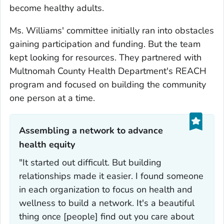
become healthy adults.
Ms. Williams' committee initially ran into obstacles
gaining participation and funding. But the team
kept looking for resources. They partnered with
Multnomah County Health Department's REACH
program and focused on building the community
one person at a time.
Assembling a network to advance
health equity‎
"It started out difficult. But building
relationships made it easier. I found someone
in each organization to focus on health and
wellness to build a network. It's a beautiful
thing once [people] find out you care about