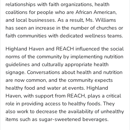
relationships with faith organizations, health
coalitions for people who are African American,
and local businesses. As a result, Ms. Williams
has seen an increase in the number of churches or
faith communities with dedicated wellness teams.
Highland Haven and REACH influenced the social
norms of the community by implementing nutrition
guidelines and culturally appropriate health
signage. Conversations about health and nutrition
are now common, and the community expects
healthy food and water at events. Highland
Haven, with support from REACH, plays a critical
role in providing access to healthy foods. They
also work to decrease the availability of unhealthy
items such as sugar-sweetened beverages.