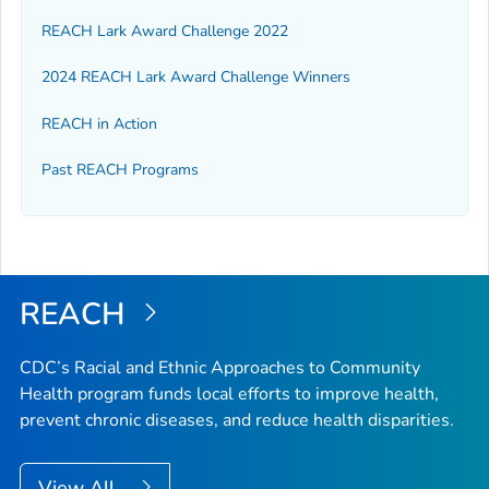
REACH Lark Award Challenge 2022
2024 REACH Lark Award Challenge Winners
REACH in Action
Past REACH Programs
REACH
CDC’s Racial and Ethnic Approaches to Community
Health program funds local efforts to improve health,
prevent chronic diseases, and reduce health disparities.
View All