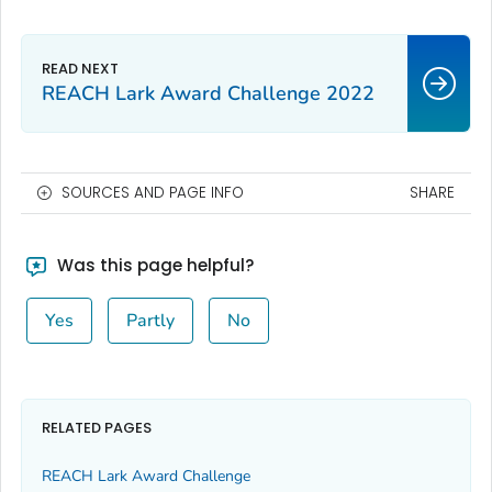
REACH Lark Award Challenge 2022
SOURCES AND PAGE INFO
SHARE
Was this page helpful?
Yes
Partly
No
RELATED PAGES
REACH Lark Award Challenge