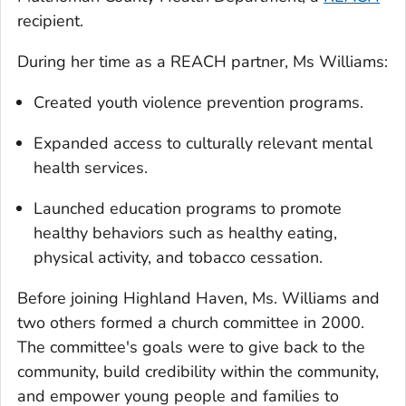
recipient.
During her time as a REACH partner, Ms Williams:
Created youth violence prevention programs.
Expanded access to culturally relevant mental
health services.
Launched education programs to promote
healthy behaviors such as healthy eating,
physical activity, and tobacco cessation.
Before joining Highland Haven, Ms. Williams and
two others formed a church committee in 2000.
The committee's goals were to give back to the
community, build credibility within the community,
and empower young people and families to