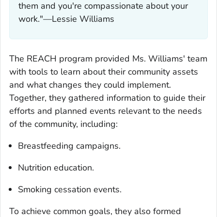
them and you're compassionate about your
work."—Lessie Williams
The REACH program provided Ms. Williams' team
with tools to learn about their community assets
and what changes they could implement.
Together, they gathered information to guide their
efforts and planned events relevant to the needs
of the community, including:
Breastfeeding campaigns.
Nutrition education.
Smoking cessation events.
To achieve common goals, they also formed