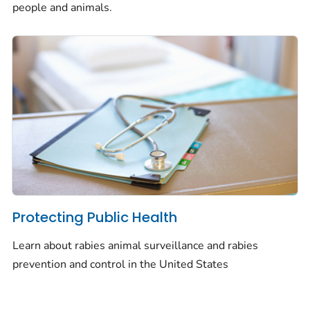
people and animals.
Protecting Public Health
Learn about rabies animal surveillance and rabies
prevention and control in the United States