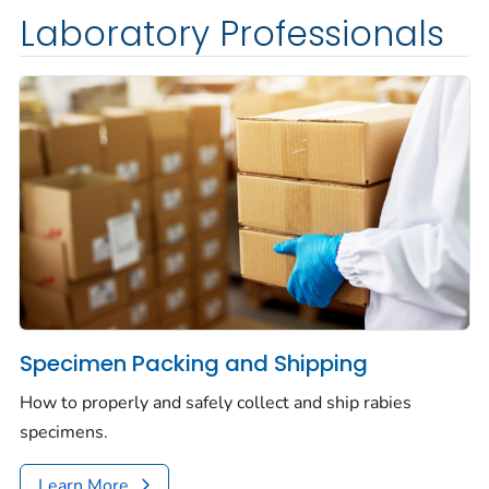
Laboratory Professionals
Specimen Packing and Shipping
How to properly and safely collect and ship rabies
specimens.
Learn More