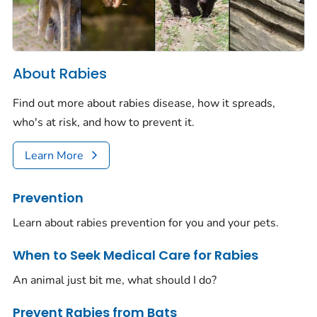
About Rabies
Find out more about rabies disease, how it spreads,
who's at risk, and how to prevent it.
Learn More
Prevention
Learn about rabies prevention for you and your pets.
When to Seek Medical Care for Rabies
An animal just bit me, what should I do?
Prevent Rabies from Bats