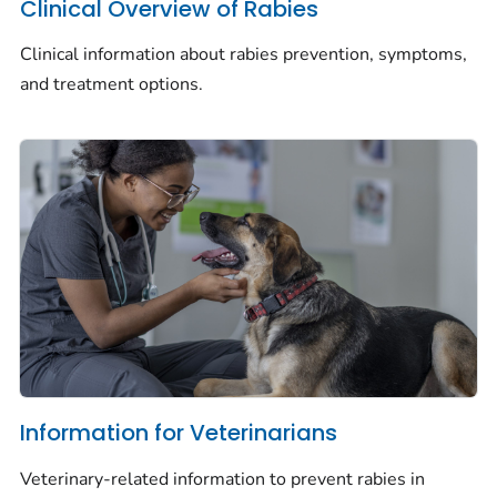
Clinical Overview of Rabies
Clinical information about rabies prevention, symptoms,
and treatment options.
Information for Veterinarians
Veterinary-related information to prevent rabies in