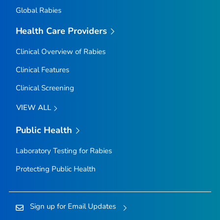
Global Rabies
Health Care Providers
Clinical Overview of Rabies
Clinical Features
Clinical Screening
VIEW ALL
Public Health
Laboratory Testing for Rabies
Protecting Public Health
Sign up for Email Updates