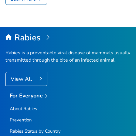
Rabies
Rabies is a preventable viral disease of mammals usually
transmitted through the bite of an infected animal.
View All
For Everyone
About Rabies
Prevention
Rabies Status by Country