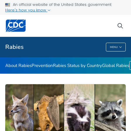
An official website of the United States government
Here's how you know
Health Care Providers
sea
Public Health
Rabies
MENU
Rabies
About Rabies
Prevention
Rabies Status by Country
Global Rabies