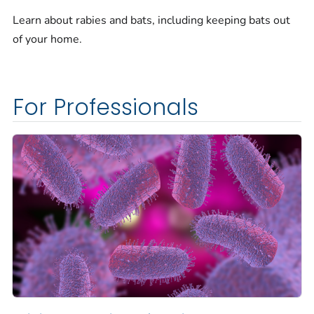
Learn about rabies and bats, including keeping bats out
of your home.
For Professionals