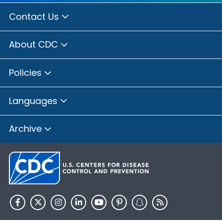
Contact Us
About CDC
Policies
Languages
Archive