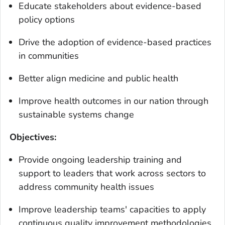
Educate stakeholders about evidence-based
policy options
Drive the adoption of evidence-based practices
in communities
Better align medicine and public health
Improve health outcomes in our nation through
sustainable systems change
Objectives:
Provide ongoing leadership training and
support to leaders that work across sectors to
address community health issues
Improve leadership teams' capacities to apply
continuous quality improvement methodologies,