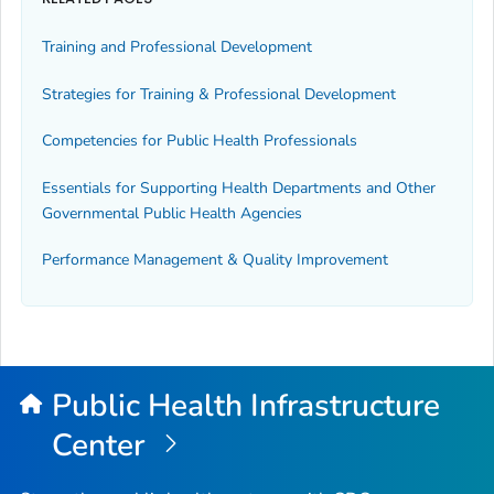
Training and Professional Development
Strategies for Training & Professional Development
Competencies for Public Health Professionals
Essentials for Supporting Health Departments and Other
Governmental Public Health Agencies
Performance Management & Quality Improvement
Public Health Infrastructure
Center