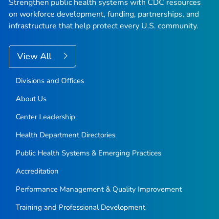
Strengthen public health systems with CDC resources
on workforce development, funding, partnerships, and
infrastructure that help protect every U.S. community.
View All
Divisions and Offices
About Us
Center Leadership
Health Department Directories
Public Health Systems & Emerging Practices
Accreditation
Performance Management & Quality Improvement
Training and Professional Development