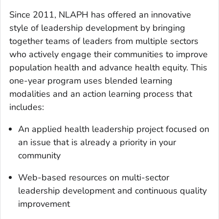
Since 2011, NLAPH has offered an innovative
style of leadership development by bringing
together teams of leaders from multiple sectors
who actively engage their communities to improve
population health and advance health equity. This
one-year program uses blended learning
modalities and an action learning process that
includes:
An applied health leadership project focused on
an issue that is already a priority in your
community
Web-based resources on multi-sector
leadership development and continuous quality
improvement