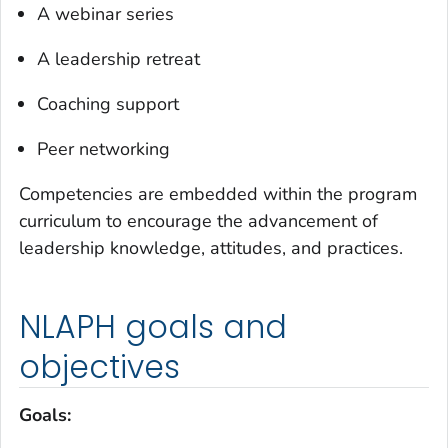
A webinar series
A leadership retreat
Coaching support
Peer networking
Competencies are embedded within the program
curriculum to encourage the advancement of
leadership knowledge, attitudes, and practices.
NLAPH goals and
objectives
Goals: