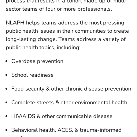
process that results in a cohort made up of multi-
sector teams of four or more professionals.
NLAPH helps teams address the most pressing
public health issues in their communities to create
long-lasting change. Teams address a variety of
public health topics, including:
Overdose prevention
School readiness
Food security & other chronic disease prevention
Complete streets & other environmental health
HIV/AIDS & other communicable disease
Behavioral health, ACES, & trauma-informed