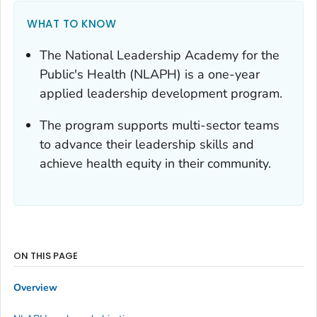
WHAT TO KNOW
The National Leadership Academy for the
Public's Health (NLAPH) is a one-year
applied leadership development program.
The program supports multi-sector teams
to advance their leadership skills and
achieve health equity in their community.
ON THIS PAGE
Overview