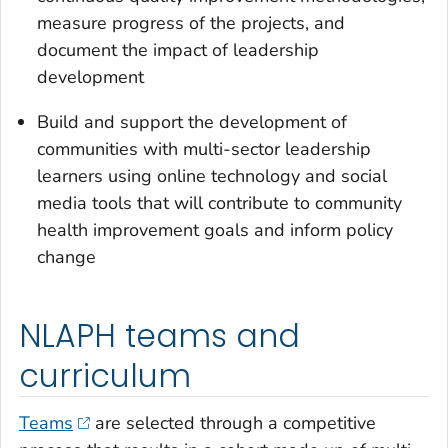
measure progress of the projects, and
document the impact of leadership
development
Build and support the development of
communities with multi-sector leadership
learners using online technology and social
media tools that will contribute to community
health improvement goals and inform policy
change
NLAPH teams and
curriculum
Teams
are selected through a competitive