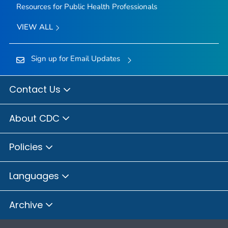
Resources for Public Health Professionals
VIEW ALL
Sign up for Email Updates
Contact Us
About CDC
Policies
Languages
Archive