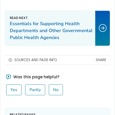
Essentials for Supporting Health
Departments and Other Governmental
Public Health Agencies
SOURCES AND PAGE INFO
SHARE
Was this page helpful?
Yes
Partly
No
RELATED PAGES