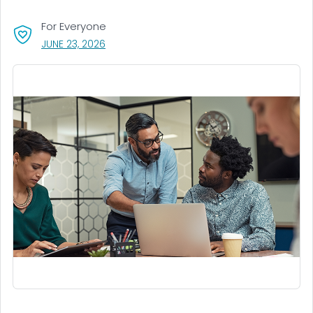
For Everyone
, VISIT LINK FOR DETAILS.
JUNE 23, 2026