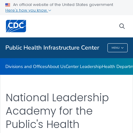
Accreditation
An official website of the United States government
Here's how you know
Performance Management & Quality Improvement
Training and Professional Development
sea
VIEW ALL
HOME
Public Health Infrastructure Center
MENU
Public Health Infrastructure Center
Divisions and Offices
About Us
Center Leadership
Health Departm
National Leadership
Academy for the
Public's Health