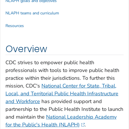
NLAPH goals and objectives
NLAPH teams and curriculum
Resources
Overview
CDC strives to empower public health
professionals with tools to improve public health
practice within their jurisdictions. To further this
mission, CDC's
National Center for State, Tribal,
Local, and Territorial Public Health Infrastructure
and Workforce
has provided support and
partnership to the Public Health Institute to launch
and maintain the
National Leadership Academy
for the Public's Health (NLAPH)
.