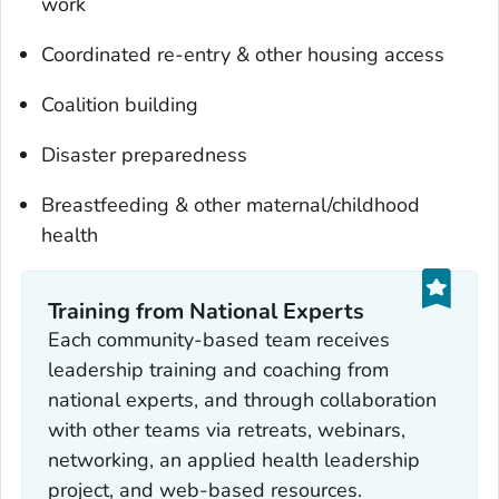
work
Coordinated re-entry & other housing access
Coalition building
Disaster preparedness
Breastfeeding & other maternal/childhood
health
Training from National Experts
Each community-based team receives
leadership training and coaching from
national experts, and through collaboration
with other teams via retreats, webinars,
networking, an applied health leadership
project, and web-based resources.