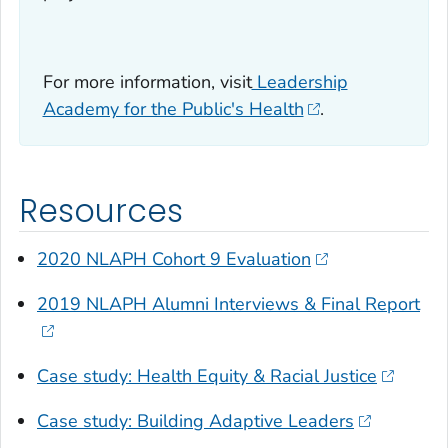
For more information, visit
Leadership
Academy for the Public's Health
.
Resources
2020 NLAPH Cohort 9 Evaluation
2019 NLAPH Alumni Interviews & Final Report
Case study: Health Equity & Racial Justice
Case study: Building Adaptive Leaders