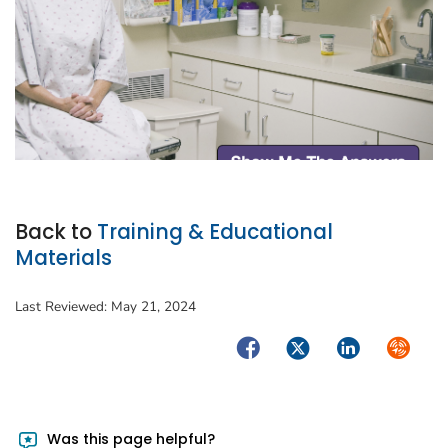
Back to
Training & Educational
Materials
Last Reviewed:
May 21, 2024
Facebook
Twitter
LinkedIn
Syndica
Was this page helpful?