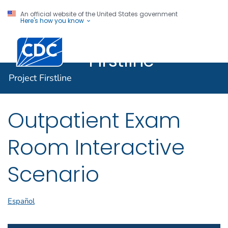
An official website of the United States government
Here's how you know
Project
Centers for Disease Control and Prevention. CDC twen
Firstline
Project Firstline
Outpatient Exam
Room Interactive
Scenario
Español