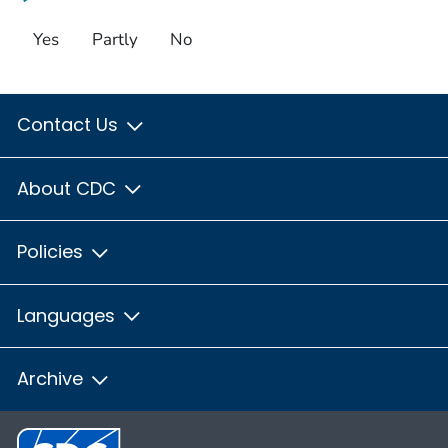
Yes
Partly
No
Contact Us
About CDC
Policies
Languages
Archive