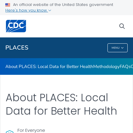
Communication Resources
An official website of the United States government
Here's how you know
Publications and Resources
Current Release Notes
sea
VIEW ALL
HOME
PLACES
MENU
PLACES
About PLACES: Local Data for Better Health
Methodology
FAQs
O
About PLACES: Local
Data for Better Health
For Everyone