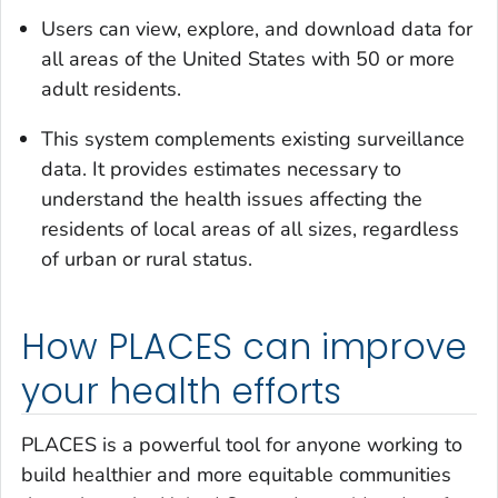
Users can view, explore, and download data for
all areas of the United States with 50 or more
adult residents.
This system complements existing surveillance
data. It provides estimates necessary to
understand the health issues affecting the
residents of local areas of all sizes, regardless
of urban or rural status.
How PLACES can improve
your health efforts
PLACES is a powerful tool for anyone working to
build healthier and more equitable communities