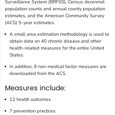
Surveillance System (BRFSS), Census decennial
population counts and annual county population
estimates, and the American Community Survey
(ACS) 5-year estimates.
A small area estimation methodology is used to
obtain data on 40 chronic disease and other
health-related measures for the entire United
States.
In addition, 9 non-medical factor measures are
downloaded from the ACS.
Measures include:
12 health outcomes
7 prevention practices