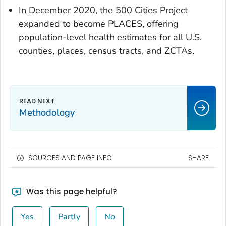
In December 2020, the 500 Cities Project
expanded to become PLACES, offering
population-level health estimates for all U.S.
counties, places, census tracts, and ZCTAs.
Methodology
SOURCES AND PAGE INFO
SHARE
Was this page helpful?
Yes
Partly
No