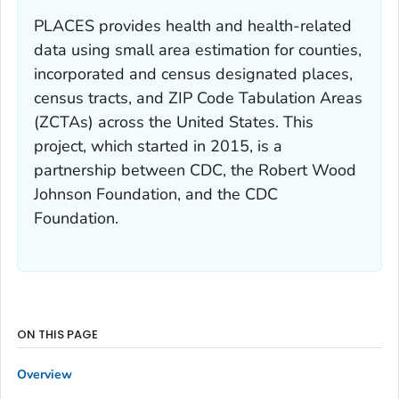
PLACES provides health and health-related
data using small area estimation for counties,
incorporated and census designated places,
census tracts, and ZIP Code Tabulation Areas
(ZCTAs) across the United States. This
project, which started in 2015, is a
partnership between CDC, the Robert Wood
Johnson Foundation, and the CDC
Foundation.
ON THIS PAGE
Overview