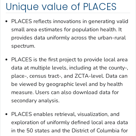
Unique value of PLACES
PLACES reflects innovations in generating valid
small area estimates for population health. It
provides data uniformly across the urban-rural
spectrum.
PLACES is the first project to provide local area
data at multiple levels, including at the county-,
place-, census tract-, and ZCTA-level. Data can
be viewed by geographic level and by health
measure. Users can also download data for
secondary analysis.
PLACES enables retrieval, visualization, and
exploration of uniformly defined local area data
in the 50 states and the District of Columbia for