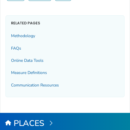
RELATED PAGES
Methodology
FAQs
Online Data Tools
Measure Definitions
Communication Resources
PLACES