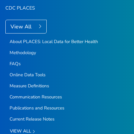
CDC PLACES
View All
About PLACES: Local Data for Better Health
Methodology
FAQs
Online Data Tools
Measure Definitions
Communication Resources
Publications and Resources
Current Release Notes
VIEW ALL