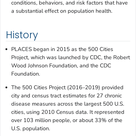
conditions, behaviors, and risk factors that have
a substantial effect on population health.
History
PLACES began in 2015 as the 500 Cities
Project, which was launched by CDC, the Robert
Wood Johnson Foundation, and the CDC
Foundation.
The 500 Cities Project (2016–2019) provided
city and census tract estimates for 27 chronic
disease measures across the largest 500 U.S.
cities, using 2010 Census data. It represented
over 103 million people, or about 33% of the
U.S. population.