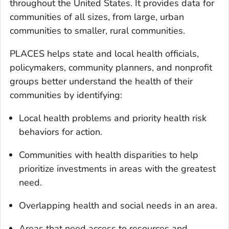
throughout the United States. It provides data for
communities of all sizes, from large, urban
communities to smaller, rural communities.
PLACES helps state and local health officials,
policymakers, community planners, and nonprofit
groups better understand the health of their
communities by identifying:
Local health problems and priority health risk
behaviors for action.
Communities with health disparities to help
prioritize investments in areas with the greatest
need.
Overlapping health and social needs in an area.
Areas that need access to resources and