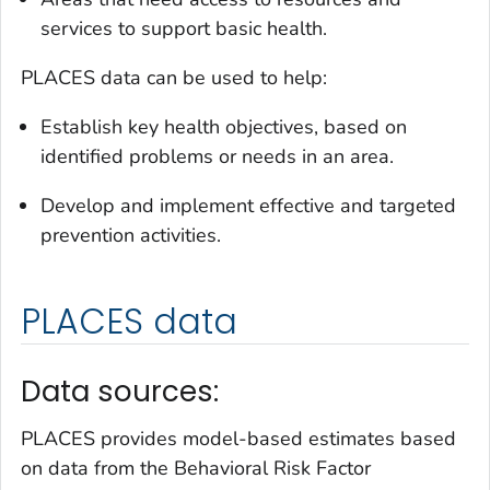
services to support basic health.
PLACES data can be used to help:
Establish key health objectives, based on
identified problems or needs in an area.
Develop and implement effective and targeted
prevention activities.
PLACES data
Data sources:
PLACES provides model-based estimates based
on data from the Behavioral Risk Factor