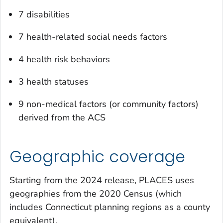
7 disabilities
7 health-related social needs factors
4 health risk behaviors
3 health statuses
9 non-medical factors (or community factors)
derived from the ACS
Geographic coverage
Starting from the 2024 release, PLACES uses
geographies from the 2020 Census (which
includes Connecticut planning regions as a county
equivalent).