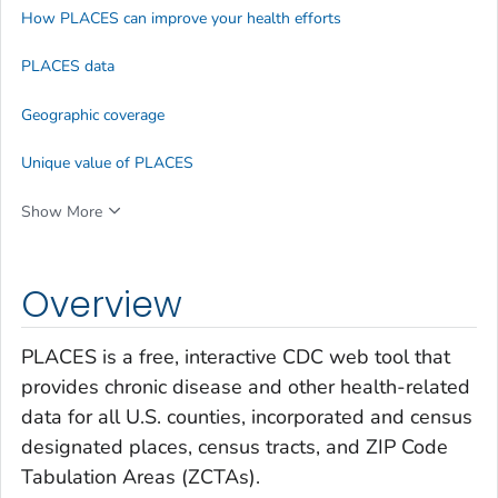
How PLACES can improve your health efforts
PLACES data
Geographic coverage
Unique value of PLACES
Show More
Overview
PLACES is a free, interactive CDC web tool that
provides chronic disease and other health-related
data for all U.S. counties, incorporated and census
designated places, census tracts, and ZIP Code
Tabulation Areas (ZCTAs).