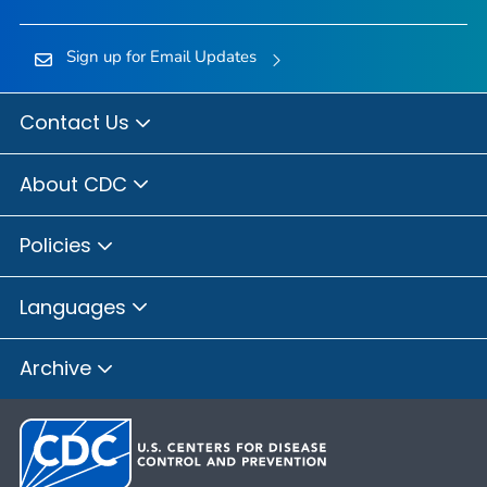
Sign up for Email Updates
Contact Us
About CDC
Policies
Languages
Archive