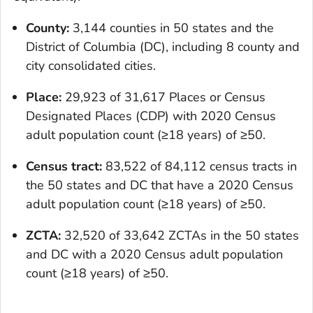
County:
3,144 counties in 50 states and the
District of Columbia (DC), including 8 county and
city consolidated cities.
Place:
29,923 of 31,617 Places or Census
Designated Places (CDP) with 2020 Census
adult population count (≥18 years) of ≥50.
Census tract:
83,522 of 84,112 census tracts in
the 50 states and DC that have a 2020 Census
adult population count (≥18 years) of ≥50.
ZCTA:
32,520 of 33,642 ZCTAs in the 50 states
and DC with a 2020 Census adult population
count (≥18 years) of ≥50.