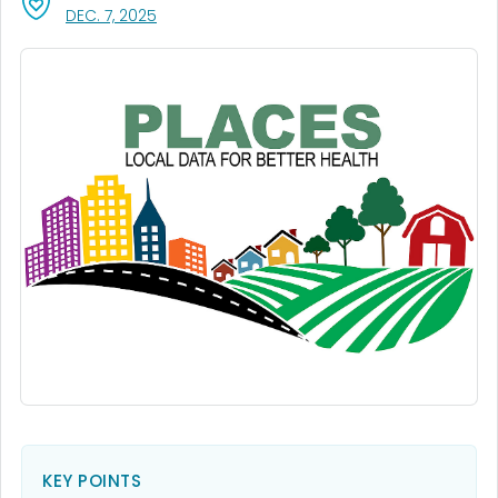
, VISIT LINK FOR DETAILS.
DEC. 7, 2025
KEY POINTS