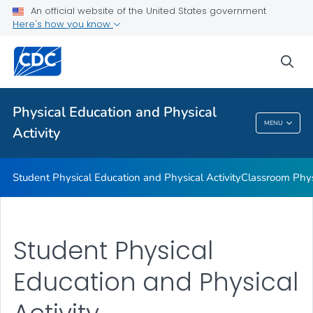
Family and Community Engagement
An official website of the United States government
Here's how you know
Before and After School Physical Activity
Physical Education
sea
Physical Activity Guidelines
VIEW ALL
Physical Education and Physical
MENU
Activity
Physical Education And Physical Activity
Student Physical Education and Physical Activity
Classroom Physi
Student Physical
Education and Physical