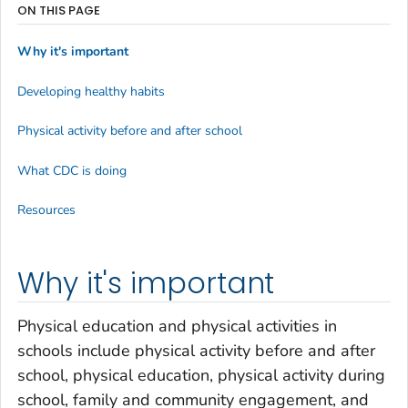
ON THIS PAGE
Why it's important
Developing healthy habits
Physical activity before and after school
What CDC is doing
Resources
Why it's important
Physical education and physical activities in
schools include physical activity before and after
school, physical education, physical activity during
school, family and community engagement, and