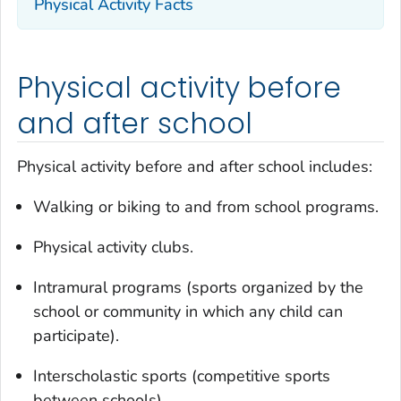
Physical Activity Facts
Physical activity before
and after school
Physical activity before and after school includes:
Walking or biking to and from school programs.
Physical activity clubs.
Intramural programs (sports organized by the
school or community in which any child can
participate).
Interscholastic sports (competitive sports
between schools).