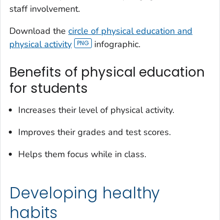
staff involvement.
Download the
circle of physical education and
physical activity
infographic.
Benefits of physical education
for students
Increases their level of physical activity.
Improves their grades and test scores.
Helps them focus while in class.
Developing healthy
habits