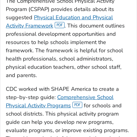
The Comprehensive School Physical Activity
Program (CSPAP) provides details about its
suggested
Physical Education and Physical
Activity Framework
. This document outlines
professional development opportunities and
resources to help schools implement the
framework. The framework is helpful for school
health professionals, school administrators,
physical education teachers, other school staff,
and parents.
CDC worked with SHAPE America to create a
step-by-step guide:
Comprehensive School
Physical Activity Programs
for schools and
school districts. This physical activity program
guide can help you develop new programs,
evaluate programs, or improve existing programs.