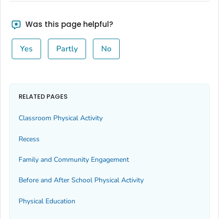
Was this page helpful?
Yes
Partly
No
RELATED PAGES
Classroom Physical Activity
Recess
Family and Community Engagement
Before and After School Physical Activity
Physical Education