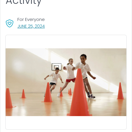
Activity
For Everyone
, VISIT LINK FOR DETAILS.
JUNE 25, 2024