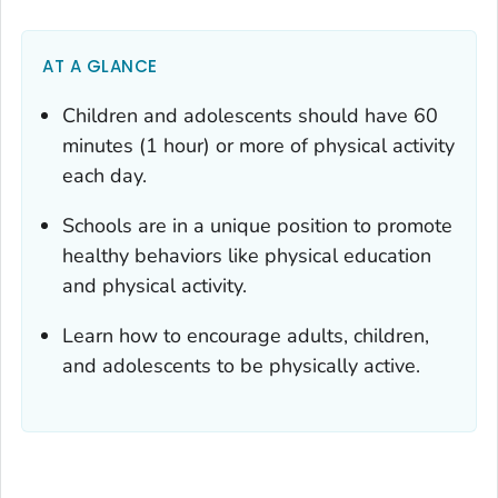
AT A GLANCE
Children and adolescents should have 60
minutes (1 hour) or more of physical activity
each day.
Schools are in a unique position to promote
healthy behaviors like physical education
and physical activity.
Learn how to encourage adults, children,
and adolescents to be physically active.