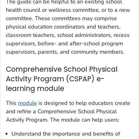
The guide can be helpful to an existing school
health council or wellness committee, or to a new
committee. These committees may comprise
physical education coordinators and teachers,
classroom teachers, school administrators, recess
supervisors, before- and after-school program
supervisors, parents, and community members.
Comprehensive School Physical
Activity Program (CSPAP) e-
learning module
This
module
is designed to help educators create
and refine a Comprehensive School Physical
Activity Program. The module can help users:
Understand the importance and benefits of