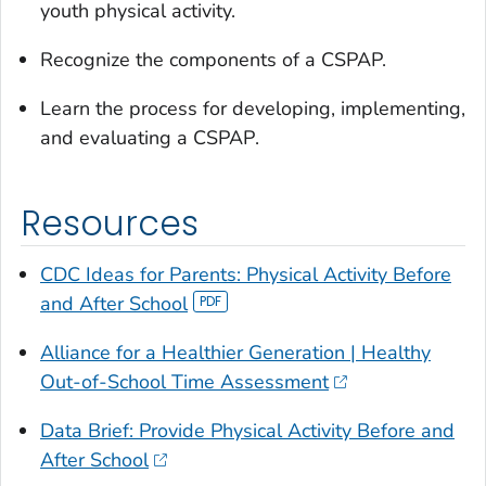
youth physical activity.
Recognize the components of a CSPAP.
Learn the process for developing, implementing,
and evaluating a CSPAP
.
Resources
CDC Ideas for Parents:
Physical Activity Before
and After School
Alliance for a Healthier Generation | Healthy
Out-of-School Time Assessment
Data Brief: Provide Physical Activity Before and
After School