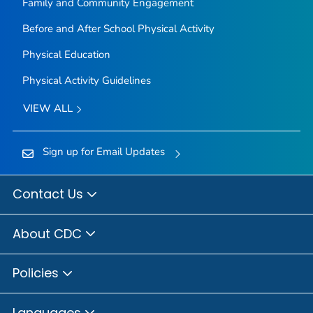
Family and Community Engagement
Before and After School Physical Activity
Physical Education
Physical Activity Guidelines
VIEW ALL
Sign up for Email Updates
Contact Us
About CDC
Policies
Languages