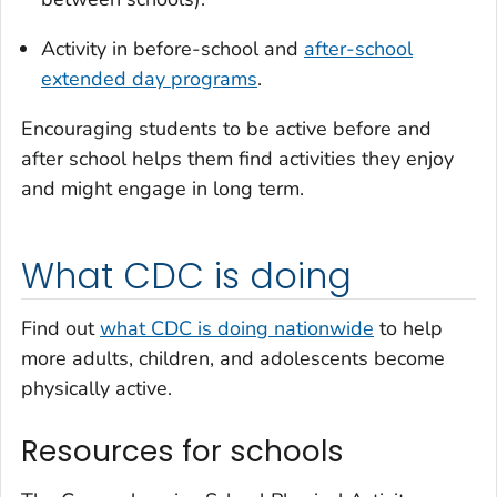
Activity in before-school and
after-school
extended day programs
.
Encouraging students to be active before and
after school helps them find activities they enjoy
and might engage in long term.
What CDC is doing
Find out
what CDC is doing nationwide
to help
more adults, children, and adolescents become
physically active.
Resources for schools