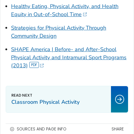
Healthy Eating, Physical Activity, and Health
Equity in Out-of-School Time
Strategies for Physical Activity Through
Community Design
SHAPE America |
Before- and After-School
Physical Activity and Intramural Sport Programs
(2013)
Classroom Physical Activity
SOURCES AND PAGE INFO
SHARE