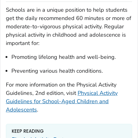
Schools are in a unique position to help students
get the daily recommended 60 minutes or more of
moderate-to-vigorous physical activity. Regular
physical activity in childhood and adolescence is
important for:
Promoting lifelong health and well-being.
Preventing various health conditions.
For more information on the
Physical Activity
Guidelines
, 2nd edition, visit
Physical Activity
Guidelines for School-Aged Children and
Adolescents
.
KEEP READING