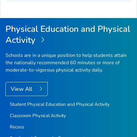
Physical Education and Physical
Activity
Schools are in a unique position to help students attain
the nationally recommended 60 minutes or more of
moderate-to-vigorous physical activity daily.
View All
Student Physical Education and Physical Activity
Classroom Physical Activity
Recess